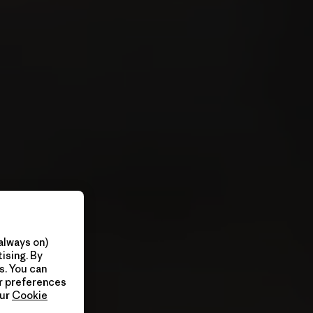
always on)
ising. By
s. You can
ur preferences
our
Cookie