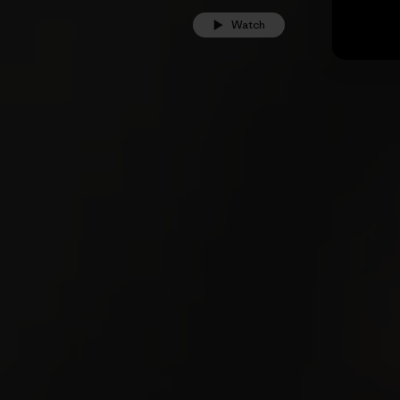
Watch