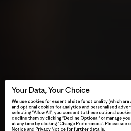
Your Data, Your Choice
We use cookies for essential site functionality (which are 
and optional cookies for analytics and personalised advert
selecting "Allow All", you consent to these optional cookie
decline them by clicking "Decline Optional" or manage yo
at any time by clicking "Change Preferences". Please see 
Notice
and
Privacy Notice
for further details.