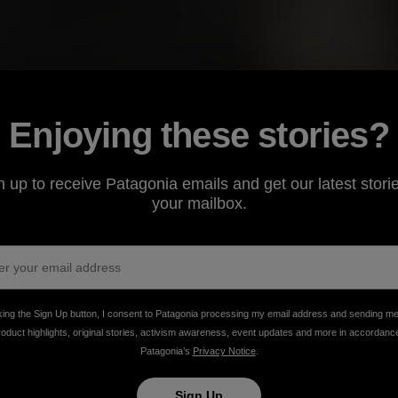
Enjoying these stories?
n up to receive Patagonia emails and get our latest storie
your mailbox.
king the Sign Up button, I consent to Patagonia processing my email address and sending m
rizona’s cinnamon-hued Canelo Hills, a mother
roduct highlights, original stories, activism awareness, event updates and more in accordanc
Patagonia’s
Privacy Notice
.
oan tradition of natural adobe building to her three
Sign Up