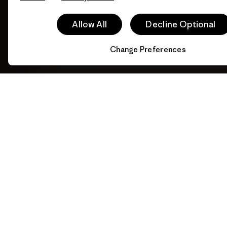
Allow All
Decline Optional
Change Preferences