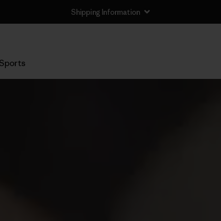
Shipping Information
Sports