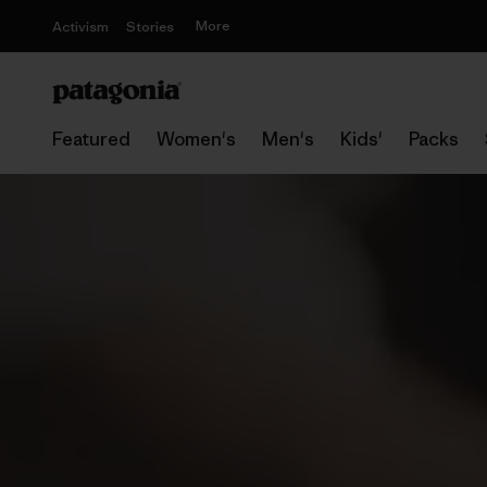
More
Activism
Stories
Featured
Women's
Men's
Kids'
Packs