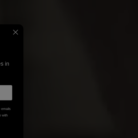
s in
e emails
e with