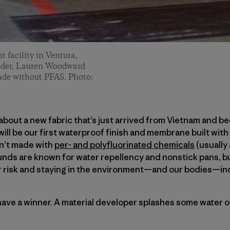
 facility in Ventura,
n Oder, Lauren Woodward
ade without PFAS. Photo:
 about a new fabric that’s just arrived from Vietnam and b
 will be our first waterproof finish and membrane built wi
sn’t made with
per- and polyfluorinated chemicals
(usually
ds are known for water repellency and nonstick pans, but
r risk and staying in the environment—and our bodies—ind
 have a winner. A material developer splashes some water o