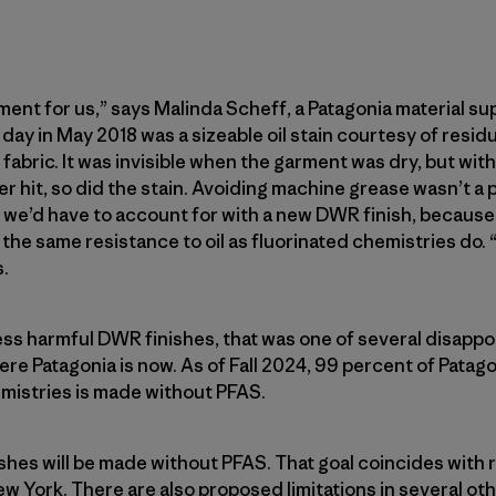
ment for us,” says Malinda Scheff, a Patagonia material su
day in May 2018 was a sizeable oil stain courtesy of resi
abric. It was invisible when the garment was dry, but with 
r hit, so did the stain. Avoiding machine grease wasn’t a 
ity we’d have to account for with a new DWR finish, becau
he same resistance to oil as fluorinated chemistries do. “
.
ess harmful DWR finishes, that was one of several disapp
ere Patagonia is now. As of Fall 2024, 99 percent of Patagon
mistries is made without PFAS.
ishes will be made without PFAS. That goal coincides with r
ew York. There are also proposed limitations in several ot