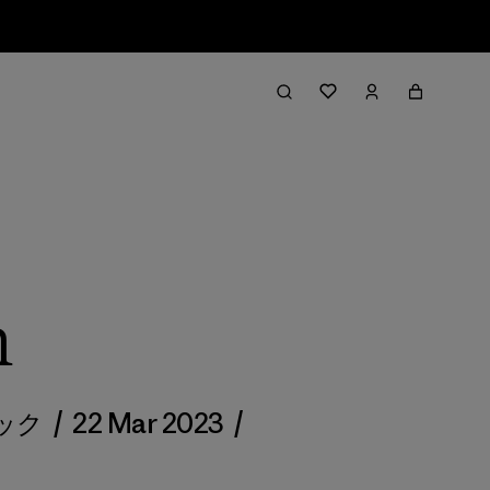
h
ダック
/
22 Mar 2023
/