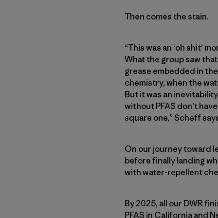
Then comes the stain.
“This was an ‘oh shit’ mo
What the group saw that 
grease embedded in the f
chemistry, when the wate
But it was an inevitabil
without PFAS don’t have t
square one,” Scheff says
On our journey toward l
before finally landing wh
with water-repellent che
By 2025, all our DWR fin
PFAS in California and N