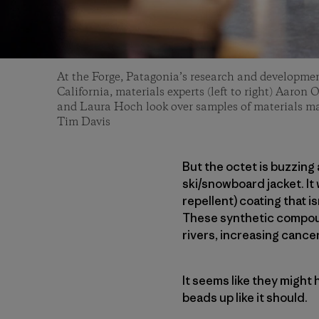
At the Forge, Patagonia’s research and development
California, materials experts (left to right) Aaro
and Laura Hoch look over samples of materials m
Tim Davis
But the octet is buzzing
ski/snowboard jacket. It
repellent) coating that i
These synthetic compoun
rivers, increasing cance
It seems like they might
beads up like it should.