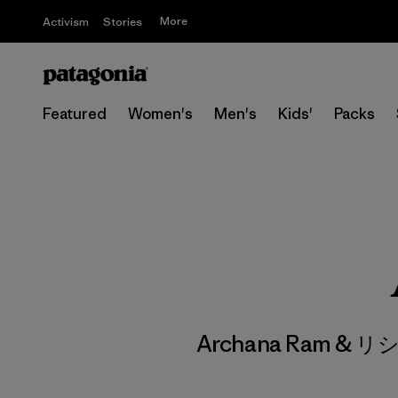
More
Activism
Stories
Featured
Women's
Men's
Kids'
Packs
Archana Ram