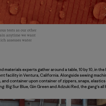
us tests as our other
 rain anytime we want
ich assesses water
d materials experts gather around a table, 10 by 10, in the
 facility in Ventura, California. Alongside sewing machin
, and container upon container of zippers, snaps, elastics 
ling: Big Sur Blue, Gin Green and Adzuki Red, the gang’s all 