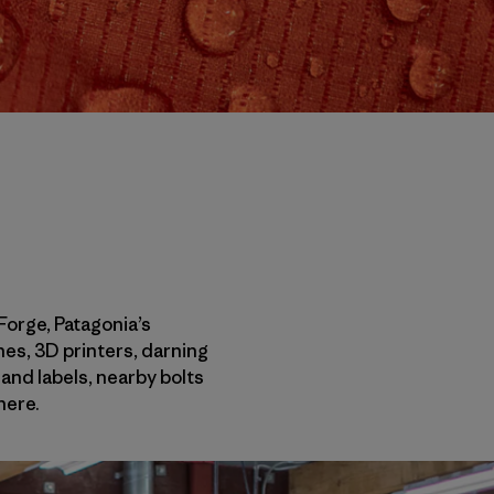
 Forge, Patagonia’s
es, 3D printers, darning
and labels, nearby bolts
here.