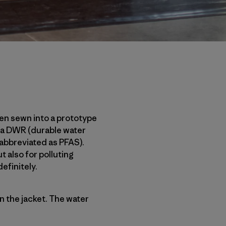
een sewn into a prototype
th a DWR (durable water
 abbreviated as PFAS).
 also for polluting
efinitely.
n the jacket. The water