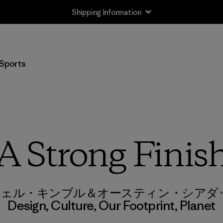
Shipping Information
Sports
A Strong Finis
 & リシェル・キンブル＆オースティン・シア
Design
,
Culture
,
Our Footprint
,
Planet