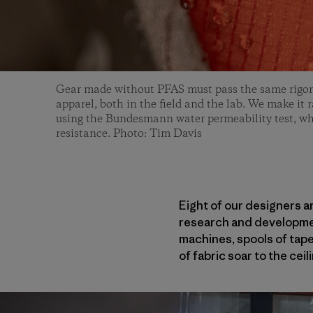
Gear made without PFAS must pass the same rigoro
apparel, both in the field and the lab. We make it
using the Bundesmann water permeability test, wh
resistance. Photo: Tim Davis
Eight of our designers an
research and development
machines, spools of tape
of fabric soar to the cei