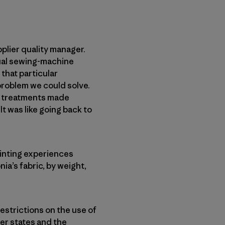
pplier quality manager.
dual sewing-machine
that particular
problem we could solve.
se treatments made
It was like going back to
ointing experiences
ia’s fabric, by weight,
estrictions on the use of
her states and the