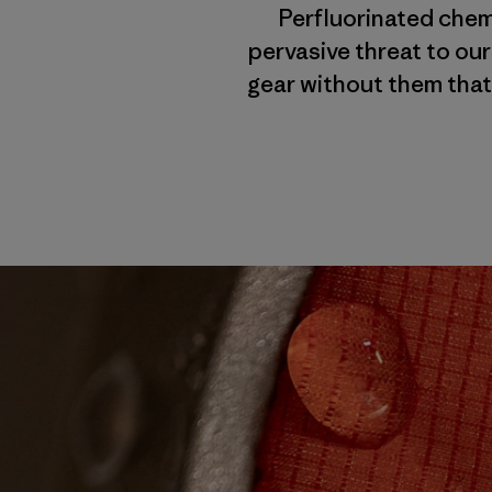
Perfluorinated chemi
pervasive threat to our
gear without them that