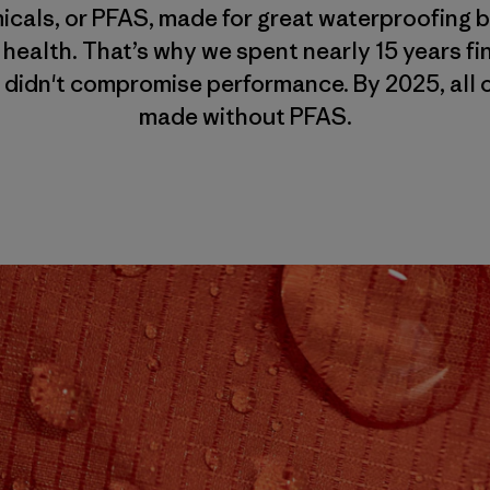
cals, or PFAS, made for great waterproofing bu
 health. That’s why we spent nearly 15 years f
 didn't compromise performance. By 2025, all o
made without PFAS.