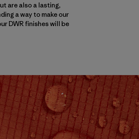
t are also a lasting,
inding a way to make our
ur DWR finishes will be