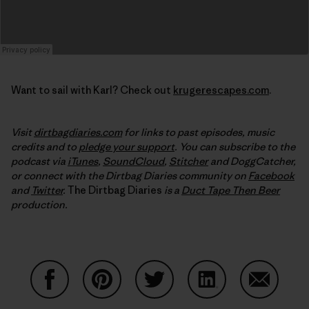
Want to sail with Karl? Check out
krugerescapes.com
.
Visit
dirtbagdiaries.com
for links to past episodes, music
credits and to
pledge your support
. You can subscribe to the
podcast via
iTunes
,
SoundCloud
,
Stitcher
and DoggCatcher,
or connect with the Dirtbag Diaries community on
Facebook
and
Twitter
.
The Dirtbag Diaries
is a
Duct Tape Then Beer
production.
Share on Facebook
Share on Pinterest
Share on Twitter
Share on LinkedIn
Share on