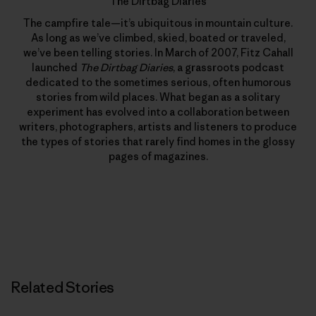
The Dirtbag Diaries
The campfire tale—it’s ubiquitous in mountain culture.
As long as we’ve climbed, skied, boated or traveled,
we’ve been telling stories. In March of 2007, Fitz Cahall
launched
The Dirtbag Diaries
, a grassroots podcast
dedicated to the sometimes serious, often humorous
stories from wild places. What began as a solitary
experiment has evolved into a collaboration between
writers, photographers, artists and listeners to produce
the types of stories that rarely find homes in the glossy
pages of magazines.
Related Stories