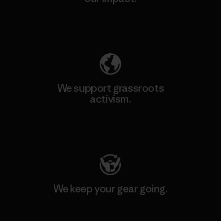
Explore Our Footprint
We support grassroots
activism.
Visit Patagonia Action Works
We keep your gear going.
Visit Worn Wear