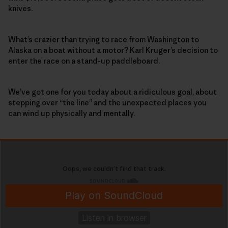
knives.
What’s crazier than trying to race from Washington to
Alaska on a boat without a motor? Karl Kruger’s decision to
enter the race on a stand-up paddleboard.
We’ve got one for you today about a ridiculous goal, about
stepping over “the line” and the unexpected places you
can wind up physically and mentally.