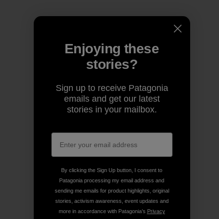
Enjoying these
stories?
Sign up to receive Patagonia
emails and get our latest
stories in your mailbox.
By clicking the Sign Up button, I consent to
Patagonia processing my email address and
sending me emails for product highlights, original
stories, activism awareness, event updates and
more in accordance with Patagonia’s
Privacy