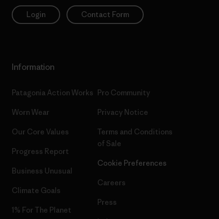
Login
Contact Form
Information
Patagonia Action Works
Pro Community
Worn Wear
Privacy Notice
Our Core Values
Terms and Conditions
of Sale
Progress Report
Cookie Preferences
Business Unusual
Careers
Climate Goals
Press
1% For The Planet