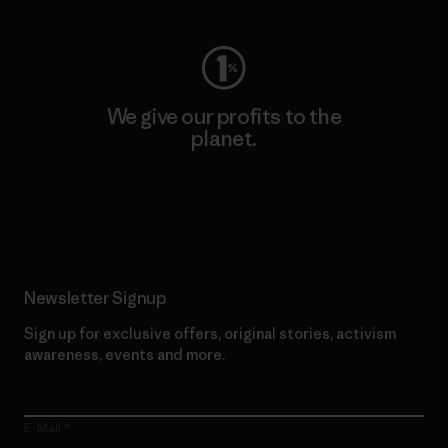
We give our profits to the
planet.
Read Our Commitment
Newsletter Signup
Sign up for exclusive offers, original stories, activism
awareness, events and more.
E-Mail