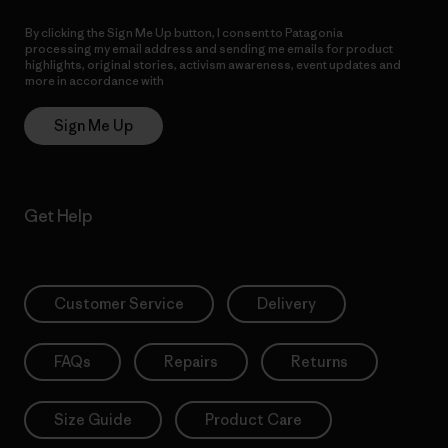
By clicking the Sign Me Up button, I consent to Patagonia
processing my email address and sending me emails for product
highlights, original stories, activism awareness, event updates and
more in accordance with
Patagonia’s Privacy Notice
Sign Me Up
Get Help
Customer Service
Delivery
FAQs
Repairs
Returns
Size Guide
Product Care