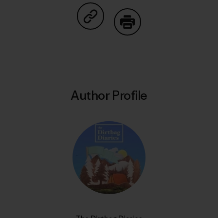
Share on Copy Link
Print
Author Profile