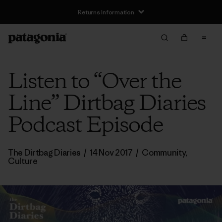
Returns Information
Listen to “Over the
Line” Dirtbag Diaries
Podcast Episode
The Dirtbag Diaries
/
14 Nov 2017
/
Community
,
Culture