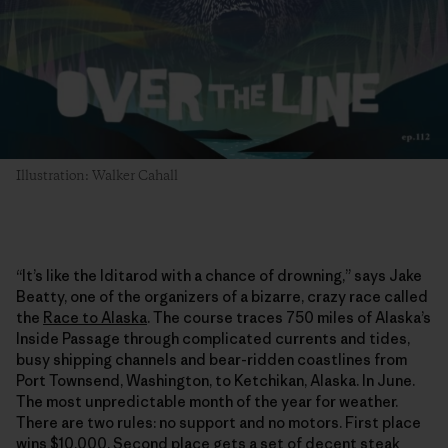
Illustration: Walker Cahall
“It’s like the Iditarod with a chance of drowning,” says Jake
Beatty, one of the organizers of a bizarre, crazy race called
the
Race to Alaska
. The course traces 750 miles of Alaska’s
Inside Passage through complicated currents and tides,
busy shipping channels and bear-ridden coastlines from
Port Townsend, Washington, to Ketchikan, Alaska. In June.
The most unpredictable month of the year for weather.
There are two rules: no support and no motors. First place
wins $10,000. Second place gets a set of decent steak