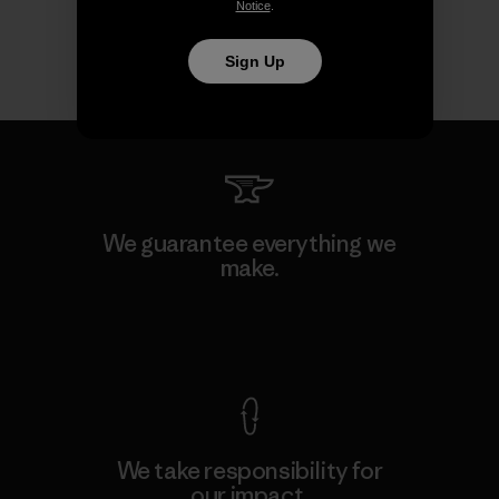
Notice
.
Sign Up
We guarantee everything we
make.
View Ironclad Guarantee
We take responsibility for
our impact.