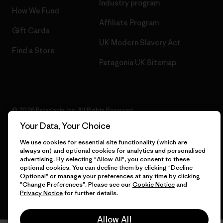
Industry program
How We Fund
Affiliate Program
Gift Cards
UK Modern Slavery Act
Find a Store
Patagonia UK Sitemap
© 2026 Patagonia, Inc. All Rights Reserved.
Your Data, Your Choice
We use cookies for essential site functionality (which are
always on) and optional cookies for analytics and personalised
English
advertising. By selecting "Allow All", you consent to these
optional cookies. You can decline them by clicking "Decline
Optional" or manage your preferences at any time by clicking
"Change Preferences". Please see our
Cookie Notice
and
Privacy Notice
for further details.
Allow All