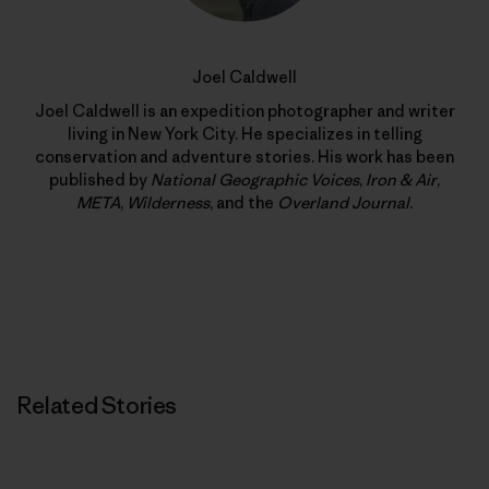
Joel Caldwell
Joel Caldwell is an expedition photographer and writer
living in New York City. He specializes in telling
conservation and adventure stories. His work has been
published by
National Geographic Voices
,
Iron & Air
,
META
,
Wilderness
, and the
Overland Journal
.
Related Stories