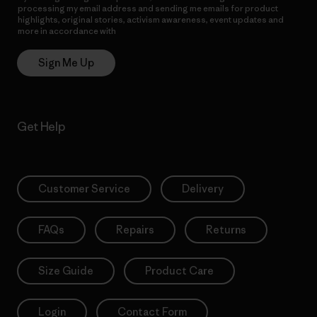
processing my email address and sending me emails for product
highlights, original stories, activism awareness, event updates and
more in accordance with
Patagonia’s Privacy Notice
Sign Me Up
Get Help
Customer Service
Delivery
FAQs
Repairs
Returns
Size Guide
Product Care
Login
Contact Form