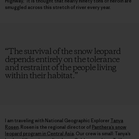
Highway,” it is thought that nearly ninety tons of heroin are
smuggled across this stretch of river every year.
“
The survival of the snow leopard
depends entirely on the tolerance
and restraint of the people living
within their habitat.
”
I am traveling with National Geographic Explorer
Tanya
Rosen
. Rosen is the regional director of
Panthera’s snow
leopard program in Central Asia
. Our crew is small: Tanya’s