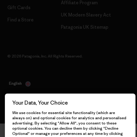
Affiliate Program
Gift Cards
UK Modern Slavery Act
Find a Store
Patagonia UK Sitemap
© 2026 Patagonia, Inc. All Rights Reserved.
English
Your Data, Your Choice
We use cookies for essential site functionality (which are
always on) and optional cookies for analytics and personalised
advertising. By selecting "Allow All", you consent to these
optional cookies. You can decline them by clicking "Decline
Optional" or manage your preferences at any time by clicking