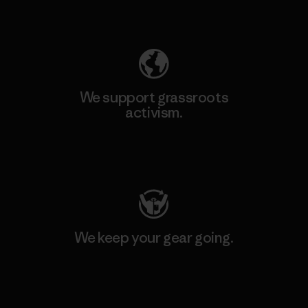
Explore Our Footprint
We support grassroots
activism.
Visit Patagonia Action Works
We keep your gear going.
Visit Worn Wear