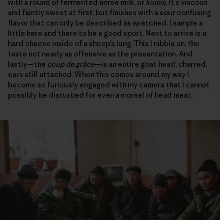
with a round of fermented horse milk, or
kumis.
It’s viscous
and faintly sweet at first, but finishes with a sour confusing
flavor that can only be described as wretched. I sample a
little here and there to be a good sport. Next to arrive is a
hard cheese inside of a sheep’s lung. This I nibble on, the
taste not nearly as offensive as the presentation. And
lastly—the
coup de grâce
—is an entire goat head, charred,
ears still attached. When this comes around my way I
become so furiously engaged with my camera that I cannot
possibly be disturbed for even a morsel of head meat.