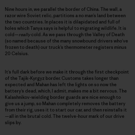
Nine hours in, we parallel the border of China. The wall, a
razor wire Soviet relic, partitions a no man’s land between
the two countries. In places it is dilapidated and full of
holes which Tanya says is helpful to migrating wildlife. It is
cold—
really
cold. As we pass through the Valley of Death
(so named because of the many snowbound drivers who’ve
frozen to death) our truck’s thermometer registers minus
20 Celsius.
It’s full dark before we make it through the first checkpoint
of the Tajik-Kyrgyz border. Customs takes longer than
expected and Mahan has left the lights on so now the
battery’s dead, which, I admit, makes me a bit nervous. The
Kalashnikov-wielding border guards are nice enough to
give us a jump, so Mahan completely removes the battery
from their rig, uses it to start our car, and then reinstalls it
—all in the brutal cold. The twelve-hour mark of our drive
slips by.