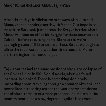
March 16, Karakol Lake, GBAO, Tajikistan
After three days in Alichur we part ways with Jura and
Munavvar and continue north with Mahan. Our hope is to
make it to Sarytash, just across the Kyrgyz border, where
Mahan will hand us off to his Kyrgyz Panthera counterpart,
Zairbek, before returning home. Six hours in, we’re
averaging about 40 kilometers an hour. But as we begin to
climb the road worsens, weather threatens and Mahan
shifts no higher than second gear.
Tajikistan has had the same president since the collapse of
the Soviet Union in 1991. Social media, when we found
internet, is blocked. There is something decidedly
unsettling about traveling through a country with defunct
power lines stretching across the vast snowy emptiness,
the skeletal remains of a more prosperous time, while the
country continues a slow, depressing slide backwards.