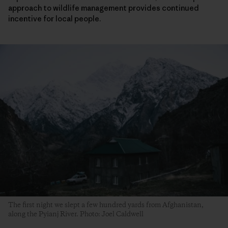
approach to wildlife management provides continued
incentive for local people.
The first night we slept a few hundred yards from Afghanistan,
along the Pyianj River. Photo: Joel Caldwell