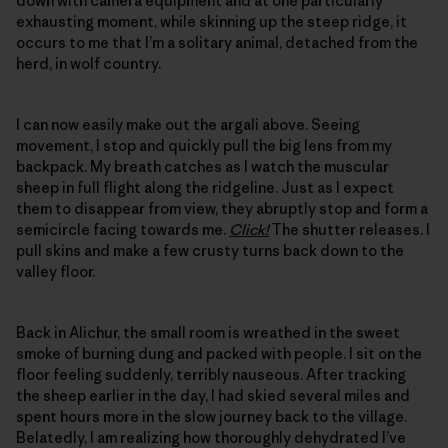
down with camera equipment and at one particularly
exhausting moment, while skinning up the steep ridge, it
occurs to me that I’m a solitary animal, detached from the
herd, in wolf country.
I can now easily make out the argali above. Seeing
movement, I stop and quickly pull the big lens from my
backpack. My breath catches as I watch the muscular
sheep in full flight along the ridgeline. Just as I expect
them to disappear from view, they abruptly stop and form a
semicircle facing towards me.
Click!
The shutter releases. I
pull skins and make a few crusty turns back down to the
valley floor.
Back in Alichur, the small room is wreathed in the sweet
smoke of burning dung and packed with people. I sit on the
floor feeling suddenly, terribly nauseous. After tracking
the sheep earlier in the day, I had skied several miles and
spent hours more in the slow journey back to the village.
Belatedly, I am realizing how thoroughly dehydrated I’ve