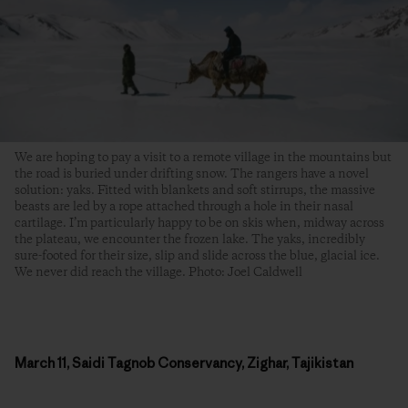
We are hoping to pay a visit to a remote village in the mountains but
the road is buried under drifting snow. The rangers have a novel
solution: yaks. Fitted with blankets and soft stirrups, the massive
beasts are led by a rope attached through a hole in their nasal
cartilage. I’m particularly happy to be on skis when, midway across
the plateau, we encounter the frozen lake. The yaks, incredibly
sure-footed for their size, slip and slide across the blue, glacial ice.
We never did reach the village. Photo: Joel Caldwell
March 11, Saidi Tagnob Conservancy, Zighar, Tajikistan