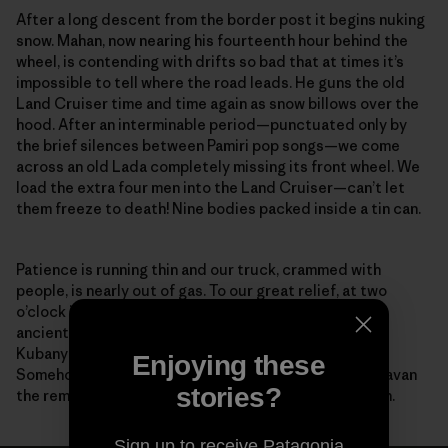
After a long descent from the border post it begins nuking
snow. Mahan, now nearing his fourteenth hour behind the
wheel, is contending with drifts so bad that at times it’s
impossible to tell where the road leads. He guns the old
Land Cruiser time and time again as snow billows over the
hood. After an interminable period—punctuated only by
the brief silences between Pamiri pop songs—we come
across an old Lada completely missing its front wheel. We
load the extra four men into the Land Cruiser—can’t let
them freeze to death! Nine bodies packed inside a tin can.
Patience is running thin and our truck, crammed with
people, is nearly out of gas. To our great relief, at two
o’clock in the morning along this desolate stretch of
ancient road, our feeble headlights reveal Zairbek
Kubanychbekov, the head of Panthera Kyrgyzstan.
Enjoying these
Somehow, help has arrived. Working as a team, we caravan
stories?
the remaining distance to the guesthouse in Sarytash.
Sign up to receive Patagonia