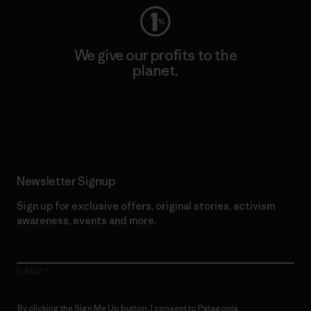
We give our profits to the
planet.
Read Our Commitment
Newsletter Signup
Sign up for exclusive offers, original stories, activism
awareness, events and more.
E-Mail
By clicking the Sign Me Up button, I consent to Patagonia