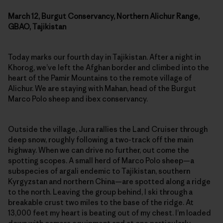
March 12, Burgut Conservancy, Northern Alichur Range,
GBAO, Tajikistan
Today marks our fourth day in Tajikistan. After a night in
Khorog, we’ve left the Afghan border and climbed into the
heart of the Pamir Mountains to the remote village of
Alichur. We are staying with Mahan, head of the Burgut
Marco Polo sheep and ibex conservancy.
Outside the village, Jura rallies the Land Cruiser through
deep snow, roughly following a two-track off the main
highway. When we can drive no further, out come the
spotting scopes. A small herd of Marco Polo sheep—a
subspecies of argali endemic to Tajikistan, southern
Kyrgyzstan and northern China—are spotted along a ridge
to the north. Leaving the group behind, I ski through a
breakable crust two miles to the base of the ridge. At
13,000 feet my heart is beating out of my chest. I’m loaded