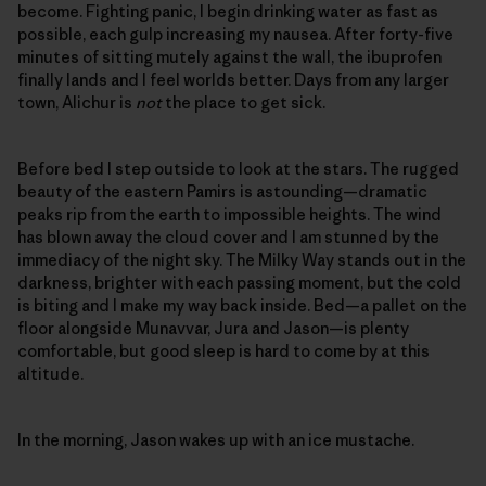
become. Fighting panic, I begin drinking water as fast as
possible, each gulp increasing my nausea. After forty-five
minutes of sitting mutely against the wall, the ibuprofen
finally lands and I feel worlds better. Days from any larger
town, Alichur is
not
the place to get sick.
Before bed I step outside to look at the stars. The rugged
beauty of the eastern Pamirs is astounding—dramatic
peaks rip from the earth to impossible heights. The wind
has blown away the cloud cover and I am stunned by the
immediacy of the night sky. The Milky Way stands out in the
darkness, brighter with each passing moment, but the cold
is biting and I make my way back inside. Bed—a pallet on the
floor alongside Munavvar, Jura and Jason—is plenty
comfortable, but good sleep is hard to come by at this
altitude.
In the morning, Jason wakes up with an ice mustache.