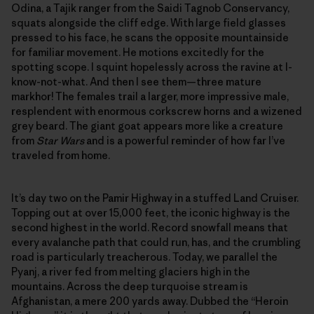
Odina, a Tajik ranger from the Saidi Tagnob Conservancy,
squats alongside the cliff edge. With large field glasses
pressed to his face, he scans the opposite mountainside
for familiar movement. He motions excitedly for the
spotting scope. I squint hopelessly across the ravine at I-
know-not-what. And then I see them—three mature
markhor! The females trail a larger, more impressive male,
resplendent with enormous corkscrew horns and a wizened
grey beard. The giant goat appears more like a creature
from
Star Wars
and is a powerful reminder of how far I’ve
traveled from home.
It’s day two on the Pamir Highway in a stuffed Land Cruiser.
Topping out at over 15,000 feet, the iconic highway is the
second highest in the world. Record snowfall means that
every avalanche path that could run, has, and the crumbling
road is particularly treacherous. Today, we parallel the
Pyanj, a river fed from melting glaciers high in the
mountains. Across the deep turquoise stream is
Afghanistan, a mere 200 yards away. Dubbed the “Heroin