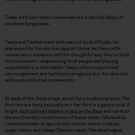
Today we’ll visit three conservancies in the Alai Valley of
southern Kyrgyzstan.
Tanya and Zairbek meet with various local officials. I’m
impressed by the obvious rapport these two have with
conservancy members and the thoughtful way they’ve built
this movement—empowering local people and placing
responsibility in their hands. Tanya offers support and
encouragement and facilitates progress, but the onus lies
with each individual conservancy.
At each of the three stops, we sit for a traditional meal. The
first two are fairly palatable but the third is a gastro-trial. A
bright,
multicolored blanket is laid on the floor
and our host
throws (literally) round loaves of bread down, followed by
countless bowls of apricot jelly, butter, sweet cookies,
sugar cubes, and cheap Chinese candy. The meal begins