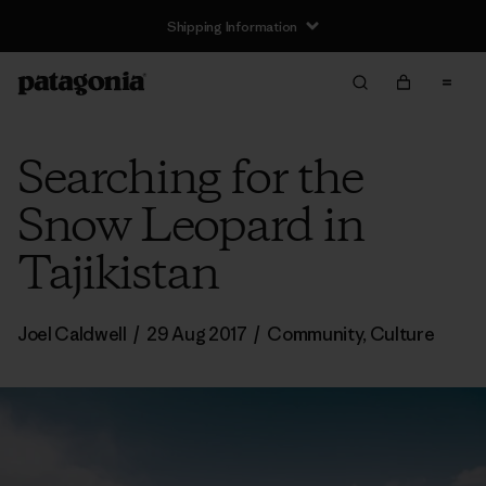
Shipping Information
Searching for the
Snow Leopard in
Tajikistan
Joel Caldwell
/
29 Aug 2017
/
Community
,
Culture