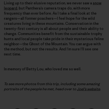
Living up to their elusive reputation, we never saw a
snow
leopard
, but Panthera’s camera traps do, with more
frequency than ever before. As I take a final look at the
rangers—all former poachers—I feel hope for the wild
creatures living in these mountains. Conservation in the
twenty-first century is all about people and their ability to
change. Communities benefit from the sustainable trophy
hunts and local people take pride in their mysterious feline
neighbor—the Ghost of the Mountain. You can argue with
the method, but not the results. And I’m sure I’ll see one
next time.
In memory of Betty Lou, who loved me so well.
To see more photos from this trip, including some amazing
portraits of the people he met, head over to
Joel’s website
.