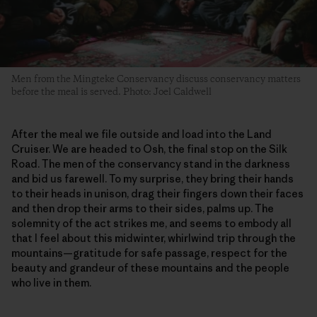
Men from the Mingteke Conservancy discuss conservancy matters
before the meal is served. Photo: Joel Caldwell
After the meal we file outside and load into the Land
Cruiser. We are headed to Osh, the final stop on the Silk
Road. The men of the conservancy stand in the darkness
and bid us farewell. To my surprise, they bring their hands
to their heads in unison, drag their fingers down their faces
and then drop their arms to their sides, palms up. The
solemnity of the act strikes me, and seems to embody all
that I feel about this midwinter, whirlwind trip through the
mountains—gratitude for safe passage, respect for the
beauty and grandeur of these mountains and the people
who live in them.