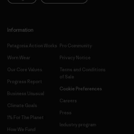
Information
Patagonia Action Works
Pro Community
Worn Wear
Privacy Notice
Our Core Values
Terms and Conditions
of Sale
Progress Report
Cookie Preferences
Business Unusual
Careers
Climate Goals
Press
1% For The Planet
Industry program
How We Fund