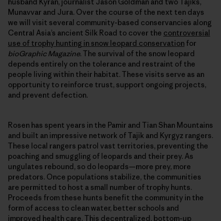
husband Kyran, journalist Jason Goldman and two Tajiks,
Munavvar and Jura. Over the course of the next ten days
we will visit several community-based conservancies along
Central Asia’s ancient Silk Road to cover the
controversial
use of trophy hunting in snow leopard conservation
for
bioGraphic Magazine
. The survival of the snow leopard
depends entirely on the tolerance and restraint of the
people living within their habitat. These visits serve as an
opportunity to reinforce trust, support ongoing projects,
and prevent defection.
Rosen has spent years in the Pamir and Tian Shan Mountains
and built an impressive network of Tajik and Kyrgyz rangers.
These local rangers patrol vast territories, preventing the
poaching and smuggling of leopards and their prey. As
ungulates rebound, so do leopards—more prey, more
predators. Once populations stabilize, the communities
are permitted to host a small number of trophy hunts.
Proceeds from these hunts benefit the community in the
form of access to clean water, better schools and
improved health care. This decentralized, bottom-up