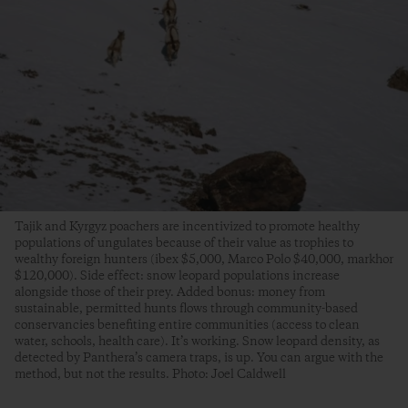
Tajik and Kyrgyz poachers are incentivized to promote healthy
populations of ungulates because of their value as trophies to
wealthy foreign hunters (ibex $5,000, Marco Polo $40,000, markhor
$120,000). Side effect: snow leopard populations increase
alongside those of their prey. Added bonus: money from
sustainable, permitted hunts flows through community-based
conservancies benefiting entire communities (access to clean
water, schools, health care). It’s working. Snow leopard density, as
detected by Panthera’s camera traps, is up. You can argue with the
method, but not the results. Photo: Joel Caldwell