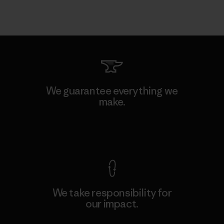
We guarantee everything we
make.
View Ironclad Guarantee
We take responsibility for
our impact.