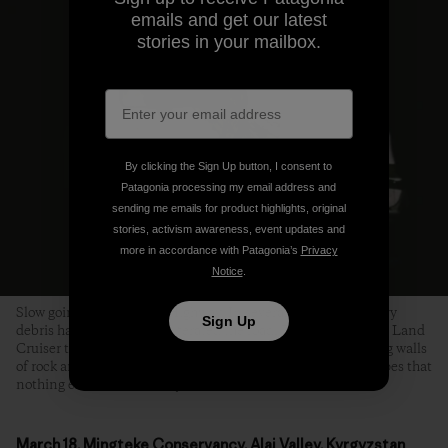
emails and get our latest
stories in your mailbox.
By clicking the Sign Up button, I consent to
Patagonia processing my email address and
sending me emails for product highlights, original
stories, activism awareness, event updates and
more in accordance with Patagonia’s
Privacy
Notice
.
Slow going on the Pamir Highway. In several places, where avy
Sign Up
debris had completely obliterated the road, Tanya coaxed the Land
Cruiser through a slot the width of a single bulldozer, towering walls
of rock and ice on either side. We craned our necks in the hopes that
nothing else was on its way down. Photo: Joel Caldwell
March 18, Mingteke Conservancy, Alai Valley, Kyrgyzstan