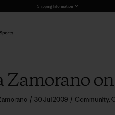
Shipping Information
Sports
a Zamorano on
 Zamorano
/
30 Jul 2009
/
Community
,
C