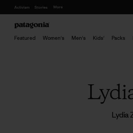
More
Activism
Stories
Featured
Women's
Men's
Kids'
Packs
Lydi
Lydia