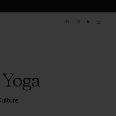
 Yoga
ulture