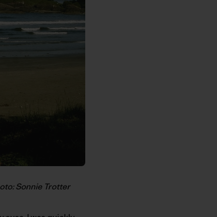
oto: Sonnie Trotter