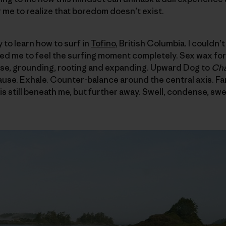
r me to realize that boredom doesn’t exist.
y to learn how to surf in
Tofino
, British Columbia. I couldn
wed me to feel the surfing moment completely. Sex wax for
se, grounding, rooting and expanding. Upward Dog to
Cha
ause. Exhale. Counter-balance around the central axis. Fami
s still beneath me, but further away. Swell, condense, swel