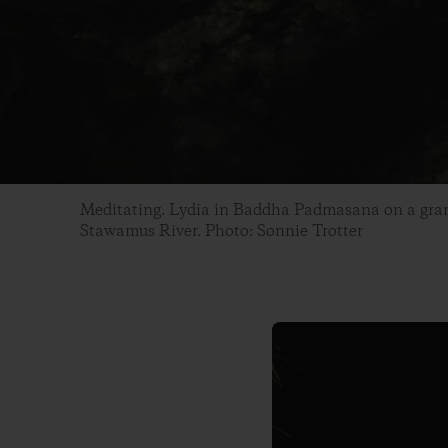
Meditating. Lydia in Baddha Padmasana on a gran
Stawamus River. Photo: Sonnie Trotter