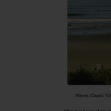
Waves. Classic Tof