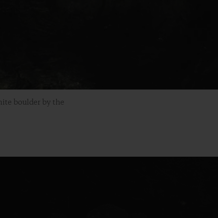
ite boulder by the