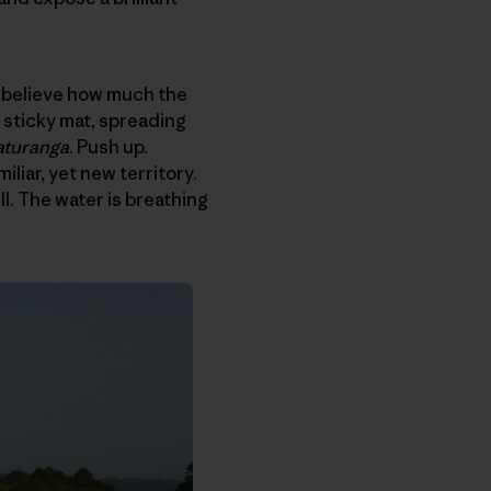
’t believe how much the
 sticky mat, spreading
turanga
. Push up.
liar, yet new territory.
l. The water is breathing