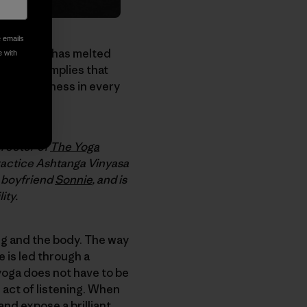
e emails
 a practice has melted
e with
word
Yoga
implies that
this wholeness in every
irector of
The Yoga
ractice Ashtanga Vinyasa
r boyfriend
Sonnie
, and is
ity.
ing and the body. The way
e is led through a
yoga does not have to be
e act of listening. When
and expose a brilliant