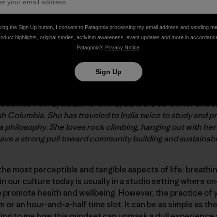
king the Sign Up button, I consent to Patagonia processing my email address and sending m
rted for me, but somehow, over the last ten years, yoga as
roduct highlights, original stories, activism awareness, event updates and more in accordanc
a continuous flow. My favorite translation of the Sanskrit 
Patagonia’s
Privacy Notice
.
ted. The practice part is learning how to pay attention to 
Sign Up
t comes from Lydia Zamorano. Lydia is the co-owner and d
sh Columbia. She has traveled to
India
twice to study and p
a philosophy. She loves rock climbing, hanging out with he
ve a strong pull toward community building and sustainabil
 the most perceptible and tangible aspects of life: breath
 our culture today is usually in a studio setting where on
 promote health and wellbeing. However, the practice of 
 or an hour-and-a-half time slot. It can be as simple as th
azing to me how this mindset can unmask a dull experience 