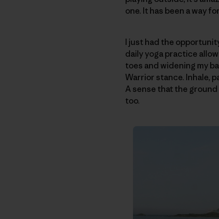
one. It has been a way fo
I just had the opportunit
daily yoga practice allo
toes and widening my ba
Warrior stance. Inhale, p
A sense that the ground i
too.