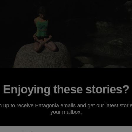
Enjoying these stories?
n up to receive Patagonia emails and get our latest storie
your mailbox.