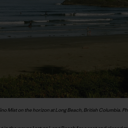
ino Mist on the horizon at Long Beach, British Columbia. Ph