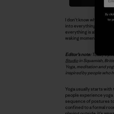
By clic
I don’t know when it sta
for p
into everything I do, as 
everything is already uni
waking moment.
Editor’s note:
Today’s pos
Studio
in Squamish, Briti
Yoga, meditation and yog
inspired by people who ha
Yoga usually starts with
people experience yoga in
sequence of postures to
confined to a formal room
playing outside, it’s am