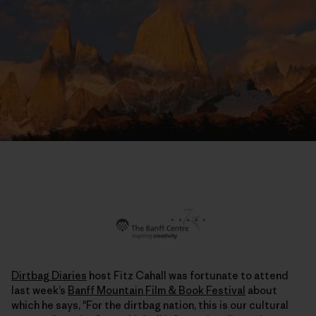
Dirtbag Diaries
host Fitz Cahall was fortunate to attend
last week’s
Banff Mountain Film & Book Festival
about
which he says, "For the dirtbag nation, this is our cultural