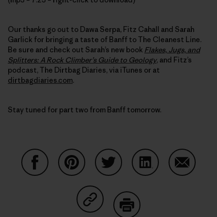
Our thanks go out to Dawa Serpa, Fitz Cahall and Sarah
Garlick for bringing a taste of Banff to The Cleanest Line.
Be sure and check out Sarah’s new book
Flakes, Jugs, and
Splitters: A Rock Climber’s Guide to Geology
, and Fitz’s
podcast, The Dirtbag Diaries, via iTunes or at
dirtbagdiaries.com
.
Stay tuned for part two from Banff tomorrow.
Share on Facebook
Share on Pinterest
Share on Twitter
Share on LinkedIn
Share on