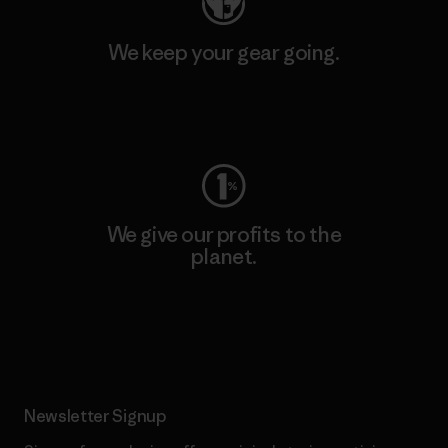
We keep your gear going.
Visit Worn Wear
We give our profits to the
planet.
Read Our Commitment
Newsletter Signup