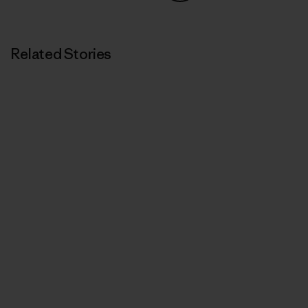
Share on Copy Link
Print
Related Stories