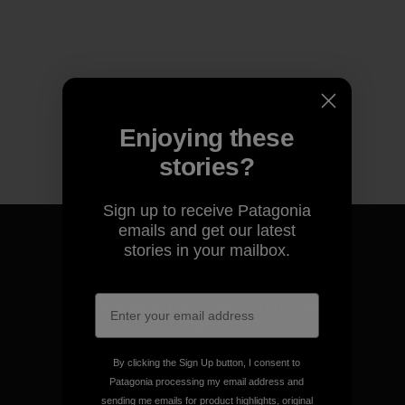
Enjoying these
stories?
Sign up to receive Patagonia
emails and get our latest
stories in your mailbox.
We guarantee everything we
make.
By clicking the Sign Up button, I consent to
View Ironclad Guarantee
Patagonia processing my email address and
sending me emails for product highlights, original