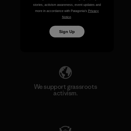
stories, activism awareness, event updates and
more in accordance with Patagonia’s
Privacy
Notice
.
We take responsibility for
Sign Up
our impact.
Explore Our Footprint
We support grassroots
activism.
Visit Patagonia Action Works