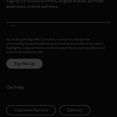
Sign up for exclusive offers, original stories, activism
awareness, events and more.
E-Mail
By clicking the Sign Me Up button, I consent to Patagonia
processing my email address and sending me emails for product
highlights, original stories, activism awareness, event updates and
more in accordance with
Patagonia’s Privacy Notice
Sign Me Up
Get Help
Customer Service
Delivery