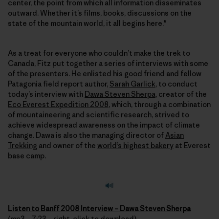
center, the point from which all information disseminates
outward. Whether it’s films, books, discussions on the
state of the mountain world, it all begins here."
As a treat for everyone who couldn’t make the trek to
Canada, Fitz put together a series of interviews with some
of the presenters. He enlisted his good friend and fellow
Patagonia field report author,
Sarah Garlick
, to conduct
today’s interview with
Dawa Steven Sherpa
, creator of the
Eco Everest Expedition 2008
, which, through a combination
of mountaineering and scientific research, strived to
achieve widespread awareness on the impact of climate
change. Dawa is also the managing director of
Asian
Trekking
and owner of the
world’s highest bakery
at Everest
base camp.
Listen to Banff 2008 Interview – Dawa Steven Sherpa
(mp3 – 7:23 – right-click to download)