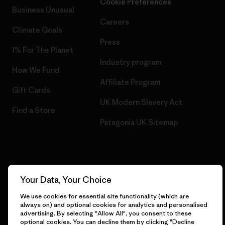
Cookie Preferences
Business Unusual
Careers
Climate Goals
Press
1% For The Planet
Industry program
How We Fund
Affiliate Program
Gift Cards
UK Modern Slavery Act
Find a Store
Patagonia UK Sitemap
© 2026 Patagonia, Inc. All Rights Reserved.
Your Data, Your Choice
We use cookies for essential site functionality (which are
always on) and optional cookies for analytics and personalised
advertising. By selecting "Allow All", you consent to these
English
optional cookies. You can decline them by clicking "Decline