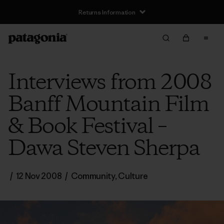
Returns Information
Interviews from 2008
Banff Mountain Film
& Book Festival –
Dawa Steven Sherpa
/
12 Nov 2008
/
Community
,
Culture