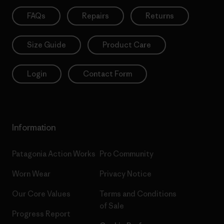
FAQs
Repairs
Returns
Size Guide
Product Care
Login
Contact Form
Information
Patagonia Action Works
Pro Community
Worn Wear
Privacy Notice
Our Core Values
Terms and Conditions
of Sale
Progress Report