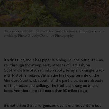
Slick roots and oily mud made the timed technical single track extra
exciting. Photo: Broudy/Donohue Photography
It’s drizzling and a bag piper is piping—cliché but cute—as I
roll through the steep, salty streets of Lamlash, on
Scotland’s Isle of Arran, into a rooty, ferny slick single track,
with 149 other bikers. Within the first quarter mile of the
Grinduro Scotland
, about half the participants are already
off their bikes and walking. The trail is showing us who is
boss. And there are still more than 50 miles to go.
It’s not often that an organized event is an adventure but