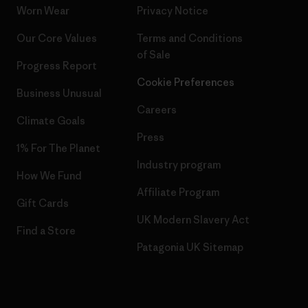
Worn Wear
Privacy Notice
Our Core Values
Terms and Conditions
of Sale
Progress Report
Cookie Preferences
Business Unusual
Careers
Climate Goals
Press
1% For The Planet
Industry program
How We Fund
Affiliate Program
Gift Cards
UK Modern Slavery Act
Find a Store
Patagonia UK Sitemap