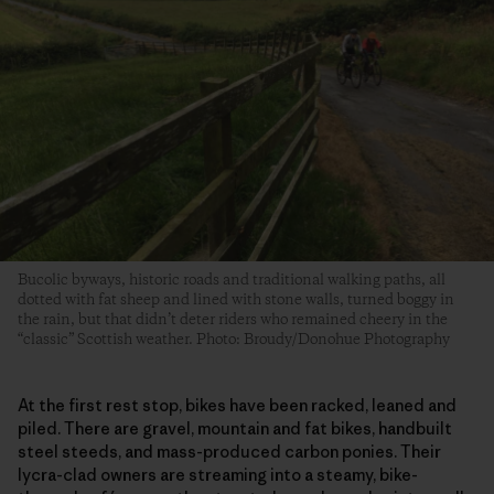
Bucolic byways, historic roads and traditional walking paths, all
dotted with fat sheep and lined with stone walls, turned boggy in
the rain, but that didn’t deter riders who remained cheery in the
“classic” Scottish weather. Photo: Broudy/Donohue Photography
At the first rest stop, bikes have been racked, leaned and
piled. There are gravel, mountain and fat bikes, handbuilt
steel steeds, and mass-produced carbon ponies. Their
lycra-clad owners are streaming into a steamy, bike-