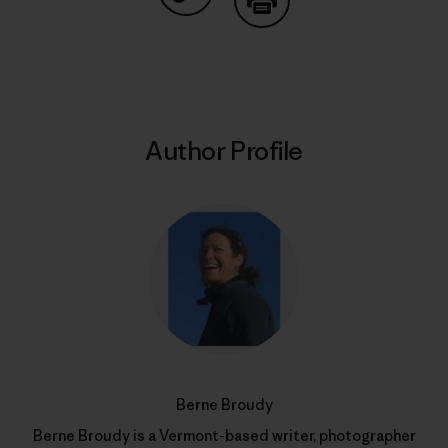
Share on Copy Link
Print
Author Profile
Berne Broudy
Berne Broudy is a Vermont-based writer, photographer