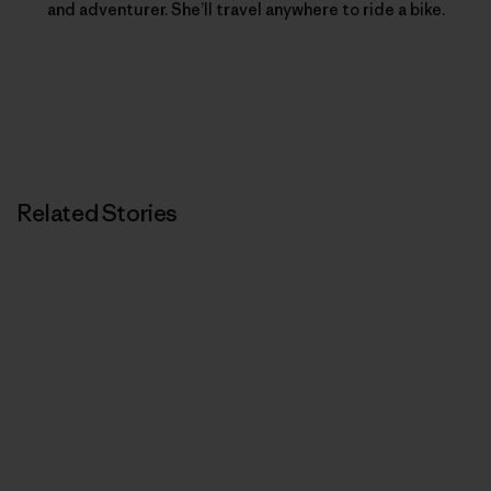
and adventurer. She’ll travel anywhere to ride a bike.
Related Stories