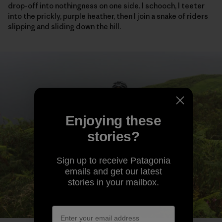
drop-off into nothingness on one side. I schooch, I teeter
into the prickly, purple heather, then I join a snake of riders
slipping and sliding down the hill.
Enjoying these
stories?
Sign up to receive Patagonia
emails and get our latest
stories in your mailbox.