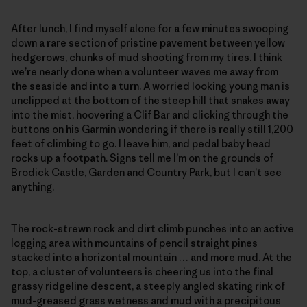
After lunch, I find myself alone for a few minutes swooping
down a rare section of pristine pavement between yellow
hedgerows, chunks of mud shooting from my tires. I think
we’re nearly done when a volunteer waves me away from
the seaside and into a turn. A worried looking young man is
unclipped at the bottom of the steep hill that snakes away
into the mist, hoovering a Clif Bar and clicking through the
buttons on his Garmin wondering if there is really still 1,200
feet of climbing to go. I leave him, and pedal baby head
rocks up a footpath. Signs tell me I’m on the grounds of
Brodick Castle, Garden and Country Park, but I can’t see
anything.
The rock-strewn rock and dirt climb punches into an active
logging area with mountains of pencil straight pines
stacked into a horizontal mountain … and more mud. At the
top, a cluster of volunteers is cheering us into the final
grassy ridgeline descent, a steeply angled skating rink of
mud-greased grass wetness and mud with a precipitous