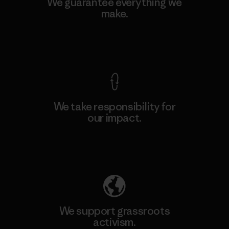
We guarantee everything we
make.
View Ironclad Guarantee
We take responsibility for
our impact.
Explore Our Footprint
We support grassroots
activism.