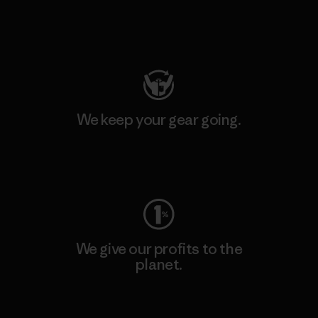
Visit Patagonia Action Works
We keep your gear going.
Visit Worn Wear
We give our profits to the
planet.
Read Our Commitment