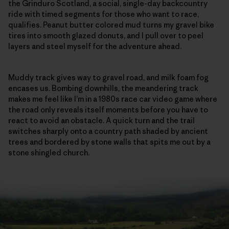
the Grinduro Scotland, a social, single-day backcountry
ride with timed segments for those who want to race,
qualifies. Peanut butter colored mud turns my gravel bike
tires into smooth glazed donuts, and I pull over to peel
layers and steel myself for the adventure ahead.
Muddy track gives way to gravel road, and milk foam fog
encases us. Bombing downhills, the meandering track
makes me feel like I’m in a 1980s race car video game where
the road only reveals itself moments before you have to
react to avoid an obstacle. A quick turn and the trail
switches sharply onto a country path shaded by ancient
trees and bordered by stone walls that spits me out by a
stone shingled church.