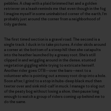
pebbles. A chap with a plaid brimmed hat and a golden
retriever on a leash reminds me that even though in the fog
I imagine myself in some uninhabited corner of the earth, I’m
probably just around the corner from a neighborhood of
tidy gardens.
The first timed section is a gravel road. The second is a
single track. I duck in to take pictures. A rider skids around
a corner at the bottom of a steep hill then she catapults
into the heather launched by a greasy root. She’s still
clipped in and wriggling around in the dense, stunted
vegetation giggling while trying to extricate herself.
Another rider goes OTB—over the bars—next to a
volunteer who is pointing out a mossy root drop into a hole.
Soon after, I grind to a stop in hubs-deep black mud then
teeter over and sink mid-calf in muck. I manage to slog out
of the peaty bog without losing a shoe, then pause long
enough to watch a group of riders coming up behind me to
do the same.