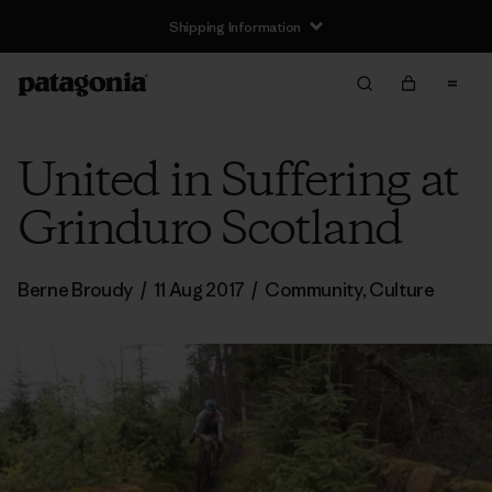
Shipping Information
United in Suffering at
Grinduro Scotland
Berne Broudy
/
11 Aug 2017
/
Community
,
Culture