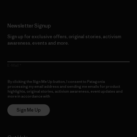
Newsletter Signup
Sign up for exclusive offers, original stories, activism
awareness, events and more.
E-Mail
By clicking the Sign Me Up button, I consent to Patagonia
processing my email address and sending me emails for product
highlights, original stories, activism awareness, event updates and
more in accordance with
Patagonia’s Privacy Notice
Sign Me Up