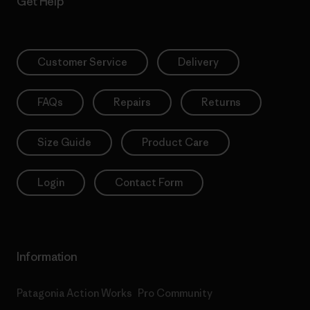
Get Help
Customer Service
Delivery
FAQs
Repairs
Returns
Size Guide
Product Care
Login
Contact Form
Information
Patagonia Action Works
Pro Community