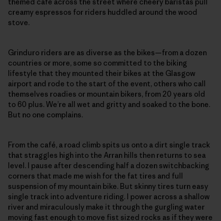
themed café across the street where cheery baristas pull
creamy espressos for riders huddled around the wood
stove.
Grinduro riders are as diverse as the bikes—from a dozen
countries or more, some so committed to the biking
lifestyle that they mounted their bikes at the Glasgow
airport and rode to the start of the event, others who call
themselves roadies or mountain bikers, from 20 years old
to 60 plus. We’re all wet and gritty and soaked to the bone.
But no one complains.
From the café, a road climb spits us onto a dirt single track
that straggles high into the Arran hills then returns to sea
level. I pause after descending half a dozen switchbacking
corners that made me wish for the fat tires and full
suspension of my mountain bike. But skinny tires turn easy
single track into adventure riding. I power across a shallow
river and miraculously make it through the gurgling water
moving fast enough to move fist sized rocks as if they were