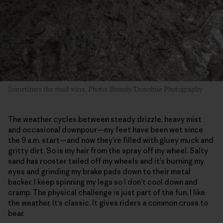
Sometimes the mud wins. Photo: Broudy/Donohue Photography
The weather cycles between steady drizzle, heavy mist
and occasional downpour—my feet have been wet since
the 9 a.m. start—and now they’re filled with gluey muck and
gritty dirt. So is my hair from the spray off my wheel. Salty
sand has rooster tailed off my wheels and it’s burning my
eyes and grinding my brake pads down to their metal
backer. I keep spinning my legs so I don’t cool down and
cramp. The physical challenge is just part of the fun. I like
the weather. It’s classic. It gives riders a common cross to
bear.