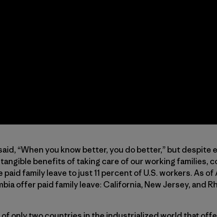
aid, “When you know better, you do better,” but despite
tangible benefits of taking care of our working families, 
paid family leave to just 11 percent of U.S. workers. As of 
bia offer paid family leave: California, New Jersey, and R
of only two countries in the industrialized world that offe