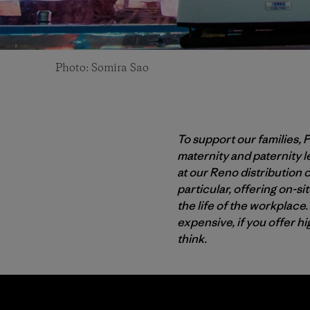
Photo: Somira Sao
To support our families, 
maternity and paternity l
at our Reno distribution 
particular, offering on-si
the life of the workplace
expensive, if you offer h
think.