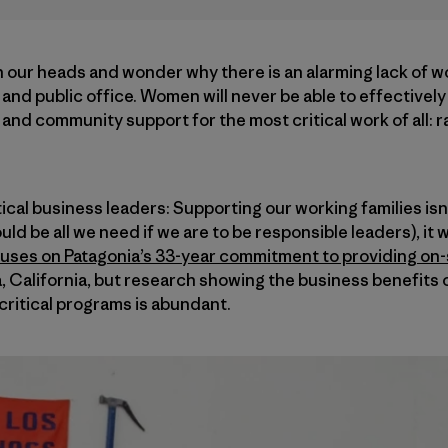
 our heads and wonder why there is an alarming lack of w
and public office. Women will never be able to effectively 
and community support for the most critical work of all: r
cal business leaders: Supporting our working families isn’t
uld be all we need if we are to be responsible leaders), it w
uses on Patagonia’s 33-year commitment to providing on-s
 California, but research showing the business benefits o
critical programs is abundant.