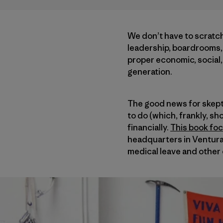
We don’t have to scratch
leadership, boardrooms, 
proper economic, social, 
generation.
The good news for skepti
to do (which, frankly, sho
financially.
This book foc
headquarters in Ventura,
medical leave and other 