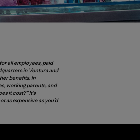
for all employees, paid
adquarters in Ventura and
her benefits. In
ees, working parents, and
s it cost?” It’s
not as expensive as you’d