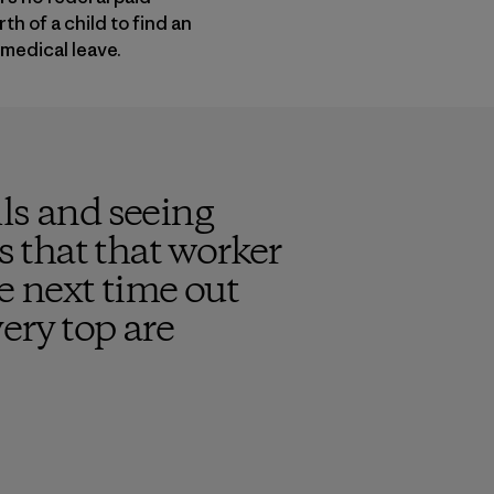
h of a child to find an
 medical leave.
ls and seeing
s that that worker
e next time out
ery top are