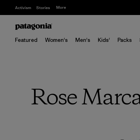
More
Activism
Stories
Featured
Women's
Men's
Kids'
Packs
Rose Marca