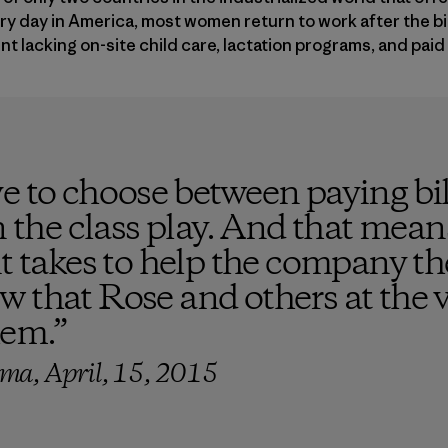
y day in America, most women return to work after the birt
 lacking on-site child care, lactation programs, and paid
e to choose between paying bil
in the class play. And that mean
it takes to help the company th
 that Rose and others at the v
hem.
”
ma, April, 15, 2015