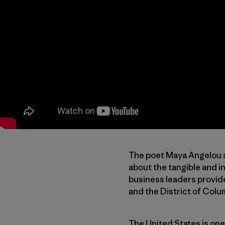
The poet Maya Angelou s
about the tangible and in
business leaders provide 
and the District of Colum
The United States is one 