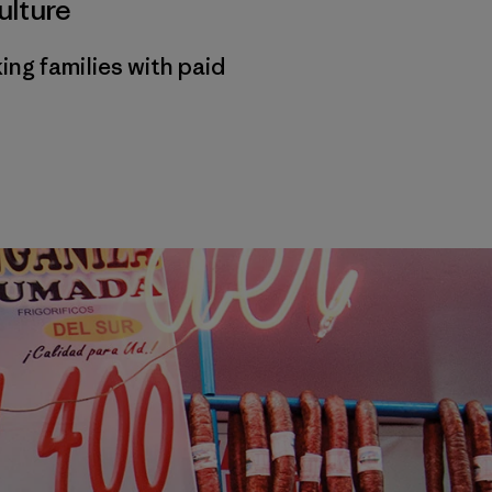
ulture
ng families with paid