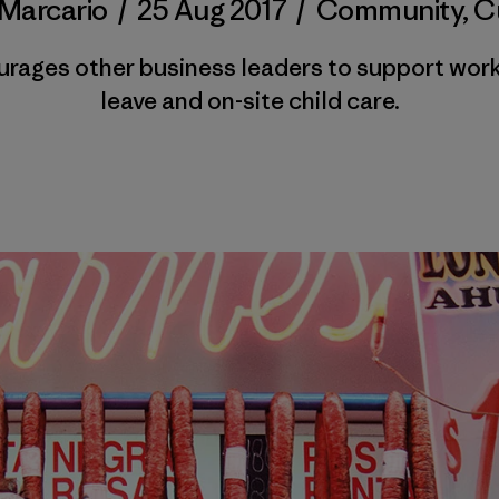
Marcario
/
25 Aug 2017
/
Community
,
C
ages other business leaders to support worki
leave and on-site child care.