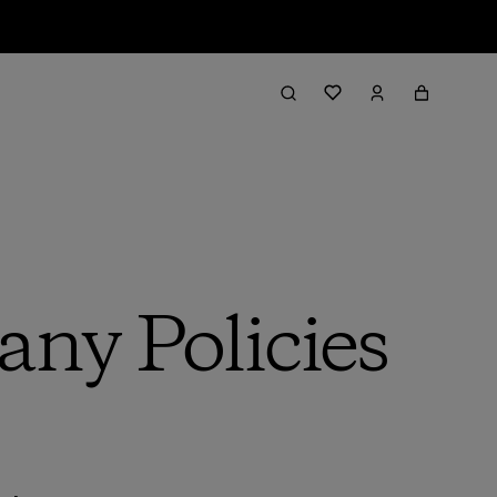
ny Policies