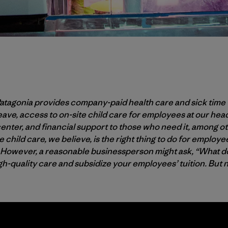
Patagonia provides company-paid health care and sick time 
eave, access to on-site child care for employees at our he
center, and financial support to those who need it, among ot
te child care, we believe, is the right thing to do for employ
. However, a reasonable businessperson might ask, “What doe
igh-quality care and subsidize your employees’ tuition. But 