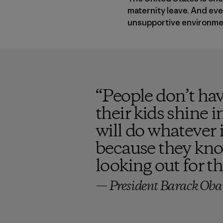
maternity leave. And ever
unsupportive environment
“
People don’t hav
their kids shine 
will do whatever 
because they know
looking out for t
— President Barack Oba