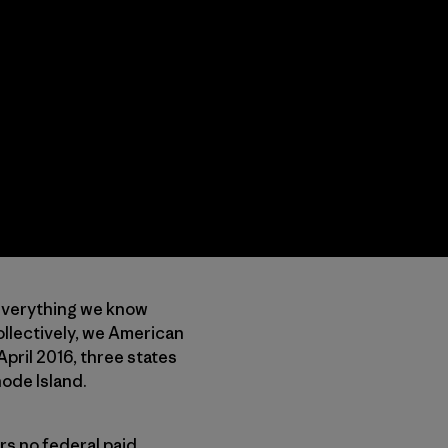
 everything we know
collectively, we American
April 2016, three states
hode Island.
rs no federal paid