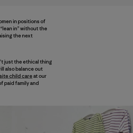
omen in positions of
“lean in” without the
aising the next
 just the ethical thing
ill also balance out
ite child care
at our
f paid family and