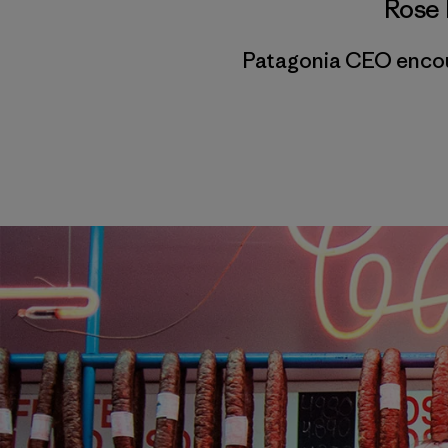
Rose 
Patagonia CEO encour