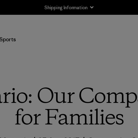
Shipping Information
Sports
rio: Our Compa
for Families