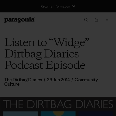
Returns Information
Listen to “Widge”
Dirtbag Diaries
Podcast Episode
The Dirtbag Diaries
/
26 Jun 2014
/
Community
,
Culture