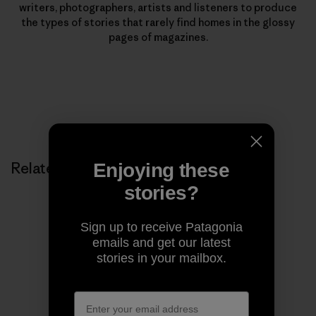
writers, photographers, artists and listeners to produce
the types of stories that rarely find homes in the glossy
pages of magazines.
Related Stories
Enjoying these
stories?
Sign up to receive Patagonia
emails and get our latest
stories in your mailbox.