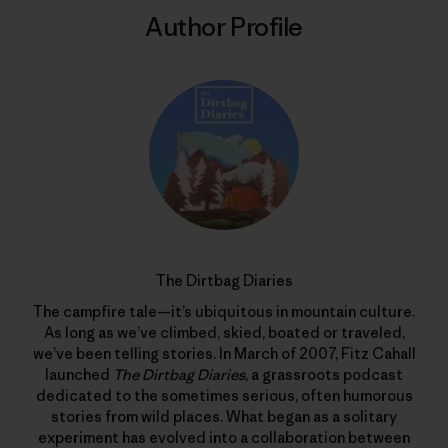
Author Profile
The Dirtbag Diaries
The campfire tale—it’s ubiquitous in mountain culture.
As long as we’ve climbed, skied, boated or traveled,
we’ve been telling stories. In March of 2007, Fitz Cahall
launched
The Dirtbag Diaries
, a grassroots podcast
dedicated to the sometimes serious, often humorous
stories from wild places. What began as a solitary
experiment has evolved into a collaboration between