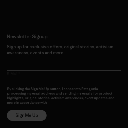
Read Our Commitment
Newsletter Signup
Sign up for exclusive offers, original stories, activism
awareness, events and more.
E-Mail
By clicking the Sign Me Up button, I consent to Patagonia
processing my email address and sending me emails for product
highlights, original stories, activism awareness, event updates and
more in accordance with
Patagonia’s Privacy Notice
Sign Me Up