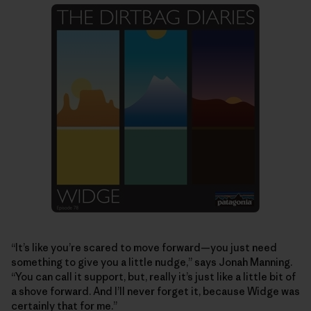
“It’s like you’re scared to move forward—you just need
something to give you a little nudge,” says Jonah Manning.
“You can call it support, but, really it’s just like a little bit of
a shove forward. And I’ll never forget it, because Widge was
certainly that for me.”