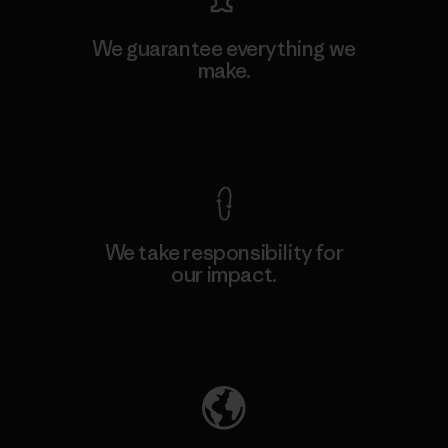
We guarantee everything we
make.
View Ironclad Guarantee
We take responsibility for
our impact.
Explore Our Footprint