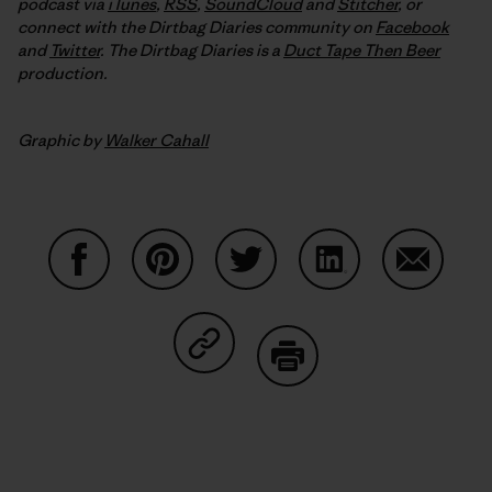
podcast via
iTunes
,
RSS
,
SoundCloud
and
Stitcher
,
or
connect with the Dirtbag Diaries community on
Facebook
and
Twitter
.
The Dirtbag Diaries is a
Duct Tape Then Beer
production.
Graphic by
Walker Cahall
Share on Facebook
Share on Pinterest
Share on Twitter
Share on LinkedIn
Share on
Share on Copy Link
Print