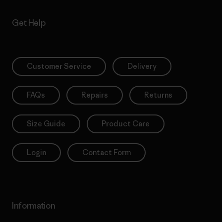
Get Help
Customer Service
Delivery
FAQs
Repairs
Returns
Size Guide
Product Care
Login
Contact Form
Information