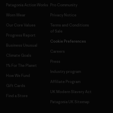
Patagonia Action Works
Pro Community
Worn Wear
Privacy Notice
Our Core Values
Terms and Conditions
of Sale
Progress Report
Cookie Preferences
Business Unusual
Careers
Climate Goals
Press
1% For The Planet
Industry program
How We Fund
Affiliate Program
Gift Cards
UK Modern Slavery Act
Find a Store
Patagonia UK Sitemap