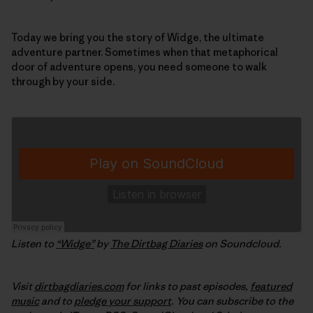
Today we bring you the story of Widge, the ultimate
adventure partner. Sometimes when that metaphorical
door of adventure opens, you need someone to walk
through by your side.
Listen to
“Widge”
by
The Dirtbag Diaries
on Soundcloud.
Visit
dirtbagdiaries.com
for links to past episodes,
featured
music
and to
pledge your support
. You can subscribe to the