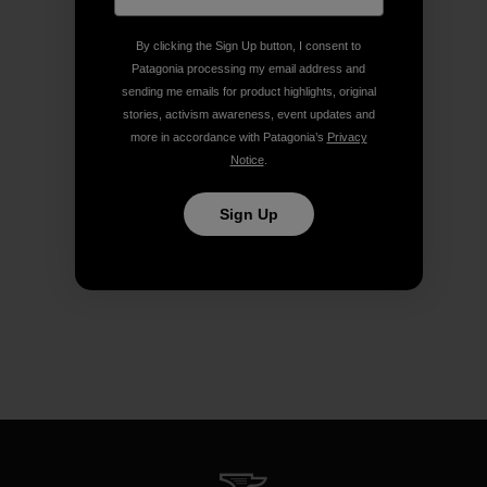
By clicking the Sign Up button, I consent to
Patagonia processing my email address and
sending me emails for product highlights, original
stories, activism awareness, event updates and
more in accordance with Patagonia’s
Privacy
Notice
.
Sign Up