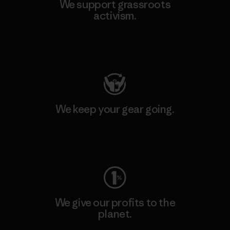
We support grassroots
activism.
Visit Patagonia Action Works
We keep your gear going.
Visit Worn Wear
We give our profits to the
planet.