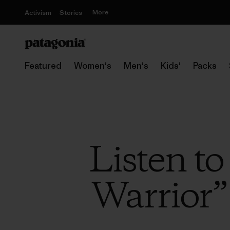
More
Activism
Stories
Featured
Women's
Men's
Kids'
Packs
Listen t
Warrior”