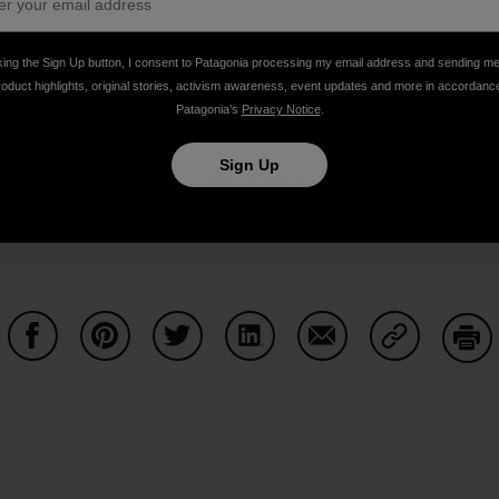
king the Sign Up button, I consent to Patagonia processing my email address and sending m
roduct highlights, original stories, activism awareness, event updates and more in accordanc
Patagonia’s
Privacy Notice
.
Sign Up
or links to past episodes, music credits and to
pledge your 
 via
iTunes
,
SoundCloud
,
Stitcher
and
DoggCatcher
,
or co
cebook
and
Twitter
.
The Dirtbag Diaries is a
Duct Tape The
Share on Facebook
Share on Pinterest
Share on Twitter
Share on LinkedIn
Share on Email
Share on Co
Prin