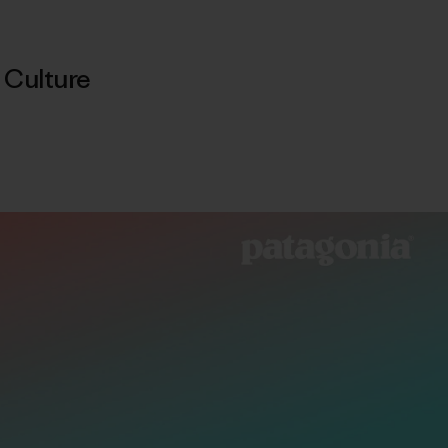
,
Culture