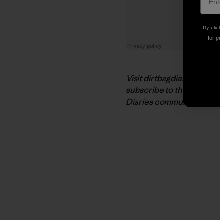
By clic
for p
Visit
dirtbagdiaries.com
f
subscribe to the podcast
Diaries community on
Fa