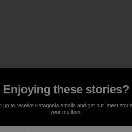
Enjoying these stories?
n up to receive Patagonia emails and get our latest storie
your mailbox.