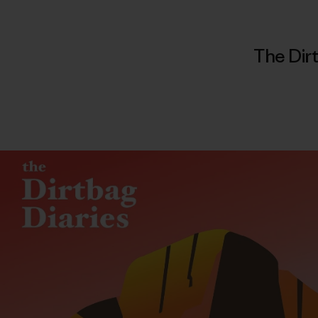
The Dirt