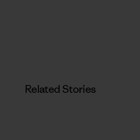
Related Stories