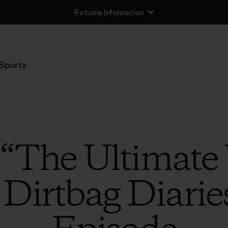
Returns Information
Sports
o “The Ultimat
 Dirtbag Diarie