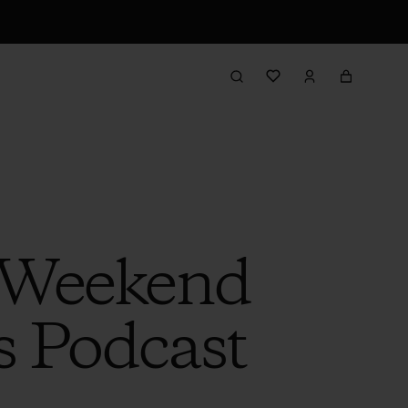
e Weekend
s Podcast