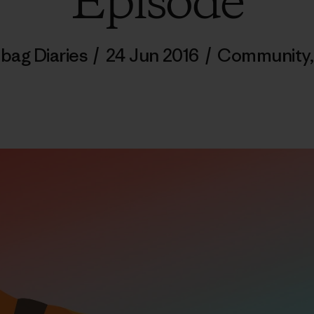
Episode
bag Diaries
/
24 Jun 2016
/
Community