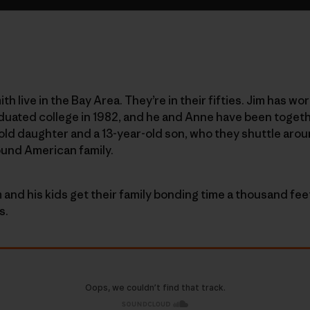
h live in the Bay Area. They’re in their fifties. Jim has 
duated college in 1982, and he and Anne have been togeth
-old daughter and a 13-year-old son, who they shuttle arou
ound American family.
 and his kids get their family bonding time a thousand fee
s.