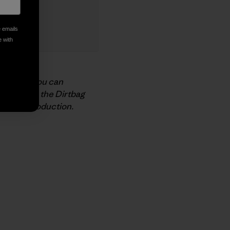
e emails
e with
support
. You can
nnect with the Dirtbag
n Beer
production.
py Link
t