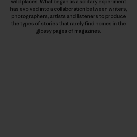
wild places. What began as a solitary experiment
has evolved into a collaboration between writers,
photographers, artists and listeners to produce
the types of stories that rarely find homes in the
glossy pages of magazines.