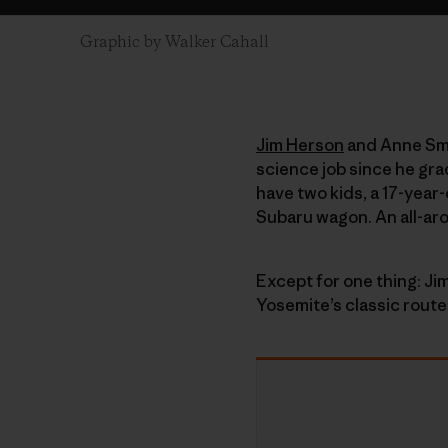
Graphic by Walker Cahall
Jim Herson
and Anne Smit
science job since he gra
have two kids, a 17-year
Subaru wagon. An all-ar
Except for one thing: Jim
Yosemite’s classic route