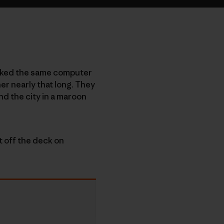
worked the same computer
er nearly that long. They
nd the city in a maroon
t off the deck on