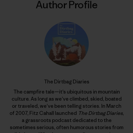
Author Profile
The Dirtbag Diaries
The campfire tale—it’s ubiquitous in mountain
culture. As long as we’ve climbed, skied, boated
or traveled, we’ve been telling stories. In March
of 2007, Fitz Cahall launched
The Dirtbag Diaries
,
a grassroots podcast dedicated to the
sometimes serious, often humorous stories from