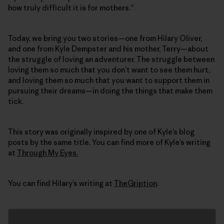
how truly difficult it is for mothers.”
Today, we bring you two stories—one from Hilary Oliver,
and one from Kyle Dempster and his mother, Terry—about
the struggle of loving an adventurer. The struggle between
loving them so much that you don’t want to see them hurt,
and loving them so much that you want to support them in
pursuing their dreams—in doing the things that make them
tick.
This story was originally inspired by one of Kyle’s blog
posts by the same title. You can find more of Kyle’s writing
at
Through My Eyes.
You can find Hilary’s writing at
TheGription
.