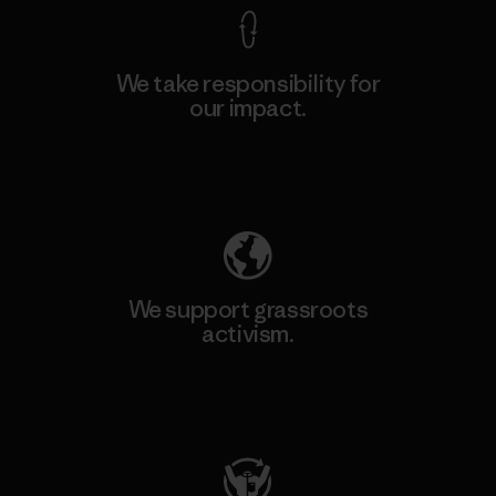
We take responsibility for
our impact.
Explore Our Footprint
We support grassroots
activism.
Visit Patagonia Action Works