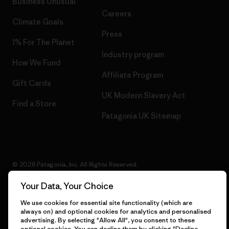
Business Unusual
Careers
Climate Goals
Press
1% For The Planet
Industry program
How We Fund
Affiliate Program
Gift Cards
UK Modern Slavery Act
Find a Store
Patagonia UK Sitemap
© 2026 Patagonia, Inc. All Rights Reserved.
Your Data, Your Choice
We use cookies for essential site functionality (which are
English
always on) and optional cookies for analytics and personalised
advertising. By selecting "Allow All", you consent to these
optional cookies. You can decline them by clicking "Decline