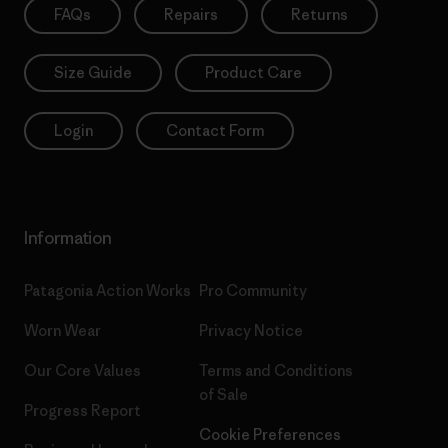
FAQs
Repairs
Returns
Size Guide
Product Care
Login
Contact Form
Information
Patagonia Action Works
Pro Community
Worn Wear
Privacy Notice
Our Core Values
Terms and Conditions
of Sale
Progress Report
Cookie Preferences