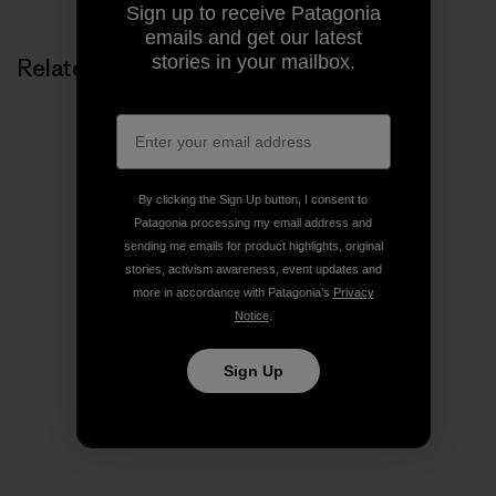
Sign up to receive Patagonia
emails and get our latest
stories in your mailbox.
Related Stories
By clicking the Sign Up button, I consent to
Patagonia processing my email address and
sending me emails for product highlights, original
stories, activism awareness, event updates and
more in accordance with Patagonia’s
Privacy
Notice
.
Sign Up