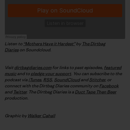
Listen to
“Mothers Have it Hardest”
by
The Dirtbag
Diaries
on Soundcloud.
Visit
dirtbagdiaries.com
for links to past episodes,
featured
music
and to
pledge your support
. You can subscribe to the
podcast via
iTunes
,
RSS
,
SoundCloud
and
Stitcher
,
or
connect with the Dirtbag Diaries community on
Facebook
and
Twitter
.
The Dirtbag Diaries is a
Duct Tape Then Beer
production.
Graphic by
Walker Cahall