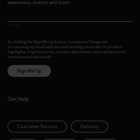
awareness, events and more.
E-Mail
By clicking the Sign Me Up button, I consent to Patagonia
processing my email address and sending me emails for product
highlights, original stories, activism awareness, event updates and
more in accordance with
Patagonia’s Privacy Notice
Sign Me Up
Get Help
Customer Service
Delivery