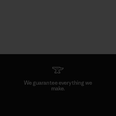
We guarantee everything we
make.
View Ironclad Guarantee