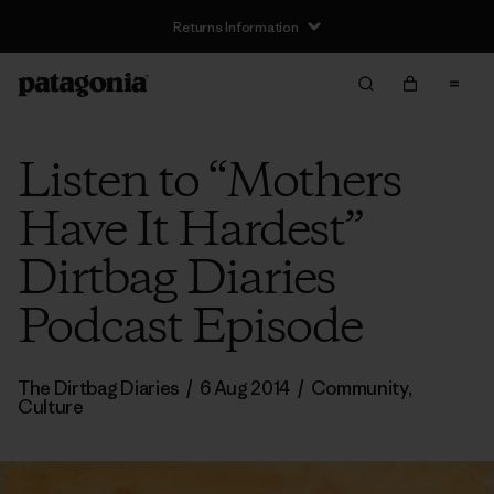
Returns Information
Listen to “Mothers
Have It Hardest”
Dirtbag Diaries
Podcast Episode
The Dirtbag Diaries
/
6 Aug 2014
/
Community
,
Culture