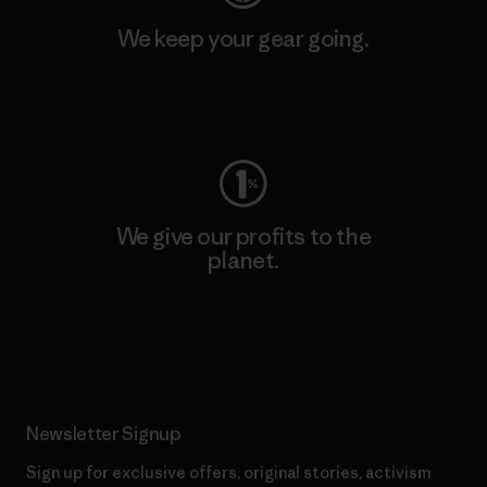
We keep your gear going.
Visit Worn Wear
We give our profits to the
planet.
Read Our Commitment
Newsletter Signup
Sign up for exclusive offers, original stories, activism