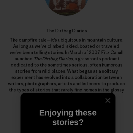
The Dirtbag Diaries
The campfire tale—it’s ubiquitous in mountain culture.
As long as we’ve climbed, skied, boated or traveled,
we’ve been telling stories. In March of 2007, Fitz Cahall
launched
The Dirtbag Diaries
, a grassroots podcast
dedicated to the sometimes serious, often humorous
stories from wild places. What began as a solitary
experiment has evolved into a collaboration between
writers, photographers, artists and listeners to produce
the types of stories that rarely find homes in the glossy
pages of magazines.
Enjoying these
stories?