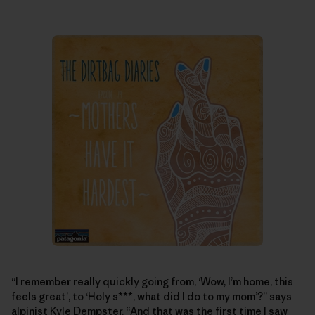
“I remember really quickly going from, ‘Wow, I’m home, this
feels great’, to ‘Holy s***, what did I do to my mom’?” says
alpinist Kyle Dempster. “And that was the first time I saw