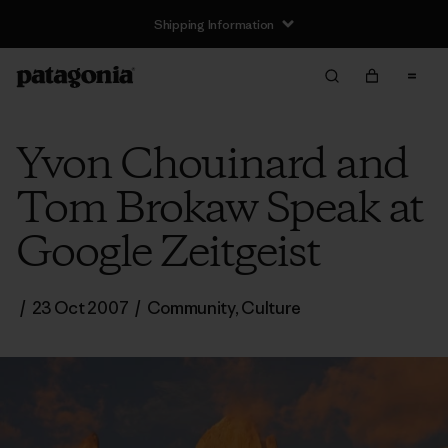
Shipping Information
Yvon Chouinard and
Tom Brokaw Speak at
Google Zeitgeist
/
23 Oct 2007
/
Community
,
Culture