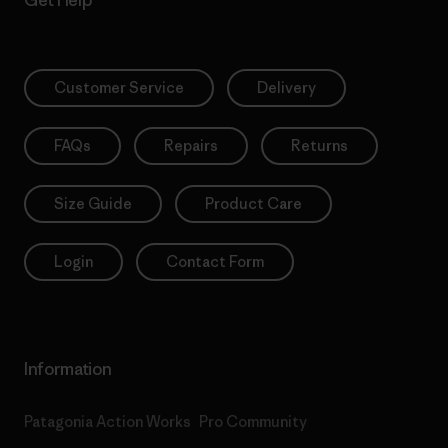
Get Help
Customer Service
Delivery
FAQs
Repairs
Returns
Size Guide
Product Care
Login
Contact Form
Information
Patagonia Action Works
Pro Community