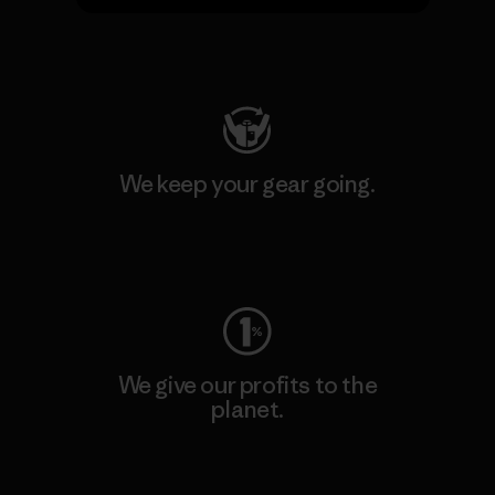
Visit Patagonia Action Works
We keep your gear going.
Visit Worn Wear
We give our profits to the
planet.
Read Our Commitment