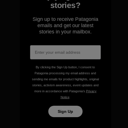
We guarantee everything we
stories?
make.
Sign up to receive Patagonia
View Ironclad Guarantee
emails and get our latest
stories in your mailbox.
We take responsibility for
our impact.
By clicking the Sign Up button, I consent to
Patagonia processing my email address and
sending me emails for product highlights, original
Explore Our Footprint
stories, activism awareness, event updates and
more in accordance with Patagonia’s
Privacy
Notice
.
Sign Up
We support grassroots
activism.