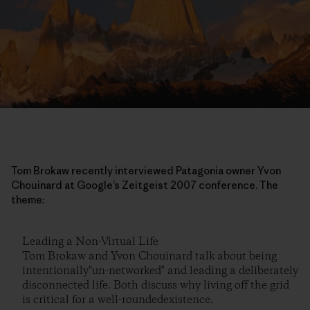
Tom Brokaw recently interviewed Patagonia owner Yvon
Chouinard at Google’s Zeitgeist 2007 conference. The
theme:
Leading a Non-Virtual Life
Tom Brokaw and Yvon Chouinard talk about being
intentionally"un-networked" and leading a deliberately
disconnected life. Both discuss why living off the grid
is critical for a well-roundedexistence.