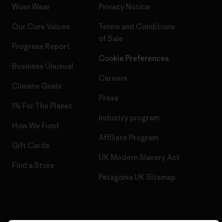
Worn Wear
Privacy Notice
Our Core Values
Terms and Conditions
of Sale
Progress Report
Cookie Preferences
Business Unusual
Careers
Climate Goals
Press
1% For The Planet
Industry program
How We Fund
Affiliate Program
Gift Cards
UK Modern Slavery Act
Find a Store
Patagonia UK Sitemap