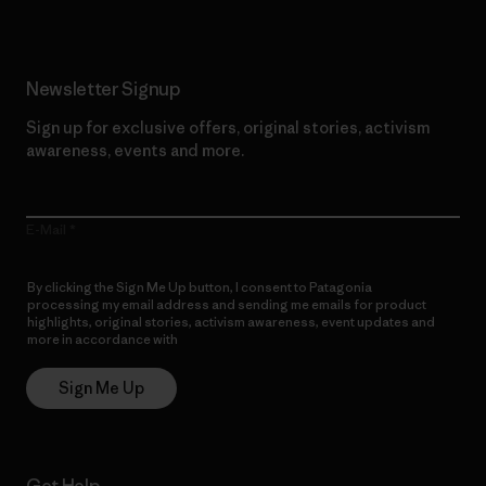
Newsletter Signup
Sign up for exclusive offers, original stories, activism
awareness, events and more.
E-Mail
By clicking the Sign Me Up button, I consent to Patagonia
processing my email address and sending me emails for product
highlights, original stories, activism awareness, event updates and
more in accordance with
Patagonia’s Privacy Notice
Sign Me Up