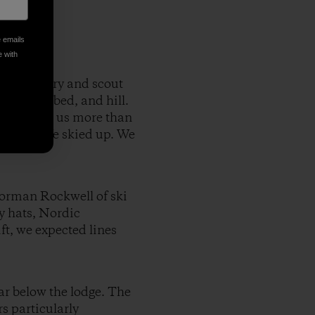
e emails
e with
 backcountry and scout
h, creek bed, and hill.
peaks, gave us more than
vantage. We skied up. We
Norman Rockwell of ski
y hats, Nordic
ft, we expected lines
ar below the lodge. The
s particularly