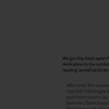
We got this field report f
dedication to the outdoo
reading, as well as birdi
After forty-five minut
One full Volkswagen R
and front country lay 
however I have found, 
Free from work and ou