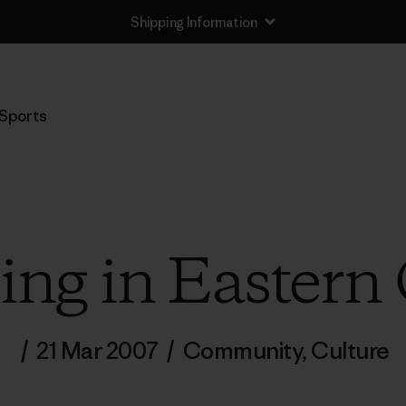
Shipping Information
Sports
g in Eastern
/
21 Mar 2007
/
Community
,
Culture