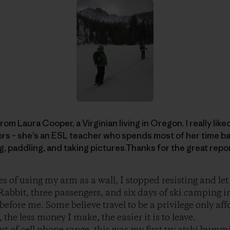
rom Laura Cooper, a Virginian living in Oregon. I really like
rs – she’s an ESL teacher who spends most of her time ba
ng, paddling, and taking pictures.Thanks for the great repo
es of using my arm as a wall, I stopped resisting and le
abbit, three passengers, and six days of ski camping i
before me. Some believe travel to be a privilege only aff
the less money I make, the easier it is to leave.
t of cell phone range, this was my first try atski bummi