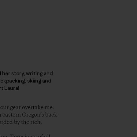
d her story, writing and
ckpacking, skiing and
rt Laura!
t our gear overtake me.
n eastern Oregon’s back
orded by the rich,
ng. Transients of all