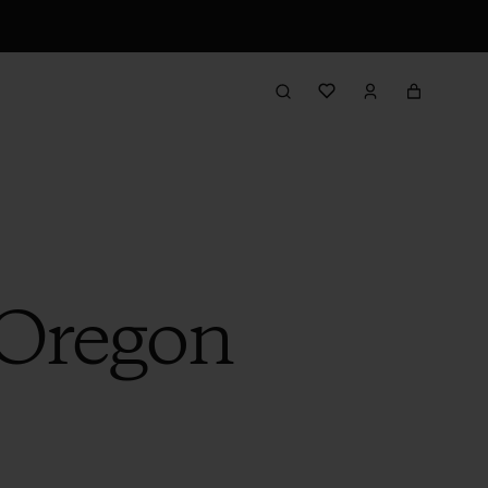
 Oregon