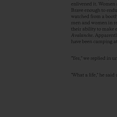
enlivened it. Women a
Brave enough to endu
watched from a booth 
men and women in red 
their ability to mak
Avalanche
. Apparentl
have been camping at 
"Yes," we replied in u
"What a life," he said