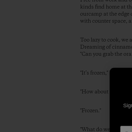
kinds find home at th
ourcamp at the edge o
with counter space, a
Too lazy to cook, we 
Dreaming of cinnamon
"Can you grab the ora
"It’s frozen," I r
"How about some
Sig
"Frozen."
"What do we hav