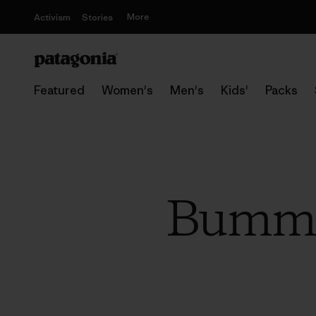
More
Activism
Stories
Featured
Women's
Men's
Kids'
Packs
Bummin