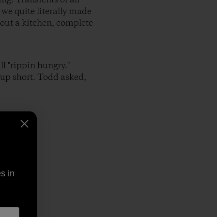
 we quite literally made
 out a kitchen, complete
l "rippin hungry."
up short. Todd asked,
s in