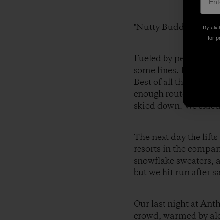
"Nutty Buddies."
By clic
for p
Fueled by peanut butt
some lines. It was lik
Best of all there wer
enough route choices 
skied down. We skied
The next day the lif
resorts in the compan
snowflake sweaters, a
but we hit run after s
Our last night at Ant
crowd, warmed by alco