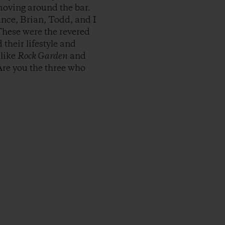
moving around the bar.
nce, Brian, Todd, and I
These were the revered
their lifestyle and
 like
Rock Garden
and
Are you the three who