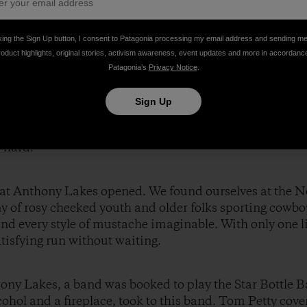
king the Sign Up button, I consent to Patagonia processing my email address and sending m
roduct highlights, original stories, activism awareness, event updates and more in accordanc
Patagonia’s
Privacy Notice
.
er and chocolate, the three of us set out to explore the
e entering a snow globe. Powder covered every tree branc
Sign Up
e no tracks. Angel Basin, an area situated between two 
for three days in the backcountry, and we took full ad
 hard.
ts at Anthony Lakes opened. We found ourselves at the 
y of rosy cheeked youth and older folks sporting cowbo
nd every style of mustache imaginable. With only one li
atisfying run without waiting.
hony Lakes, a band was booked to play the Star Bottle B
hol and a fireplace, took to this band. Tom Petty cover