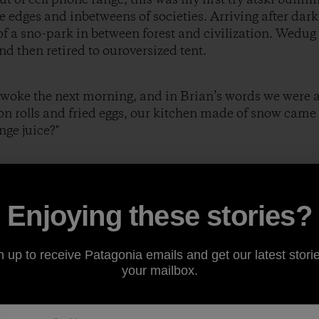
e edges and inbetweens of societies. Arriving after dark
f a sno-park in between forest and civilization. Wedug
nd then retired to ouroversized tent.
awoke the next morning, and in Brian’s words we were al
 rolls and fried eggs, our kitchen made of snow came 
nge juice?"
eplied.
Enjoying these stories?
 fruit?"
n up to receive Patagonia emails and get our latest storie
your mailbox.
e then?"