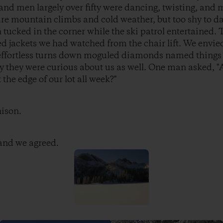
nd men largely over fifty were dancing, twisting, and 
re mountain climbs and cold weather, but too shy to da
tucked in the corner while the ski patrol entertained. 
jackets we had watched from the chair lift. We envied 
e effortless turns down moguled diamonds named things
y they were curious about us as well. One man asked, "
the edge of our lot all week?"
nison.
 and we agreed.