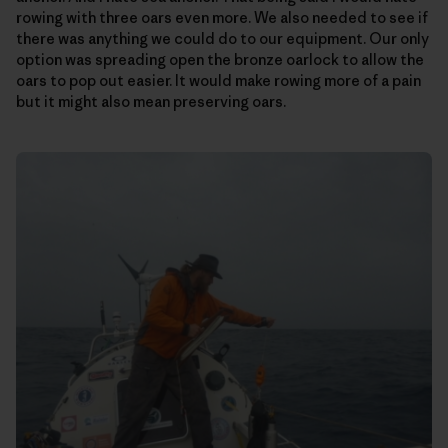
rowing with three oars even more. We also needed to see if
there was anything we could do to our equipment. Our only
option was spreading open the bronze oarlock to allow the
oars to pop out easier. It would make rowing more of a pain
but it might also mean preserving oars.