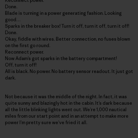
Reconnect power.
Done.
Blade is turning in a power generating fashion. Looking
good…
Sparks in the breaker box! Turn it off, turn it off, turn it off!
Done.
Okay, fiddle with wires. Better connection, no fuses blown
on the first go round.
Reconnect power.
Now Adam’s got sparks in the battery compartment!
Off, turn it off!
All is black. No power. No battery sensor readout. It just got
dark.
Not because it was the middle of the night. In fact, it was
quite sunny and blazingly hot in the cabin. It’s dark because
all the little blinking lights went out. We’re 1,000 nautical
miles from our start point and in an attempt to make more
power I’m pretty sure we’ve fried it all.