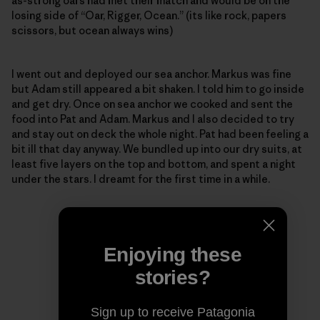
as-strong oars had met their match and would be on the
losing side of “Oar, Rigger, Ocean.” (its like rock, papers
scissors, but ocean always wins)
I went out and deployed our sea anchor. Markus was fine
but Adam still appeared a bit shaken. I told him to go inside
and get dry. Once on sea anchor we cooked and sent the
food into Pat and Adam. Markus and I also decided to try
and stay out on deck the whole night. Pat had been feeling a
bit ill that day anyway. We bundled up into our dry suits, at
least five layers on the top and bottom, and spent a night
under the stars. I dreamt for the first time in a while.
Enjoying these
stories?
Sign up to receive Patagonia