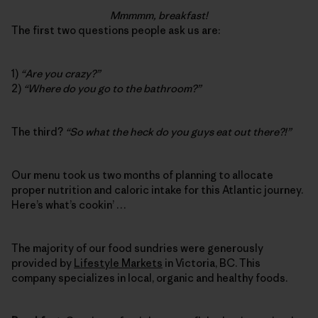
Mmmmm, breakfast!
The first two questions people ask us are:
1)
“Are you crazy?”
2)
“Where do you go to the bathroom?”
The third?
“So what the heck do you guys eat out there?!”
Our menu took us two months of planning to allocate
proper nutrition and caloric intake for this Atlantic journey.
Here’s what’s cookin’ …
The majority of our food sundries were generously
provided by
Lifestyle Markets
in Victoria, BC. This
company specializes in local, organic and healthy foods.