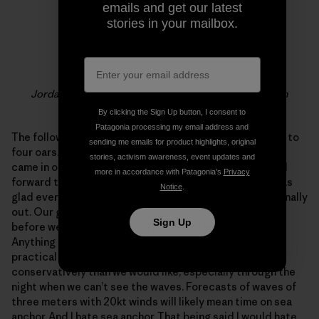
emails and get our latest
stories in your mailbox.
Jordan & Adam rowing in messy seas out of the north
By clicking the Sign Up button, I consent to
Patagonia processing my email address and
The following morning we had a meeting. We were down to
sending me emails for product highlights, original
four oars. Still at full power but with no room unless we
stories, activism awareness, event updates and
came in one rower at a time… Not a proposition i looked
more in accordance with Patagonia’s
Privacy
forward to. Thankfully everyone was optimistic and I was
Notice
.
glad everyone had a full night’s sleep and the sun was finally
out. Our goal is still Miami, and we have a long way to go
Sign Up
before we are even within striking distance of any land.
Anything could happen in the future but for now the
practical conclusions were that we have to row more
conservatively than we would like, especially through the
night when we can’t see the waves. Forecasts of waves of
three meters with 20kt winds will likely mean time on sea
anchor. And I hate sea anchor. That being said I would hate