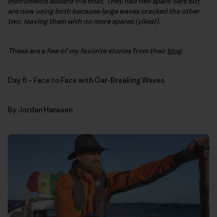
instruments aboard the boat. They had two spare oars but
are now using both because large waves cracked the other
two, leaving them with no more spares (yikes!).
These are a few of my favorite stories from their
blog
.
Day 6 – Face to Face with Oar-Breaking Waves
By Jordan Hanssen