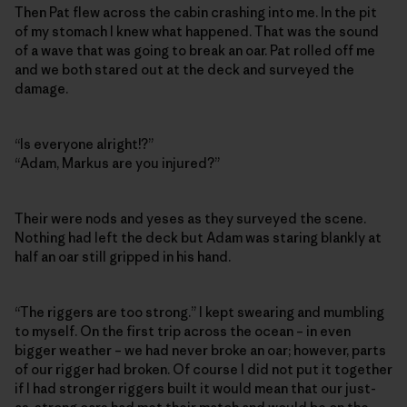
Then Pat flew across the cabin crashing into me. In the pit
of my stomach I knew what happened. That was the sound
of a wave that was going to break an oar. Pat rolled off me
and we both stared out at the deck and surveyed the
damage.
“Is everyone alright!?”
“Adam, Markus are you injured?”
Their were nods and yeses as they surveyed the scene.
Nothing had left the deck but Adam was staring blankly at
half an oar still gripped in his hand.
“The riggers are too strong.” I kept swearing and mumbling
to myself. On the first trip across the ocean – in even
bigger weather – we had never broke an oar; however, parts
of our rigger had broken. Of course I did not put it together
if I had stronger riggers built it would mean that our just-