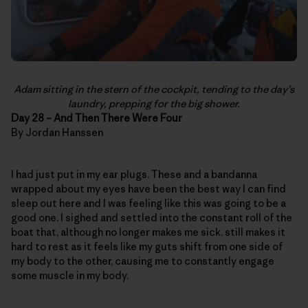
Adam sitting in the stern of the cockpit, tending to the day’s
laundry, prepping for the big shower.
Day 28 – And Then There Were Four
By Jordan Hanssen
I had just put in my ear plugs. These and a bandanna
wrapped about my eyes have been the best way I can find
sleep out here and I was feeling like this was going to be a
good one. I sighed and settled into the constant roll of the
boat that, although no longer makes me sick, still makes it
hard to rest as it feels like my guts shift from one side of
my body to the other, causing me to constantly engage
some muscle in my body.