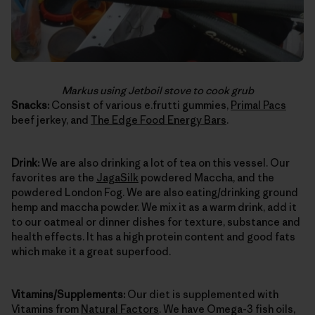
Markus using Jetboil stove to cook grub
Snacks:
Consist of various e.frutti gummies,
Primal Pacs
beef jerkey, and
The Edge Food Energy Bars
.
Drink:
We are also drinking a lot of tea on this vessel. Our
favorites are the
JagaSilk
powdered Maccha, and the
powdered London Fog. We are also eating/drinking ground
hemp and maccha powder. We mix it as a warm drink, add it
to our oatmeal or dinner dishes for texture, substance and
health effects. It has a high protein content and good fats
which make it a great superfood.
Vitamins/Supplements:
Our diet is supplemented with
Vitamins from
Natural Factors
. We have Omega-3 fish oils,