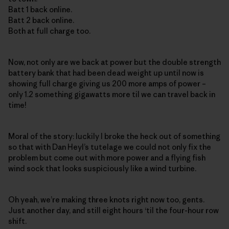
Batt 1 back online.
Batt 2 back online.
Both at full charge too.
Now, not only are we back at power but the double strength
battery bank that had been dead weight up until now is
showing full charge giving us 200 more amps of power –
only 1.2 something gigawatts more til we can travel back in
time!
Moral of the story: luckily I broke the heck out of something
so that with Dan Heyl’s tutelage we could not only fix the
problem but come out with more power and a flying fish
wind sock that looks suspiciously like a wind turbine.
Oh yeah, we’re making three knots right now too, gents.
Just another day, and still eight hours ‘til the four-hour row
shift.