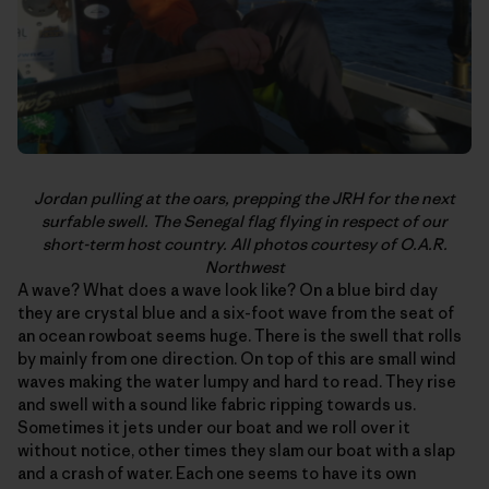
Jordan pulling at the oars, prepping the JRH for the next
surfable swell. The Senegal flag flying in respect of our
short-term host country. All photos courtesy of O.A.R.
Northwest
A wave? What does a wave look like? On a blue bird day
they are crystal blue and a six-foot wave from the seat of
an ocean rowboat seems huge. There is the swell that rolls
by mainly from one direction. On top of this are small wind
waves making the water lumpy and hard to read. They rise
and swell with a sound like fabric ripping towards us.
Sometimes it jets under our boat and we roll over it
without notice, other times they slam our boat with a slap
and a crash of water. Each one seems to have its own