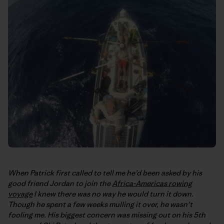
When Patrick first called to tell me he’d been asked by his
good friend Jordan to join the
Africa-Americas rowing
voyage
I knew there was no way he would turn it down.
Though he spent a few weeks mulling it over, he wasn’t
fooling me. His biggest concern was missing out on his 5th