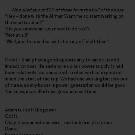
We pulled about 500 of these from the hull of the boat.
“Hey – done with the Airmar. Want me to start working on
the wind turbine?”
“Do you know what you need to do to it?”
“Not at all!”
“Well, just let me deal with it on my off shift then.”
Great. I finally had a good opportunity to have a useful
impact on boat life and shore up our power supply. It had
been relatively low compared to what we had expected
since the start of the trip. We had one working battery out
of three, so any boost in power generation would be good.
You know, more iPod charges and email time.
Adam turn off the power.
Got it.
Okay, disconnect one wire, reattach firmly to other.
Done.