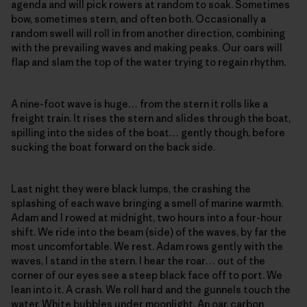
agenda and will pick rowers at random to soak. Sometimes
bow, sometimes stern, and often both. Occasionally a
random swell will roll in from another direction, combining
with the prevailing waves and making peaks. Our oars will
flap and slam the top of the water trying to regain rhythm.
A nine-foot wave is huge… from the stern it rolls like a
freight train. It rises the stern and slides through the boat,
spilling into the sides of the boat… gently though, before
sucking the boat forward on the back side.
Last night they were black lumps, the crashing the
splashing of each wave bringing a smell of marine warmth.
Adam and I rowed at midnight, two hours into a four-hour
shift. We ride into the beam (side) of the waves, by far the
most uncomfortable. We rest. Adam rows gently with the
waves, I stand in the stern. I hear the roar… out of the
corner of our eyes see a steep black face off to port. We
lean into it. A crash. We roll hard and the gunnels touch the
water. White bubbles under moonlight. An oar, carbon