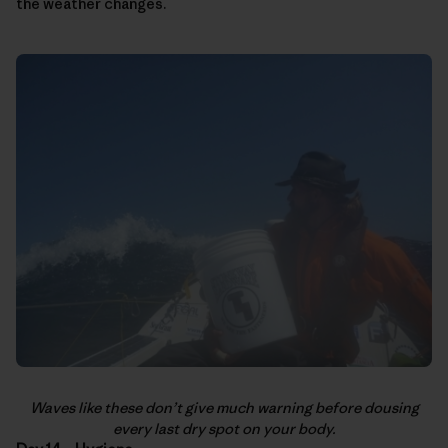
the weather changes.
Waves like these don’t give much warning before dousing
every last dry spot on your body.