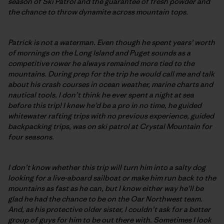
season of Ski Patrol and the guarantee of fresh powder and
the chance to throw dynamite across mountain tops.
Patrick is not a waterman. Even though he spent years’ worth
of mornings on the Long Island and Puget sounds as a
competitive rower he always remained more tied to the
mountains. During prep for the trip he would call me and talk
about his crash courses in ocean weather, marine charts and
nautical tools. I don’t think he ever spent a night at sea
before this trip! I knew he’d be a pro in no time, he guided
whitewater rafting trips with no previous experience, guided
backpacking trips, was on ski patrol at Crystal Mountain for
four seasons.
I don’t know whether this trip will turn him into a salty dog
looking for a live-aboard sailboat or make him run back to the
mountains as fast as he can, but I know either way he’ll be
glad he had the chance to be on the Oar Northwest team.
And, as his protective older sister, I couldn’t ask for a better
group of guys for him to be out there with. Sometimes I look