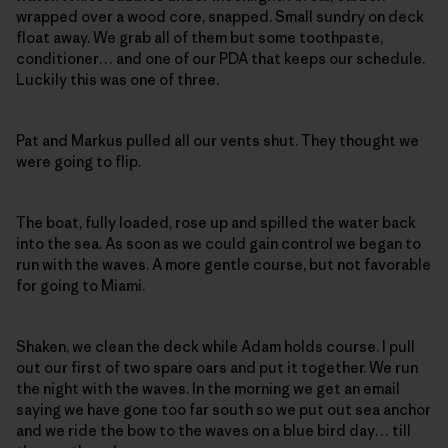
wrapped over a wood core, snapped. Small sundry on deck
float away. We grab all of them but some toothpaste,
conditioner… and one of our PDA that keeps our schedule.
Luckily this was one of three.
Pat and Markus pulled all our vents shut. They thought we
were going to flip.
The boat, fully loaded, rose up and spilled the water back
into the sea. As soon as we could gain control we began to
run with the waves. A more gentle course, but not favorable
for going to Miami.
Shaken, we clean the deck while Adam holds course. I pull
out our first of two spare oars and put it together. We run
the night with the waves. In the morning we get an email
saying we have gone too far south so we put out sea anchor
and we ride the bow to the waves on a blue bird day… till