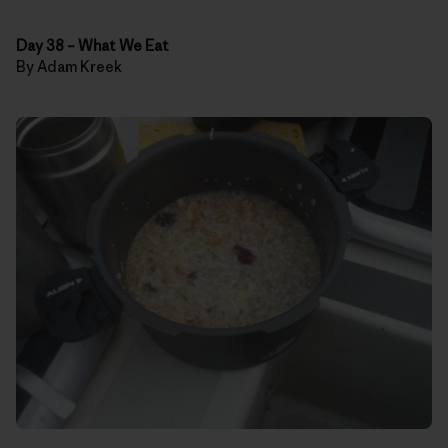
Day 38
–
What We Eat
By Adam Kreek