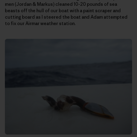
men (Jordan & Markus) cleaned 10-20 pounds of sea
beasts off the hull of our boat with a paint scraper and
cutting board as I steered the boat and Adam attempted
to fix our Airmar weather station.