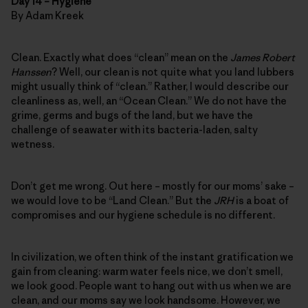
Day 14 – Hygiene
By Adam Kreek
Clean. Exactly what does “clean” mean on the
James Robert
Hanssen
? Well, our clean is not quite what you land lubbers
might usually think of “clean.” Rather, I would describe our
cleanliness as, well, an “Ocean Clean.” We do not have the
grime, germs and bugs of the land, but we have the
challenge of seawater with its bacteria-laden, salty
wetness.
Don’t get me wrong. Out here – mostly for our moms’ sake –
we would love to be “Land Clean.” But the
JRH
is a boat of
compromises and our hygiene schedule is no different.
In civilization, we often think of the instant gratification we
gain from cleaning: warm water feels nice, we don’t smell,
we look good. People want to hang out with us when we are
clean, and our moms say we look handsome. However, we