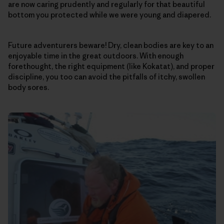
are now caring prudently and regularly for that beautiful
bottom you protected while we were young and diapered.
Future adventurers beware! Dry, clean bodies are key to an
enjoyable time in the great outdoors. With enough
forethought, the right equipment (like Kokatat), and proper
discipline, you too can avoid the pitfalls of itchy, swollen
body sores.