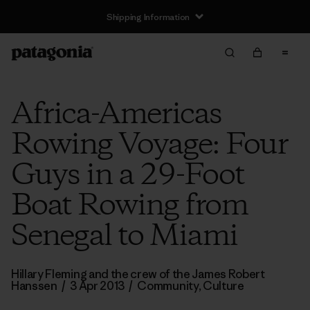
Shipping Information
Africa-Americas
Rowing Voyage: Four
Guys in a 29-Foot
Boat Rowing from
Senegal to Miami
Hillary Fleming and the crew of the James Robert
Hanssen
/
3 Apr 2013
/
Community
,
Culture