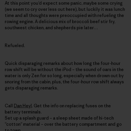
At this point you’d expect some panic, maybe some crying
(we seem to cry over less out here), but luckily it was lunch
time and all thoughts were preoccupied with refueling the
rowing engine. A delicious mix of broccoli beef stir fry,
southwest chicken, and shepherds pie later…
Refueled.
Quick disparaging remarks about how long the four-hour
row shift will be without the iPod – the sound of oars in the
water is only Zen for so long, especially when drown out by
snoring from the cabin, plus, the four-hour row shift always
gets disparaging remarks.
Call
Dan Heyl
. Get the info on replacing fuses on the
battery terminals.
Set up a splash guard – a sleep sheet made of hi-tech
”cotton” material – over the battery compartment and go
to town.