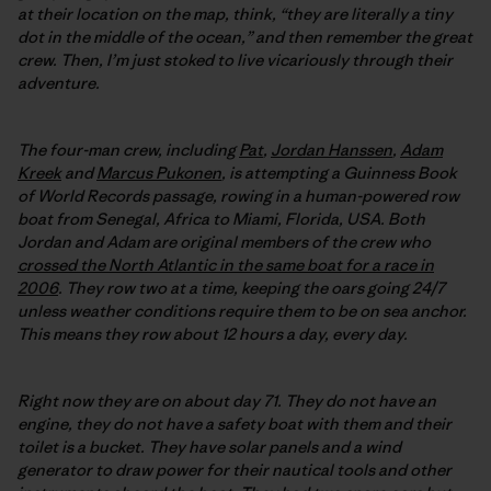
at their location on the map, think, “they are literally a tiny
dot in the middle of the ocean,” and then remember the great
crew. Then, I’m just stoked to live vicariously through their
adventure.
The four-man crew, including
Pat
,
Jordan Hanssen
,
Adam
Kreek
and
Marcus Pukonen
, is attempting a Guinness Book
of World Records passage, rowing in a human-powered row
boat from Senegal, Africa to Miami, Florida, USA. Both
Jordan and Adam are original members of the crew who
crossed the North Atlantic in the same boat for a race in
2006
. They row two at a time, keeping the oars going 24/7
unless weather conditions require them to be on sea anchor.
This means they row about 12 hours a day, every day.
Right now they are on about day 71. They do not have an
engine, they do not have a safety boat with them and their
toilet is a bucket. They have solar panels and a wind
generator to draw power for their nautical tools and other