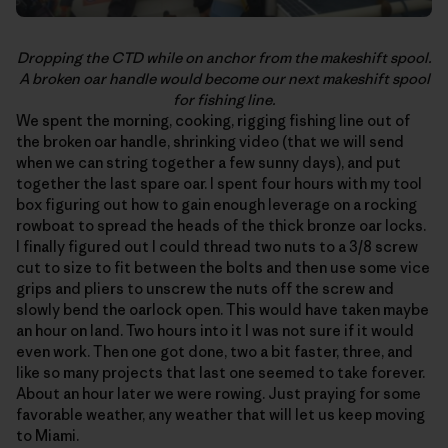
Dropping the CTD while on anchor from the makeshift spool.
A broken oar handle would become our next makeshift spool
for fishing line.
We spent the morning, cooking, rigging fishing line out of
the broken oar handle, shrinking video (that we will send
when we can string together a few sunny days), and put
together the last spare oar. I spent four hours with my tool
box figuring out how to gain enough leverage on a rocking
rowboat to spread the heads of the thick bronze oar locks.
I finally figured out I could thread two nuts to a 3/8 screw
cut to size to fit between the bolts and then use some vice
grips and pliers to unscrew the nuts off the screw and
slowly bend the oarlock open. This would have taken maybe
an hour on land. Two hours into it I was not sure if it would
even work. Then one got done, two a bit faster, three, and
like so many projects that last one seemed to take forever.
About an hour later we were rowing. Just praying for some
favorable weather, any weather that will let us keep moving
to Miami.