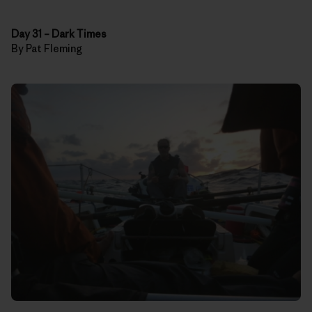
Day 31
–
Dark Times
By Pat Fleming