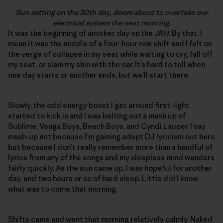
Sun setting on the 30th day, doom about to overtake our
electrical system the next morning.
It was the beginning of another day on the
JRH
. By that, I
mean it was the middle of a four-hour row shift and I felt on
the verge of collapse in my seat while waiting to cry, fall off
my seat, or slam my shin with the oar. It’s hard to tell when
one day starts or another ends, but we’ll start there.
Slowly, the odd energy boost I get around first-light
started to kick in and I was belting out a mash up of
Sublime, Venga Boys, Beach Boys, and Cyndi Lauper. I say
mash-up not because I’m gaining adept DJ lyricism out here
but because I don’t really remember more than a handful of
lyrics from any of the songs and my sleepless mind wanders
fairly quickly. As the sun came up, I was hopeful for another
day, and two hours or so of hard sleep. Little did I know
what was to come that morning.
Shifts came and went that morning relatively calmly. Naked