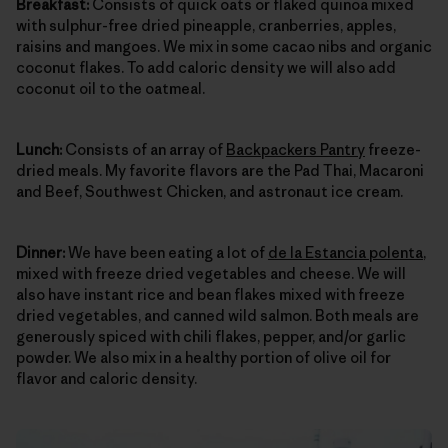
Breakfast:
Consists of quick oats or flaked quinoa mixed
with sulphur-free dried pineapple, cranberries, apples,
raisins and mangoes. We mix in some cacao nibs and organic
coconut flakes. To add caloric density we will also add
coconut oil to the oatmeal.
Lunch:
Consists of an array of
Backpackers Pantry
freeze-
dried meals. My favorite flavors are the Pad Thai, Macaroni
and Beef, Southwest Chicken, and astronaut ice cream.
Dinner:
We have been eating a lot of
de la Estancia polenta
,
mixed with freeze dried vegetables and cheese. We will
also have instant rice and bean flakes mixed with freeze
dried vegetables, and canned wild salmon. Both meals are
generously spiced with chili flakes, pepper, and/or garlic
powder. We also mix in a healthy portion of olive oil for
flavor and caloric density.