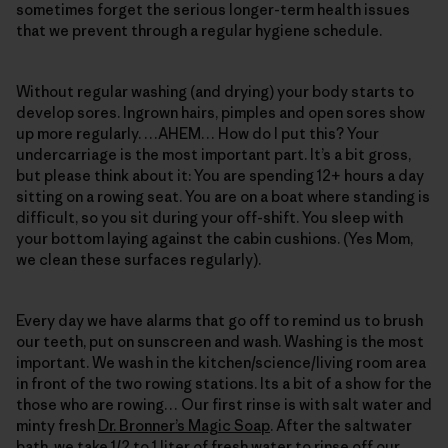
sometimes forget the serious longer-term health issues
that we prevent through a regular hygiene schedule.
Without regular washing (and drying) your body starts to
develop sores. Ingrown hairs, pimples and open sores show
up more regularly. …AHEM… How do I put this? Your
undercarriage is the most important part. It’s a bit gross,
but please think about it: You are spending 12+ hours a day
sitting on a rowing seat. You are on a boat where standing is
difficult, so you sit during your off-shift. You sleep with
your bottom laying against the cabin cushions. (Yes Mom,
we clean these surfaces regularly).
Every day we have alarms that go off to remind us to brush
our teeth, put on sunscreen and wash. Washing is the most
important. We wash in the kitchen/science/living room area
in front of the two rowing stations. Its a bit of a show for the
those who are rowing… Our first rinse is with salt water and
minty fresh
Dr. Bronner’s Magic Soap
. After the saltwater
bath, we take 1/2 to 1 liter of fresh water to rinse off our