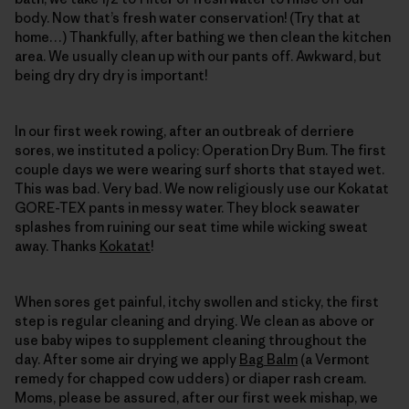
body. Now that’s fresh water conservation! (Try that at
home…) Thankfully, after bathing we then clean the kitchen
area. We usually clean up with our pants off. Awkward, but
being dry dry dry is important!
In our first week rowing, after an outbreak of derriere
sores, we instituted a policy: Operation Dry Bum. The first
couple days we were wearing surf shorts that stayed wet.
This was bad. Very bad. We now religiously use our Kokatat
GORE-TEX pants in messy water. They block seawater
splashes from ruining our seat time while wicking sweat
away. Thanks
Kokatat
!
When sores get painful, itchy swollen and sticky, the first
step is regular cleaning and drying. We clean as above or
use baby wipes to supplement cleaning throughout the
day. After some air drying we apply
Bag Balm
(a Vermont
remedy for chapped cow udders) or diaper rash cream.
Moms, please be assured, after our first week mishap, we