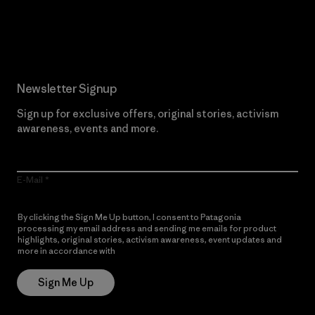
Read Our Commitment
Newsletter Signup
Sign up for exclusive offers, original stories, activism
awareness, events and more.
E-Mail
By clicking the Sign Me Up button, I consent to Patagonia
processing my email address and sending me emails for product
highlights, original stories, activism awareness, event updates and
more in accordance with
Patagonia’s Privacy Notice
Sign Me Up