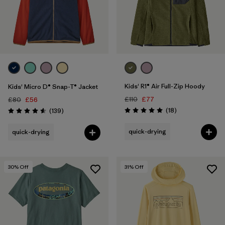
Filter by
Price
Filter by
Fit
Filter by
Color
Kids' R1® Air Full-Zip Hoody
Kids' Micro D® Snap-T® Jacket
Filter by
Features
£110
£77
£80
£56
Reviews
Reviews
(18
)
(139
)
Rating: 5.0 / 5
Rating: 4.6 / 5
Filter by
Materials & Our Footprint
quick-drying
quick-drying
Filter by
Product Family
30
% Off
31
% Off