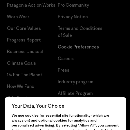
Patagonia Action Works
Pro Community
Worn Wear
Privacy Notice
Our Core Values
Terms and Conditions
of Sale
Progress Report
Cookie Preferences
Business Unusual
Careers
Climate Goals
Press
1% For The Planet
Industry program
How We Fund
Affiliate Program
Gift Cards
UK Modern Slavery Act
Your Data, Your Choice
Find a Store
We use cookies for essential site functionality (which are
Patagonia UK Sitemap
always on) and optional cookies for analytics and
personalised advertising. By selecting "Allow All", you consent