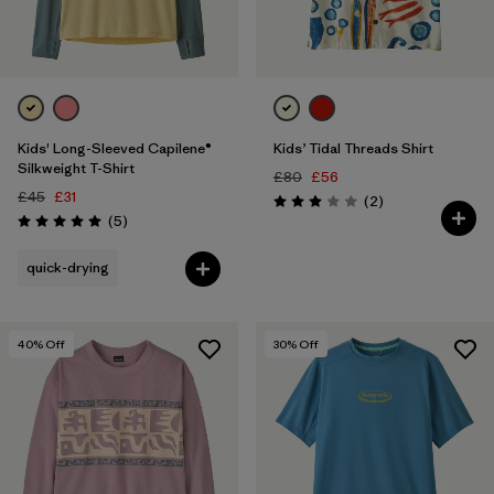
Kids' Long-Sleeved Capilene®
Kids’ Tidal Threads Shirt
Silkweight T-Shirt
£80
£56
£45
£31
Reviews
(2
)
Rating: 3.0 / 5
Reviews
(5
)
Rating: 5.0 / 5
quick-drying
40
% Off
30
% Off