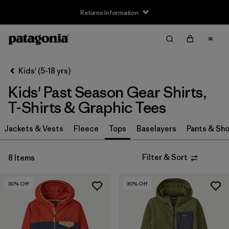
Returns Information
Filter & Sort
Clear All
Sort By
Kids' (5-18 yrs)
Filter by
Size
Kids' Past Season Gear Shirts,
XS
(2)
T-Shirts & Graphic Tees
S
(5)
Jackets & Vests
Fleece
Tops
Baselayers
Pants & Sho
M
(6)
Filter & Sort
8 Items
L
(5)
30
% Off
30
% Off
XL
(6)
XXL
(4)