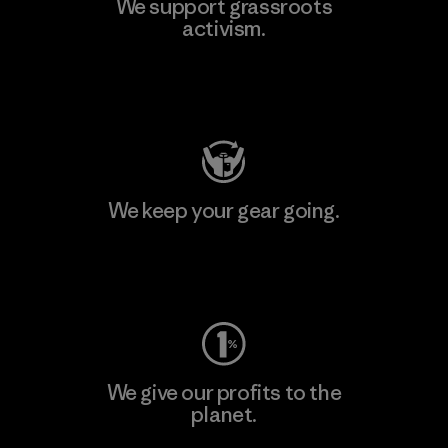
We support grassroots
activism.
Visit Patagonia Action Works
We keep your gear going.
Visit Worn Wear
We give our profits to the
planet.