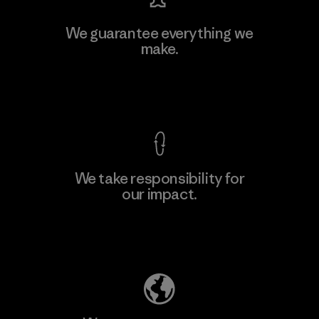
We guarantee everything we
make.
View Ironclad Guarantee
We take responsibility for
our impact.
Explore Our Footprint