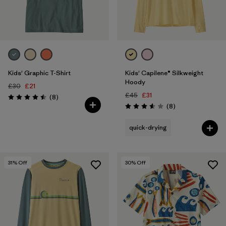
Kids' Graphic T-Shirt
Kids' Capilene® Silkweight
Hoody
£30
£21
£45
£31
Reviews
(8
)
Rating: 4.5 / 5
Reviews
(8
)
Rating: 3.6 / 5
quick-drying
31
% Off
30
% Off