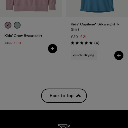
Kids' Capilene® Silkweight T-
Shirt
Kids' Crew Sweatshirt
£30
£21
Reviews
£65
£39
(4
)
Rating: 5.0 / 5
quick-drying
Back to Top