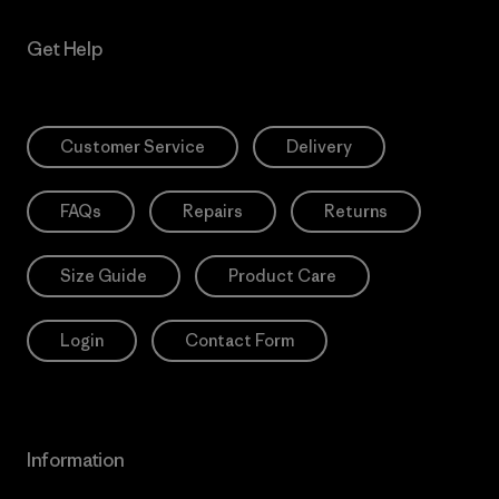
Get Help
Customer Service
Delivery
FAQs
Repairs
Returns
Size Guide
Product Care
Login
Contact Form
Information