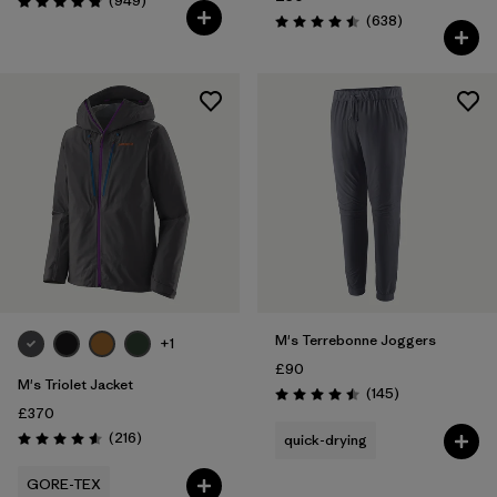
(949
)
Rating: 4.8 / 5
Reviews
(638
)
Rating: 4.5 / 5
M's Terrebonne Joggers
+1
£90
M's Triolet Jacket
Reviews
(145
)
Rating: 4.5 / 5
£370
Reviews
(216
)
quick-drying
Rating: 4.6 / 5
GORE-TEX