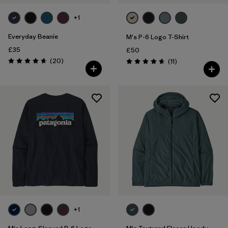
+1
Everyday Beanie
M's P-6 Logo T-Shirt
£35
£50
Reviews
(20
)
Reviews
(11
)
Rating: 4.7 / 5
Rating: 4.6 / 5
+1