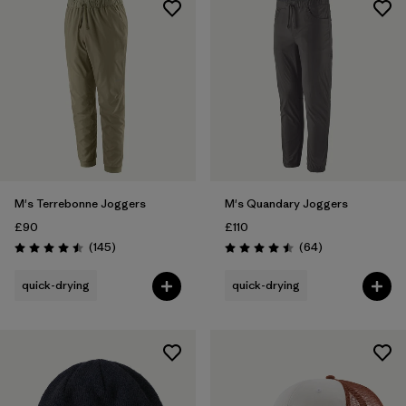
M's Terrebonne Joggers
M's Quandary Joggers
£90
£110
Reviews
Reviews
(145
)
(64
)
Rating: 4.5 / 5
Rating: 4.5 / 5
quick-drying
quick-drying