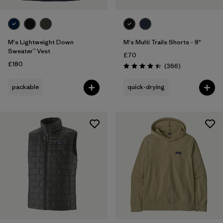
M's Lightweight Down
M's Multi Trails Shorts - 8"
Sweater™ Vest
£70
£180
Reviews
(366
)
Rating: 4.4 / 5
packable
quick-drying