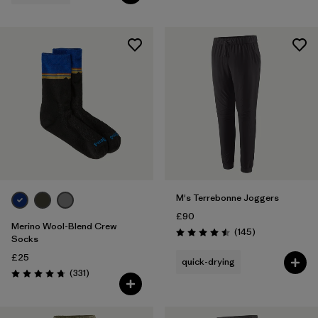
M's Terrebonne Joggers
£90
Merino Wool-Blend Crew
Reviews
(145
)
Rating: 4.5 / 5
Socks
£25
quick-drying
Reviews
(331
)
Rating: 4.7 / 5