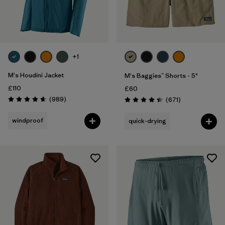
+1
M's Houdini Jacket
M's Baggies™ Shorts - 5"
£110
£60
Reviews
(989
)
Reviews
(671
)
Rating: 4.6 / 5
Rating: 4.4 / 5
windproof
quick-drying