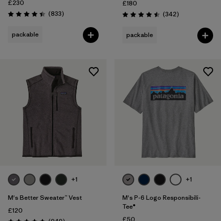
£230
£180
Reviews
(833
)
Reviews
(342
)
Rating: 4.4 / 5
Rating: 4.5 / 5
packable
packable
+1
+1
M's Better Sweater™ Vest
M's P-6 Logo Responsibili-
Tee®
£120
£50
Reviews