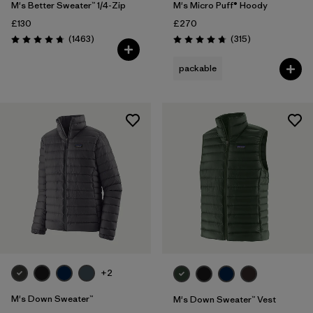
M's Better Sweater™ 1/4-Zip
M's Micro Puff® Hoody
£130
£270
Reviews
Reviews
(1463
)
(315
)
Rating: 4.8 / 5
Rating: 4.7 / 5
packable
+2
M's Down Sweater™
M's Down Sweater™ Vest