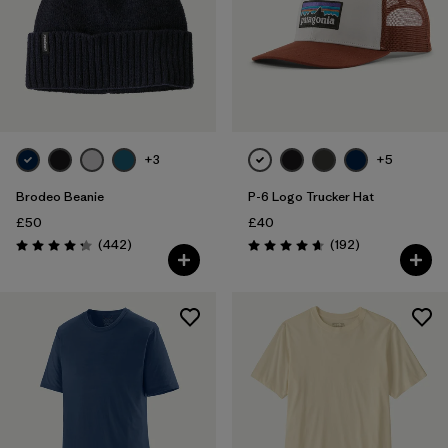
+3
+5
Brodeo Beanie
P-6 Logo Trucker Hat
£50
£40
Reviews
Reviews
(442
)
(192
)
Rating: 4.3 / 5
Rating: 4.7 / 5