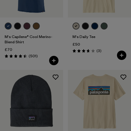
M's Capilene® Cool Merino-
M's Daily Tee
Blend Shirt
£50
£70
Reviews
(3
)
Rating: 3.7 / 5
Reviews
(501
)
Rating: 4.5 / 5