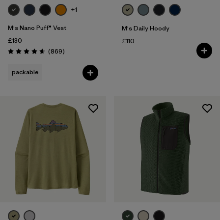
+1
M's Nano Puff® Vest
M's Daily Hoody
£130
£110
Reviews
(869
)
Rating: 4.7 / 5
packable