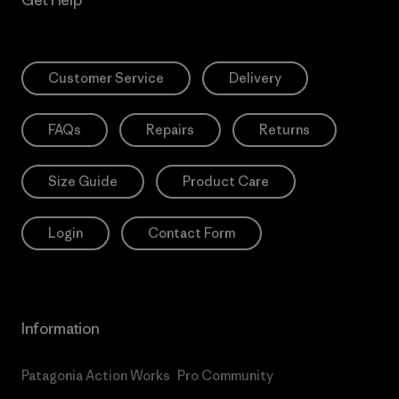
Customer Service
Delivery
FAQs
Repairs
Returns
Size Guide
Product Care
Login
Contact Form
Information
Patagonia Action Works
Pro Community