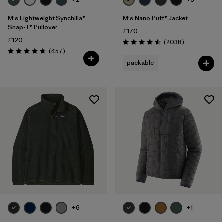
M's Lightweight Synchilla®
M's Nano Puff® Jacket
Snap-T® Pullover
£170
£120
Reviews
(2038
)
Rating: 4.6 / 5
Reviews
(457
)
Rating: 4.7 / 5
packable
+6
+1