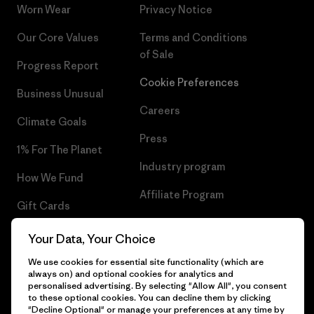
Worn Wear
Privacy Notice
Our Core Values
Terms and Conditions
of Sale
Progress Report
Cookie Preferences
Business Unusual
Careers
Climate Goals
Press
1% For The Planet
Industry program
How We Fund
Affiliate Program
Gift Cards
UK Modern Slavery Act
Find a Store
Your Data, Your Choice
Patagonia UK Sitemap
We use cookies for essential site functionality (which are
always on) and optional cookies for analytics and
personalised advertising. By selecting "Allow All", you consent
to these optional cookies. You can decline them by clicking
"Decline Optional" or manage your preferences at any time by