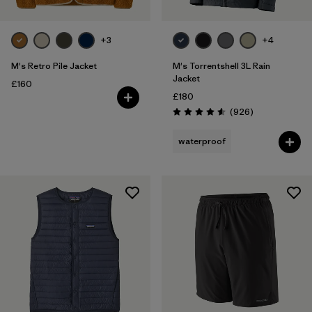
+3
+4
M's Retro Pile Jacket
M's Torrentshell 3L Rain
Jacket
£160
£180
Reviews
(926
)
Rating: 4.6 / 5
waterproof