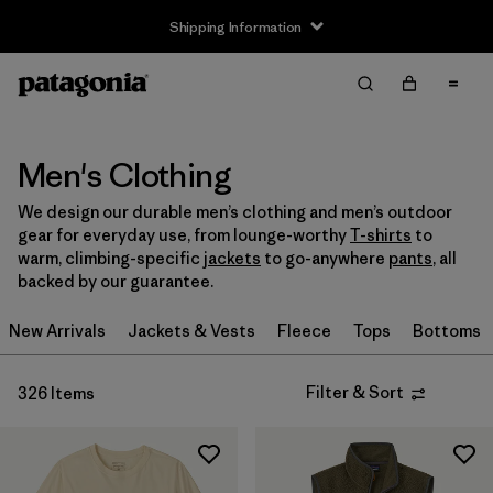
Shipping Information
Filter & Sort
Clear All
Sort By
Filter by
Size
Men's Clothing
We design our durable men’s clothing and men’s outdoor
XXS
(2)
gear for everyday use, from lounge-worthy
T-shirts
to
warm, climbing-specific
jackets
to go-anywhere
pants
, all
XS
(206)
backed by our guarantee.
S
(262)
New Arrivals
Jackets & Vests
Fleece
Tops
Bottoms
M
(253)
Filter & Sort
326 Items
L
(252)
XL
(236)