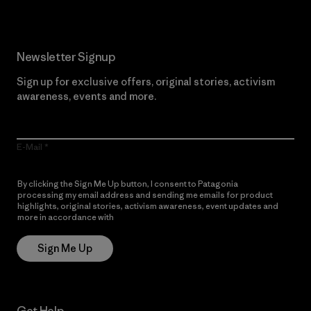
Newsletter Signup
Sign up for exclusive offers, original stories, activism
awareness, events and more.
E-Mail
By clicking the Sign Me Up button, I consent to Patagonia
processing my email address and sending me emails for product
highlights, original stories, activism awareness, event updates and
more in accordance with
Patagonia’s Privacy Notice
Sign Me Up
Get Help