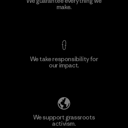
We guarantee everything we
make.
View Ironclad Guarantee
We take responsibility for
our impact.
Explore Our Footprint
We support grassroots
activism.