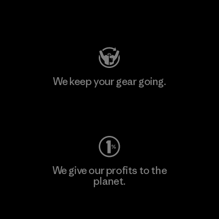
Visit Patagonia Action Works
We keep your gear going.
Visit Worn Wear
We give our profits to the
planet.
Read Our Commitment