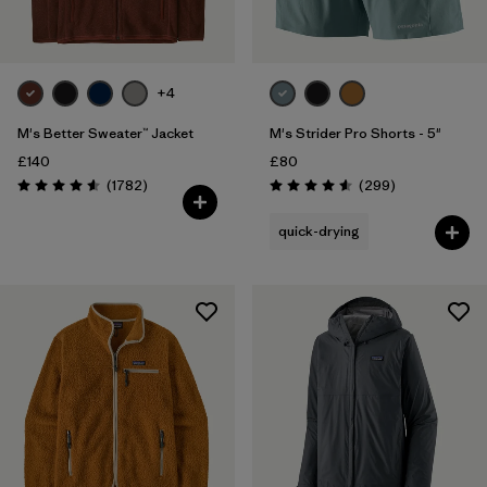
+4
M's Better Sweater™ Jacket
M's Strider Pro Shorts - 5"
£140
£80
Reviews
Reviews
(1782
)
(299
)
Rating: 4.5 / 5
Rating: 4.5 / 5
quick-drying