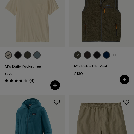
XXL
(177)
Filter by
Fit
Filter by
Color
Filter by
Price
+1
M's Retro Pile Vest
M's Daily Pocket Tee
Filter by
Features
£130
£55
Reviews
(4
)
Rating: 4.0 / 5
Filter by
Materials & Our Footprint