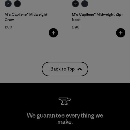
M's Capilene® Midweight
M's Capilene® Midweight Zip-
Crew
Neck
£80
£90
Back to Top
We guarantee everything we
make.