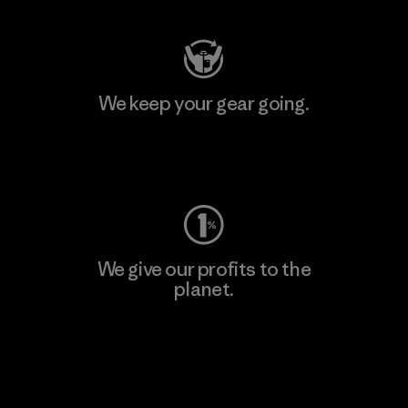
We keep your gear going.
Visit Worn Wear
We give our profits to the
planet.
Read Our Commitment