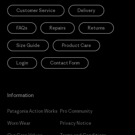
Customer Service
Delivery
FAQs
Repairs
Returns
Size Guide
Product Care
Login
Contact Form
Information
Patagonia Action Works
Pro Community
Worn Wear
Privacy Notice