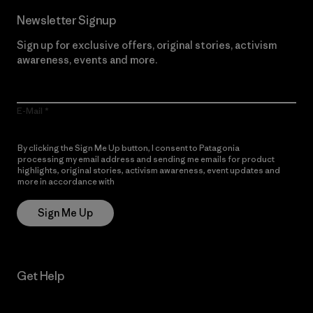
Newsletter Signup
Sign up for exclusive offers, original stories, activism
awareness, events and more.
E-Mail
By clicking the Sign Me Up button, I consent to Patagonia
processing my email address and sending me emails for product
highlights, original stories, activism awareness, event updates and
more in accordance with
Patagonia’s Privacy Notice
Sign Me Up
Get Help