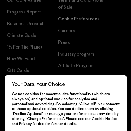
Our Core Values
Terms and Conditions
of Sale
Progress Report
Cookie Preferences
Business Unusual
Careers
Climate Goals
Press
1% For The Planet
Industry program
How We Fund
Affiliate Program
Gift Cards
UK Modern Slavery Act
Find a Store
Your Data, Your Choice
Patagonia UK Sitemap
We use cookies for essential site functionality (which are
always on) and optional cookies for analytics and
personalised advertising. By selecting "Allow All", you consent
to these optional cookies. You can decline them by clicking
"Decline Optional" or manage your preferences at any time by
© 2026 Patagonia, Inc. All Rights Reserved.
clicking "Change Preferences". Please see our
Cookie Notice
and
Privacy Notice
for further details.