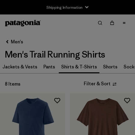
Shipping Information
Filter & Sort
Clear All
Sort By
Men's
Filter by
Size
Men's Trail Running Shirts
XS
(7)
Jackets & Vests
Pants
Shirts & T-Shirts
Shorts
Sock
S
(8)
Filter & Sort
8 Items
M
(8)
L
(7)
XL
(6)
XXL
(5)