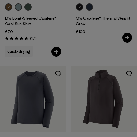
M's Long-Sleeved Capilene®
M's Capilene® Thermal Weight
Cool Sun Shirt
Crew
£70
£100
Reviews
(17
)
Rating: 4.8 / 5
quick-drying