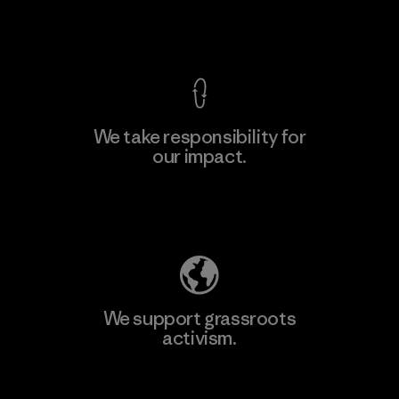
View Ironclad Guarantee
We take responsibility for
our impact.
Explore Our Footprint
We support grassroots
activism.
Visit Patagonia Action Works