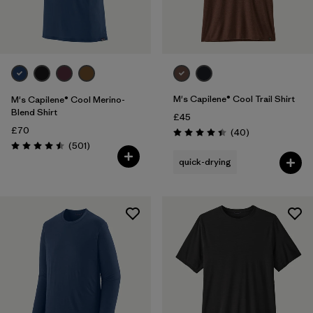
Filter by
Price
Filter by
Fit
M's Capilene® Cool Trail Shirt
M's Capilene® Cool Merino-
Blend Shirt
£45
£70
Reviews
(40
)
Rating: 4.4 / 5
Reviews
(501
)
Rating: 4.5 / 5
quick-drying