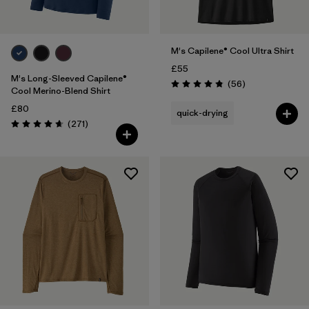
M's Capilene® Cool Ultra Shirt
£55
M's Long-Sleeved Capilene®
Reviews
(56
)
Rating: 4.8 / 5
Cool Merino-Blend Shirt
£80
quick-drying
Reviews
(271
)
Rating: 4.6 / 5