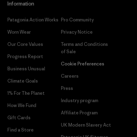
Information
Patagonia Action Works
Pro Community
Worn Wear
Privacy Notice
Our Core Values
Terms and Conditions
of Sale
Progress Report
Cookie Preferences
Business Unusual
Careers
Climate Goals
Press
1% For The Planet
Industry program
How We Fund
Affiliate Program
Gift Cards
UK Modern Slavery Act
Find a Store