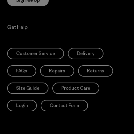
Sign Me Up
Get Help
Customer Service
Delivery
FAQs
Repairs
Returns
Size Guide
Product Care
Login
Contact Form