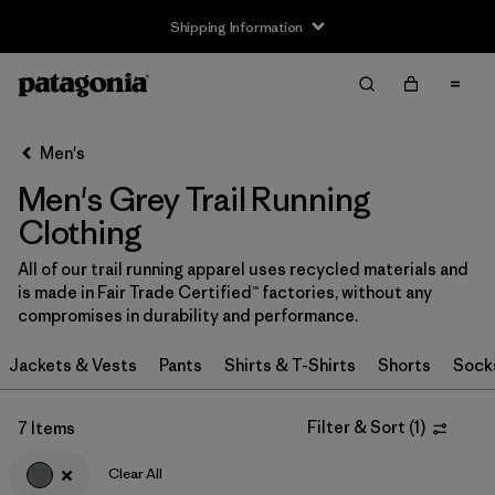
Shipping Information
Filter & Sort
Clear All
Sort By
Men's
Filter by
Size
Men's Grey Trail Running
XS
(3)
Clothing
S
(4)
All of our trail running apparel uses recycled materials and
is made in Fair Trade Certified™ factories, without any
M
(4)
compromises in durability and performance.
L
(4)
Jackets & Vests
Pants
Shirts & T-Shirts
Shorts
Sock
XL
(4)
Filter & Sort
(
1
)
7 Items
XXL
(2)
Clear All