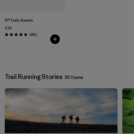
R1® Daily Beanie
£35
Reviews
(89
)
Rating: 4.7 / 5
Trail Running Stories
90 Items