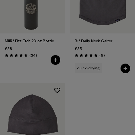
MiiR® Fitz Etch 23-oz Bottle
R1® Daily Neck Gaiter
£38
£35
Reviews
Reviews
(34
)
(9
)
Rating: 4.7 / 5
Rating: 4.8 / 5
quick-drying