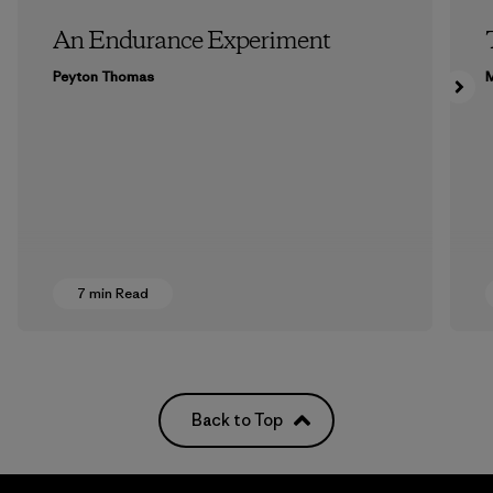
An Endurance Experiment
Peyton Thomas
M
7 min Read
Back to Top