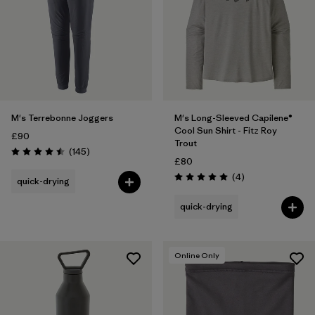
M's Terrebonne Joggers
M's Long-Sleeved Capilene®
Cool Sun Shirt - Fitz Roy
£90
Trout
Reviews
(145
)
Rating: 4.5 / 5
£80
Reviews
(4
)
quick-drying
Rating: 5.0 / 5
quick-drying
Online Only