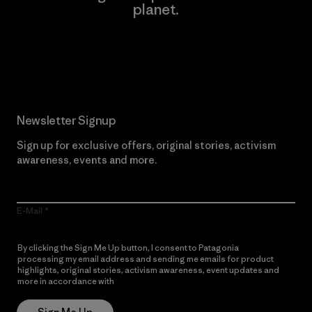
planet.
Read Our Commitment
Newsletter Signup
Sign up for exclusive offers, original stories, activism
awareness, events and more.
E-Mail
By clicking the Sign Me Up button, I consent to Patagonia
processing my email address and sending me emails for product
highlights, original stories, activism awareness, event updates and
more in accordance with
Patagonia’s Privacy Notice