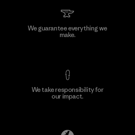
We guarantee everything we
make.
View Ironclad Guarantee
We take responsibility for
our impact.
Explore Our Footprint