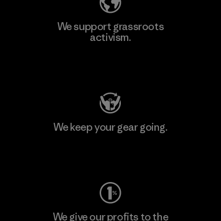
We support grassroots
activism.
Visit Patagonia Action Works
We keep your gear going.
Visit Worn Wear
We give our profits to the