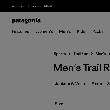
More
Activism
Stories
Featured
Women's
Men's
Kids'
Packs
Sports
Trail Run
Men's
Men's Trail 
Jackets & Vests
Pants
S
Filter by
Size