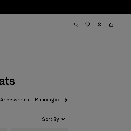
Filter & Sort
ats
 Accessories
Running in the Rain