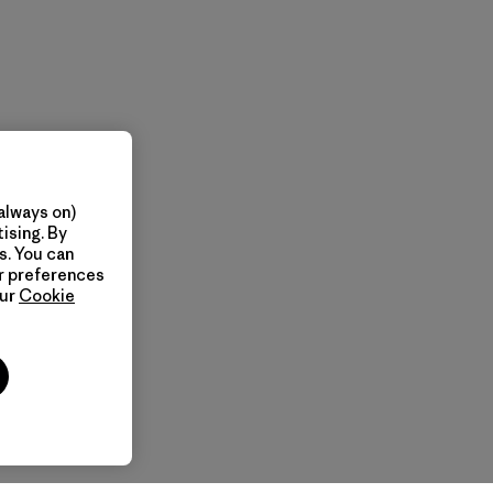
always on)
ising. By
s. You can
ur preferences
our
Cookie