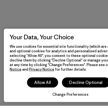
Your Data, Your Choice
We use cookies for essential site functionality (which are 
and optional cookies for analytics and personalised advert
selecting "Allow All", you consent to these optional cookie
decline them by clicking "Decline Optional" or manage yo
at any time by clicking "Change Preferences". Please see 
Notice
and
Privacy Notice
for further details.
Allow All
Decline Optional
Change Preferences