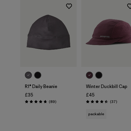
Add to Bag
Add to Bag
R1® Daily Beanie
Winter Duckbill Cap
£35
£45
Reviews
Reviews
(89
)
(37
)
Rating: 4.7 / 5
Rating: 4.5 / 5
packable