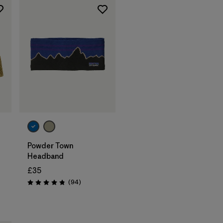
Add to Bag
Powder Town
Headband
£35
Reviews
(94
)
Rating: 4.9 / 5