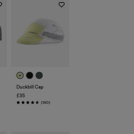
Add to Bag
Duckbill Cap
£35
Reviews
(140
)
Rating: 4.6 / 5