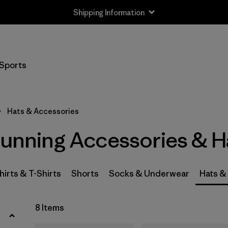
Shipping Information
Filter by
Size
Sports
S
(1)
S/M
(1)
Hats & Accessories
L
(1)
Running Accessories & H
L/XL
(1)
One Size
(7)
hirts & T-Shirts
Shorts
Socks & Underwear
Hats &
Filter by
8 Items
Price