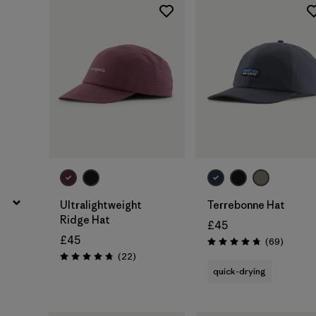
Add to Bag
Add to Bag
Ultralightweight
Terrebonne Hat
Ridge Hat
£45
£45
Reviews
(69
)
Rating: 4.8 / 5
Reviews
(22
)
Rating: 4.8 / 5
quick-drying