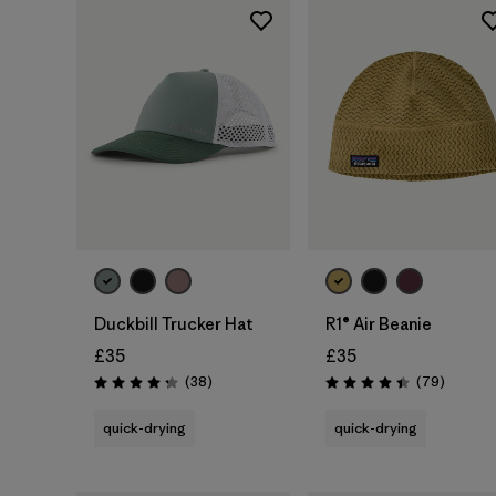
Add to Bag
Duckbill Trucker Hat
R1® Air Beanie
£35
£35
Reviews
Reviews
(38
)
(79
)
Rating: 4.3 / 5
Rating: 4.4 / 5
quick-drying
quick-drying