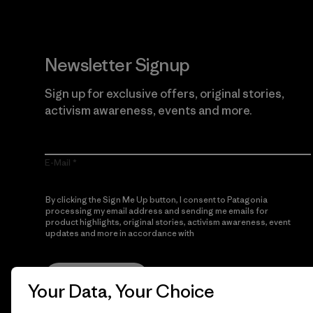
Newsletter Signup
Sign up for exclusive offers, original stories,
activism awareness, events and more.
E-Mail
By clicking the Sign Me Up button, I consent to Patagonia
processing my email address and sending me emails for
product highlights, original stories, activism awareness, event
updates and more in accordance with
Patagonia’s Privacy
Notice
Sign Me Up
Your Data, Your Choice