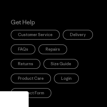
Get Help
Customer Service
Delivery
FAQs
Repairs
Returns
Size Guide
Product Care
Login
Contact Form