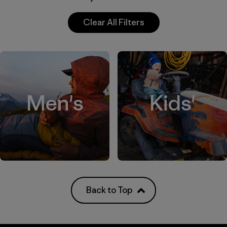
Clear All Filters
Men's
Kids'
Back to Top