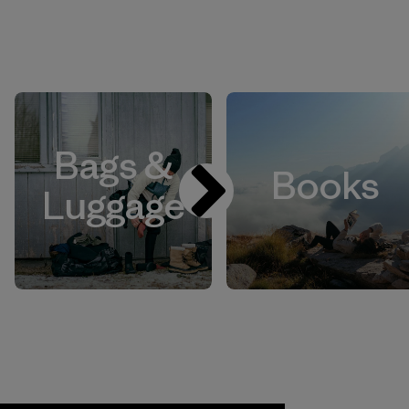
Bags &
Books
Luggage