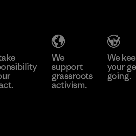
take
We
We ke
onsibility
support
your ge
our
grassroots
going.
act.
activism.
Visit Worn W
 Our Footprint
Visit Patagonia
Action Works