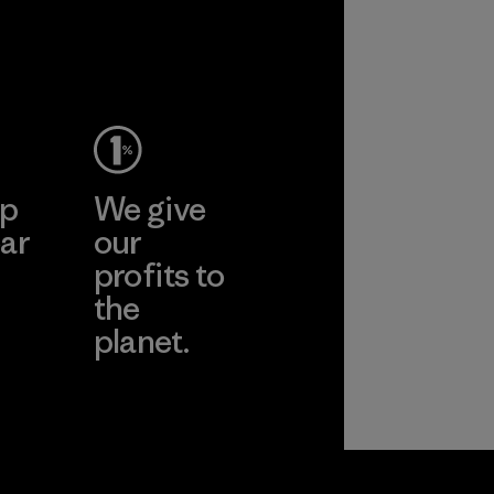
ep
We give
ar
our
profits to
the
planet.
ear
Read Our
Commitment