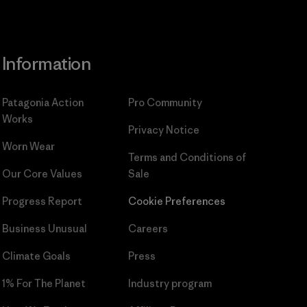
Information
Patagonia Action
Pro Community
Works
Privacy Notice
Worn Wear
Terms and Conditions
of
Our Core Values
Sale
Progress Report
Cookie Preferences
Business Unusual
Careers
Climate Goals
Press
1% For The Planet
Industry program