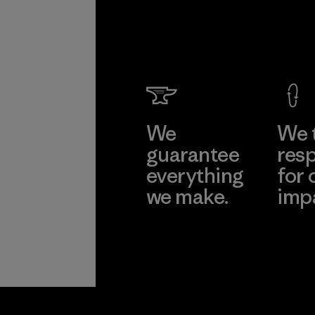
We
We 
guarantee
resp
everything
for 
we make.
imp
View Ironclad
Explore
Guarantee