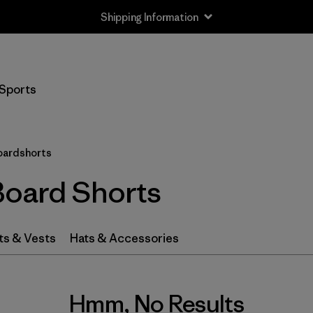
Shipping Information
Sports
oardshorts
Board Shorts
ts & Vests
Hats & Accessories
Hmm, No Results