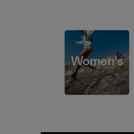
Women's