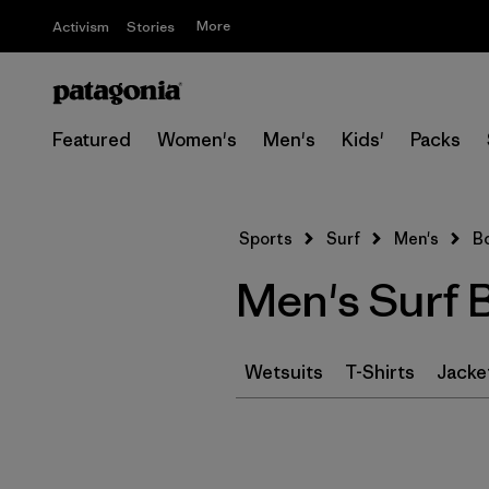
More
Activism
Stories
Featured
Women's
Men's
Kids'
Packs
Sports
Surf
Men's
B
Men's Surf 
Wetsuits
T-Shirts
Jacke