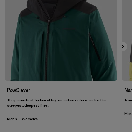
PowSlayer
Nan
The pinnacle of technical big-mountain outerwear for the
A sn
steepest, deepest lines.
Men
Men’s
Women’s