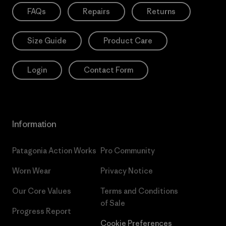
FAQs
Repairs
Returns
Size Guide
Product Care
Login
Contact Form
Information
Patagonia Action Works
Pro Community
Worn Wear
Privacy Notice
Our Core Values
Terms and Conditions
of Sale
Progress Report
Cookie Preferences