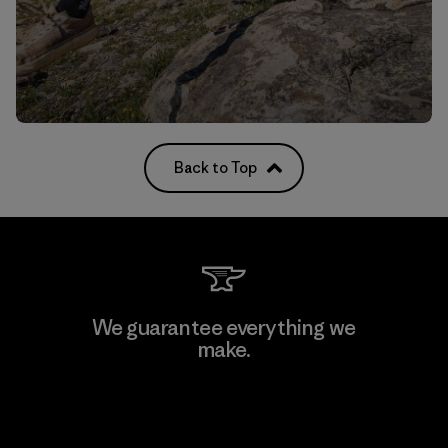
Back to Top
We guarantee everything we
make.
View Ironclad Guarantee