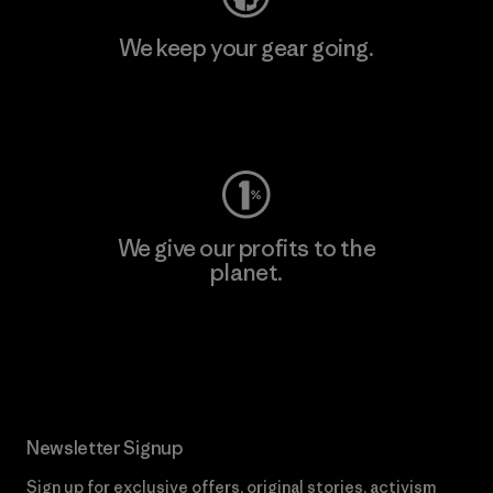
We keep your gear going.
Visit Worn Wear
We give our profits to the
planet.
Read Our Commitment
Newsletter Signup
Sign up for exclusive offers, original stories, activism