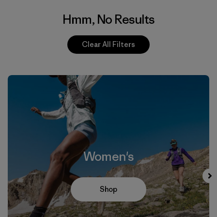
Hmm, No Results
Clear All Filters
Women's
Shop