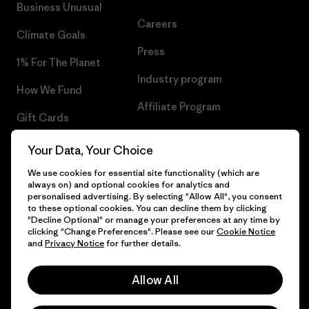
Business Unusual
Careers
Climate Goals
Press
1% For The Planet
Industry program
How We Fund
Affiliate Program
Gift Cards
UK Modern Slavery Act
Find a Store
Your Data, Your Choice
Patagonia UK Sitemap
We use cookies for essential site functionality (which are
always on) and optional cookies for analytics and
personalised advertising. By selecting "Allow All", you consent
to these optional cookies. You can decline them by clicking
"Decline Optional" or manage your preferences at any time by
© 2026 Patagonia, Inc. All Rights Reserved.
clicking "Change Preferences". Please see our
Cookie Notice
and
Privacy Notice
for further details.
Allow All
English