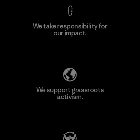
We take responsibility for
our impact.
Explore Our Footprint
We support grassroots
activism.
Visit Patagonia Action Works