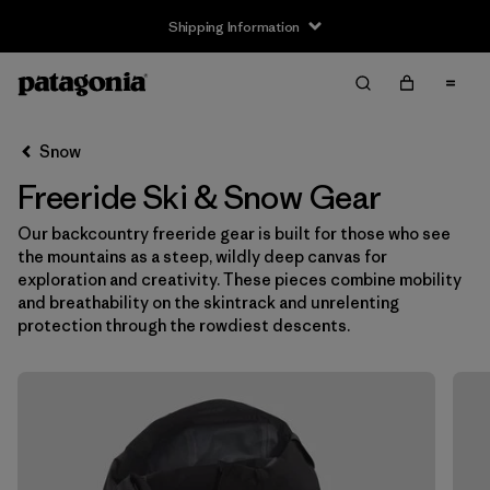
Shipping Information
Filter & Sort
Clear All
Snow
Freeride Ski & Snow Gear
Our backcountry freeride gear is built for those who see
the mountains as a steep, wildly deep canvas for
exploration and creativity. These pieces combine mobility
and breathability on the skintrack and unrelenting
protection through the rowdiest descents.