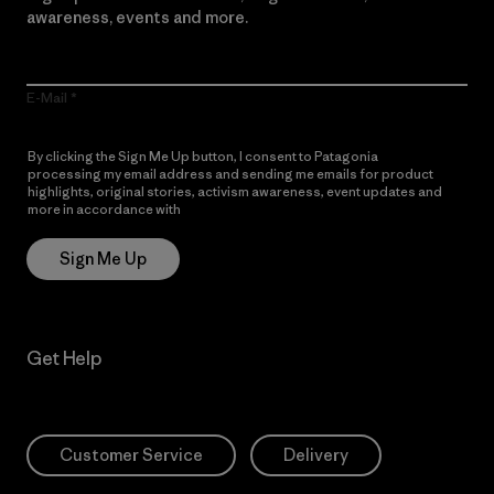
awareness, events and more.
E-Mail
By clicking the Sign Me Up button, I consent to Patagonia
processing my email address and sending me emails for product
highlights, original stories, activism awareness, event updates and
more in accordance with
Patagonia’s Privacy Notice
Sign Me Up
Get Help
Customer Service
Delivery