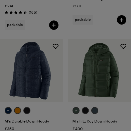
£240
£170
Reviews
(165
)
Rating: 4.5 / 5
packable
packable
M's Durable Down Hoody
M's Fitz Roy Down Hoody
£350
£400