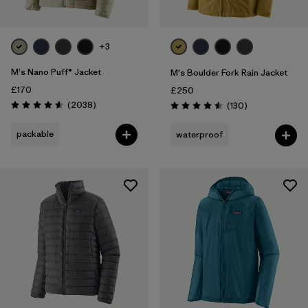
+3
M's Nano Puff® Jacket
M's Boulder Fork Rain Jacket
£170
£250
Reviews
(2038
)
Reviews
(130
)
Rating: 4.6 / 5
Rating: 4.5 / 5
packable
waterproof