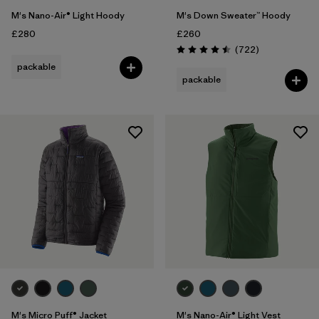
M's Nano-Air® Light Hoody
M's Down Sweater™ Hoody
£280
£260
Reviews
(722
)
Rating: 4.5 / 5
packable
packable
M's Micro Puff® Jacket
M's Nano-Air® Light Vest