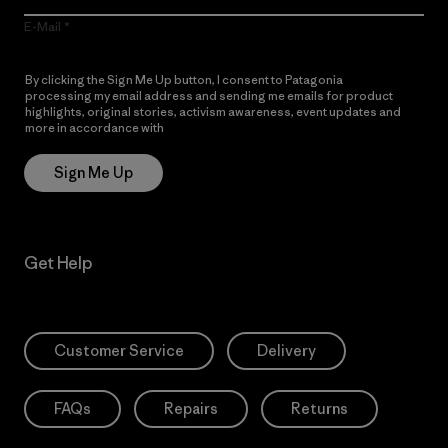
E-Mail
By clicking the Sign Me Up button, I consent to Patagonia
processing my email address and sending me emails for product
highlights, original stories, activism awareness, event updates and
more in accordance with
Patagonia’s Privacy Notice
Sign Me Up
Get Help
Customer Service
Delivery
FAQs
Repairs
Returns