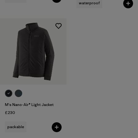
waterproof
M's Nano-Air® Light Jacket
£230
packable