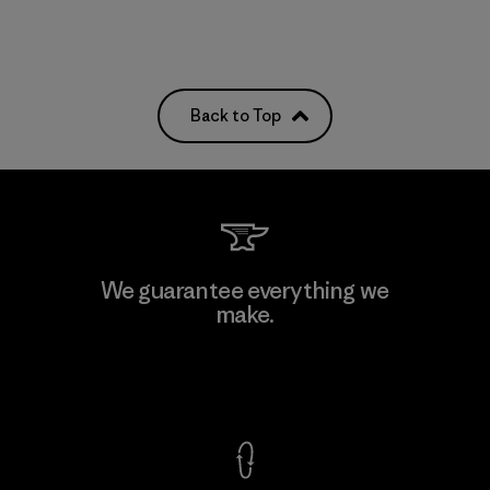
Back to Top
We guarantee everything we
make.
View Ironclad Guarantee