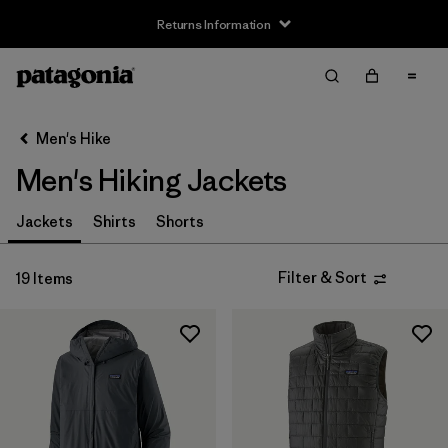
Returns Information
Filter & Sort
Clear All
Sort By
Men's Hike
Filter by
Size
Men's Hiking Jackets
XS
(19)
Jackets
Shirts
Shorts
S
(19)
Filter & Sort
19 Items
M
(19)
L
(19)
XL
(19)
XXL
(19)