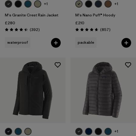
+1
+1
M's Granite Crest Rain Jacket
M's Nano Puff® Hoody
£280
£210
Reviews
Reviews
(392
)
(857
)
Rating: 4.4 / 5
Rating: 4.6 / 5
waterproof
packable
+1