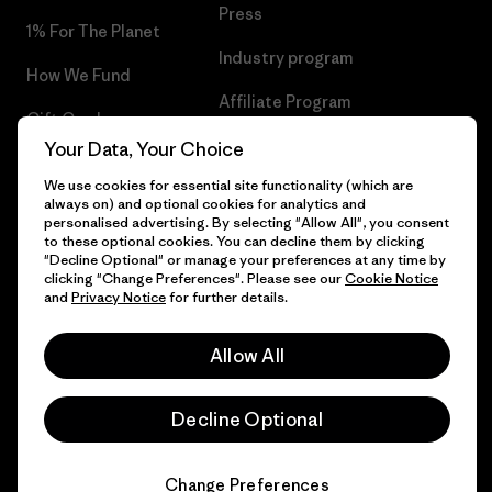
Press
1% For The Planet
Industry program
How We Fund
Affiliate Program
Gift Cards
UK Modern Slavery Act
Your Data, Your Choice
Find a Store
We use cookies for essential site functionality (which are
Patagonia UK Sitemap
always on) and optional cookies for analytics and
personalised advertising. By selecting "Allow All", you consent
to these optional cookies. You can decline them by clicking
"Decline Optional" or manage your preferences at any time by
clicking "Change Preferences". Please see our
Cookie Notice
© 2026 Patagonia, Inc. All Rights Reserved.
and
Privacy Notice
for further details.
Allow All
English
Decline Optional
Change Preferences