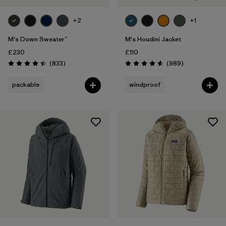
+2
+1
M's Down Sweater™
M's Houdini Jacket
£230
£110
Reviews
Reviews
(833
)
(989
)
Rating: 4.4 / 5
Rating: 4.6 / 5
packable
windproof