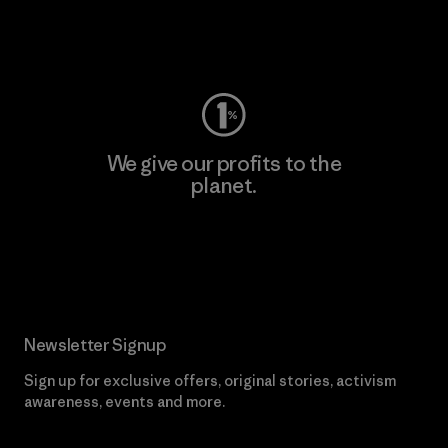
Visit Worn Wear
We give our profits to the
planet.
Read Our Commitment
Newsletter Signup
Sign up for exclusive offers, original stories, activism
awareness, events and more.