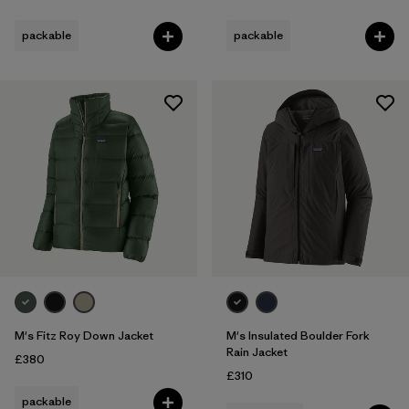
packable
packable
M's Fitz Roy Down Jacket
M's Insulated Boulder Fork
Rain Jacket
£380
£310
packable