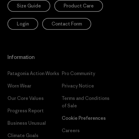
Size Guide
Product Care
Login
Contact Form
Information
Patagonia Action Works
Pro Community
Worn Wear
Privacy Notice
Our Core Values
Terms and Conditions
of Sale
Progress Report
Cookie Preferences
Business Unusual
Careers
Climate Goals