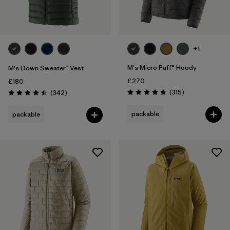
+1
M's Micro Puff® Hoody
M's Down Sweater™ Vest
£270
£180
Reviews
Reviews
(315
)
(342
)
Rating: 4.7 / 5
Rating: 4.5 / 5
packable
packable