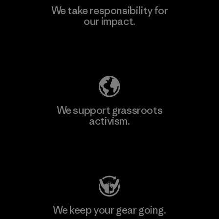
We take responsibility for
our impact.
Explore Our Footprint
We support grassroots
activism.
Visit Patagonia Action Works
We keep your gear going.