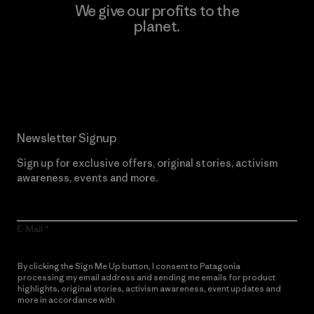
We give our profits to the
planet.
Read Our Commitment
Newsletter Signup
Sign up for exclusive offers, original stories, activism
awareness, events and more.
E-Mail
By clicking the Sign Me Up button, I consent to Patagonia
processing my email address and sending me emails for product
highlights, original stories, activism awareness, event updates and
more in accordance with
Patagonia’s Privacy Notice