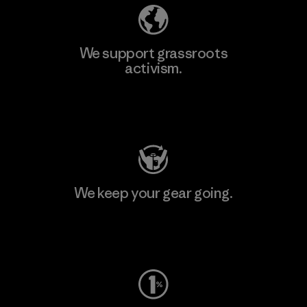
We support grassroots
activism.
Visit Patagonia Action Works
We keep your gear going.
Visit Worn Wear