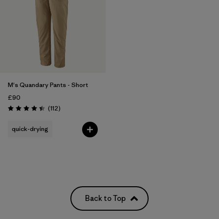
Filter by
Weather Conditions
M's Quandary Pants - Short
£90
Reviews
(112
)
Rating: 4.4 / 5
quick-drying
Back to Top