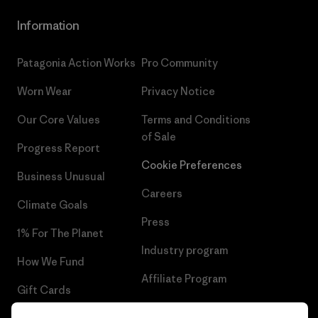
Information
Patagonia Action Works
Pro Community
Worn Wear
Privacy Notice
Our Core Values
Terms and Conditions
of Sale
Progress Report
Cookie Preferences
Business Unusual
Careers
Climate Goals
Press
1% For The Planet
Industry program
How We Fund
Affiliate Program
Gift Cards
UK Modern Slavery Act