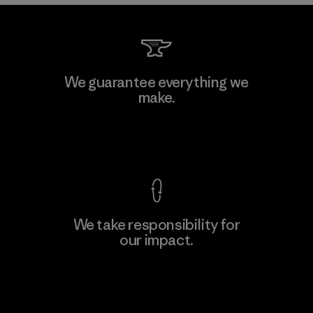
We guarantee everything we
make.
View Ironclad Guarantee
We take responsibility for
our impact.
Explore Our Footprint