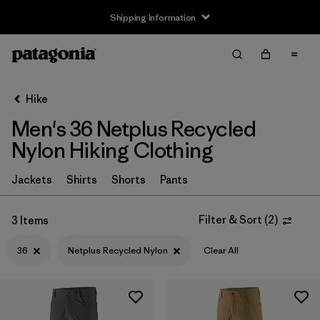
Shipping Information
Filter & Sort
Clear All
Sort By
Hike
Filter by
Size
1
Men's 36 Netplus Recycled
Nylon Hiking Clothing
XS
(9)
S
(9)
Jackets
Shirts
Shorts
Pants
M
(9)
Filter & Sort
(
2
)
3 Items
L
(9)
36
Netplus Recycled Nylon
Clear All
XL
(9)
XXL
(9)