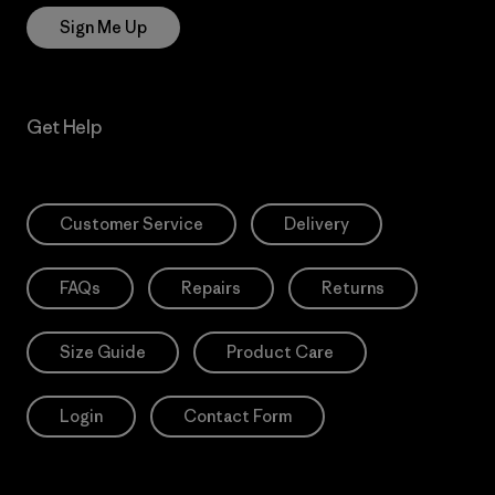
Sign Me Up
Get Help
Customer Service
Delivery
FAQs
Repairs
Returns
Size Guide
Product Care
Login
Contact Form