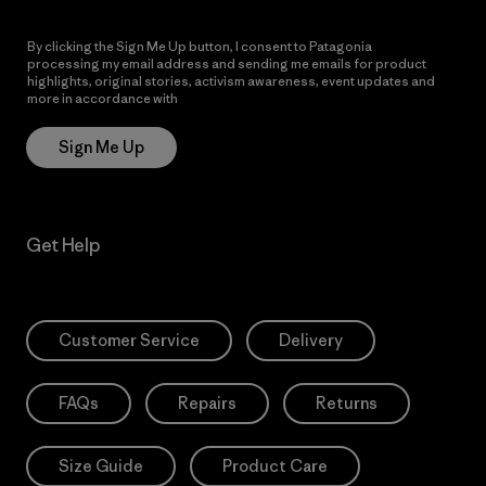
By clicking the Sign Me Up button, I consent to Patagonia
processing my email address and sending me emails for product
highlights, original stories, activism awareness, event updates and
more in accordance with
Patagonia’s Privacy Notice
Sign Me Up
Get Help
Customer Service
Delivery
FAQs
Repairs
Returns
Size Guide
Product Care