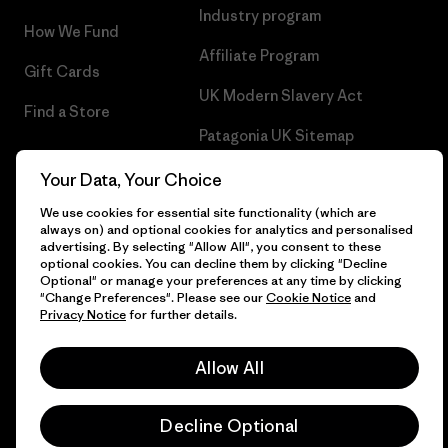
Industry program
How We Fund
Affiliate Program
Gift Cards
UK Modern Slavery Act
Find a Store
Patagonia UK Sitemap
Your Data, Your Choice
We use cookies for essential site functionality (which are
always on) and optional cookies for analytics and personalised
© 2026 Patagonia, Inc. All Rights Reserved.
advertising. By selecting "Allow All", you consent to these
optional cookies. You can decline them by clicking "Decline
Optional" or manage your preferences at any time by clicking
"Change Preferences". Please see our
Cookie Notice
and
Privacy Notice
for further details.
English
Allow All
Decline Optional