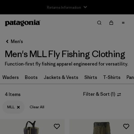
Returns Information
Filter & Sort
Clear All
Sort By
Men's
Filter by
Size
1
Men's MLL Fly Fishing Clothing
XXS
(1)
Function-first fly fishing apparel engineered for versatility.
XS
(29)
Waders
Boots
Jackets & Vests
Shirts
T-Shirts
Pan
S
(44)
Filter & Sort
(
1
)
4 Items
S/M
(1)
MLL
Clear All
M
(42)
L
(42)