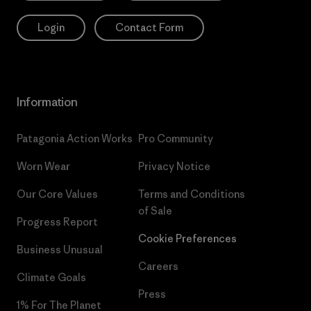
Login
Contact Form
Information
Patagonia Action Works
Pro Community
Worn Wear
Privacy Notice
Our Core Values
Terms and Conditions
of Sale
Progress Report
Cookie Preferences
Business Unusual
Careers
Climate Goals
Press
1% For The Planet