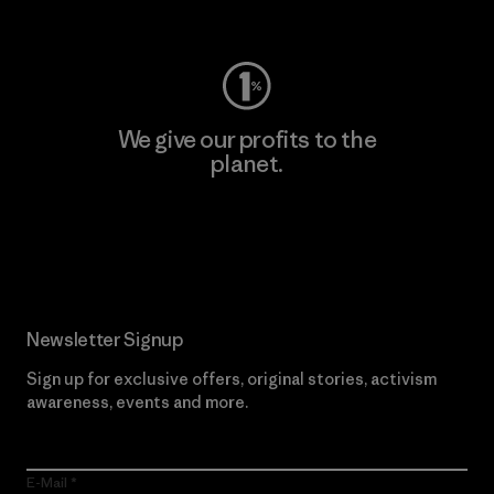
Visit Worn Wear
We give our profits to the
planet.
Read Our Commitment
Newsletter Signup
Sign up for exclusive offers, original stories, activism
awareness, events and more.
E-Mail