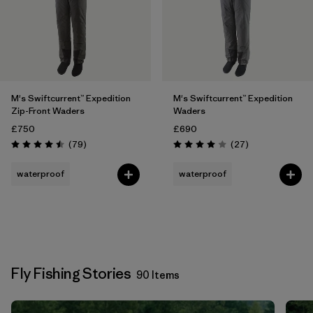
M's Swiftcurrent™ Expedition
M's Swiftcurrent™ Expedition
Zip-Front Waders
Waders
£750
£690
Reviews
Reviews
(79
)
(27
)
Rating: 4.5 / 5
Rating: 4.0 / 5
waterproof
waterproof
Fly Fishing Stories
90 Items