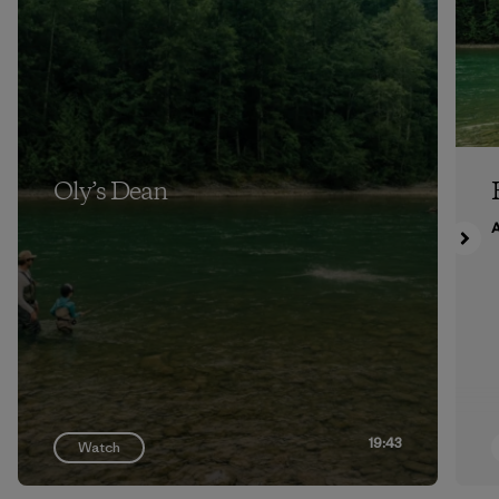
Oly’s Dean
A
19:43
Watch