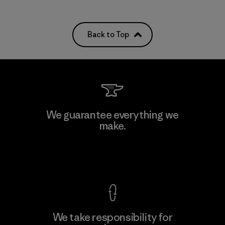
Back to Top
We guarantee everything we
make.
View Ironclad Guarantee
We take responsibility for