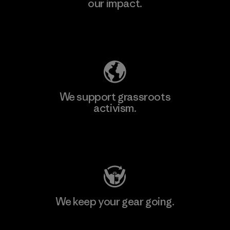
our impact.
Explore Our Footprint
We support grassroots
activism.
Visit Patagonia Action Works
We keep your gear going.