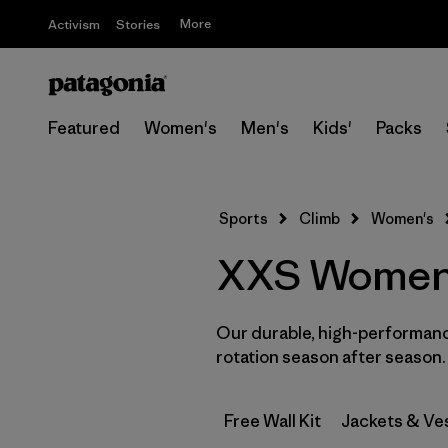
More
Activism
Stories
Featured
Women's
Men's
Kids'
Packs
Sports
Climb
Women's
XXS Women’
Our durable, high-performance
rotation season after season.
Free Wall Kit
Jackets & Ve