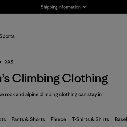
Shipping Information
Filter by
Size
1
Sports
XXS
(8)
XS
(64)
XXS
S
(69)
s Climbing Clothing
S/M
(2)
 rock and alpine climbing clothing can stay in
M
(66)
L
(69)
sts
Pants & Shorts
Fleece
T-Shirts & Shirts
Base
L/XL
(2)