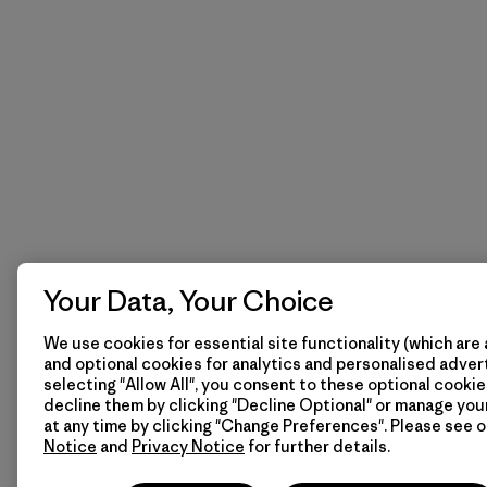
Your Data, Your Choice
We use cookies for essential site functionality (which are 
and optional cookies for analytics and personalised advert
selecting "Allow All", you consent to these optional cookie
decline them by clicking "Decline Optional" or manage yo
at any time by clicking "Change Preferences". Please see 
Notice
and
Privacy Notice
for further details.