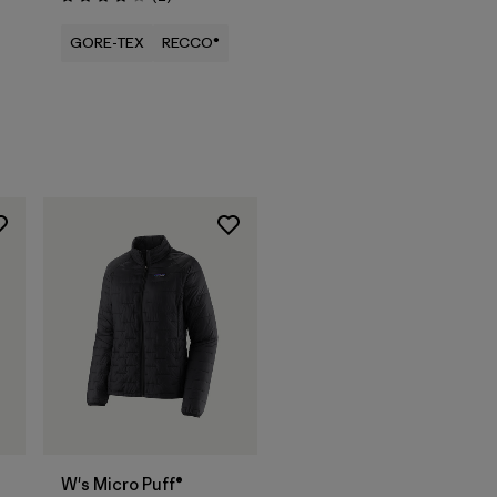
Rating: 4.0 / 5
GORE-TEX
RECCO®
W's Micro Puff®