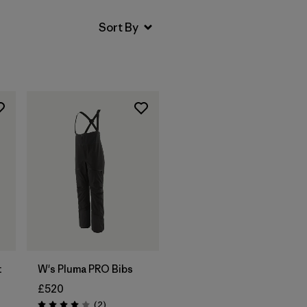
t
W's Pluma PRO Bibs
£520
Reviews
(2
)