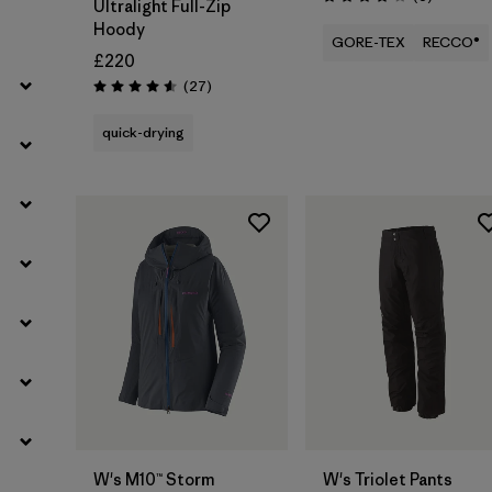
Rating: 4.2 / 5
Ultralight Full-Zip
Hoody
GORE-TEX
RECCO®
£220
Reviews
(27
)
Rating: 4.6 / 5
quick-drying
W's M10™ Storm
W's Triolet Pants