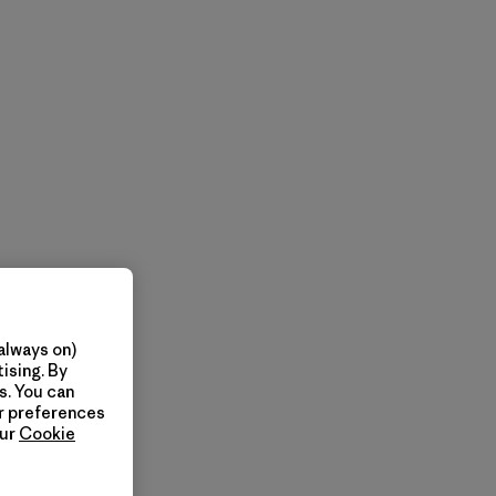
always on)
ising. By
s. You can
ur preferences
our
Cookie