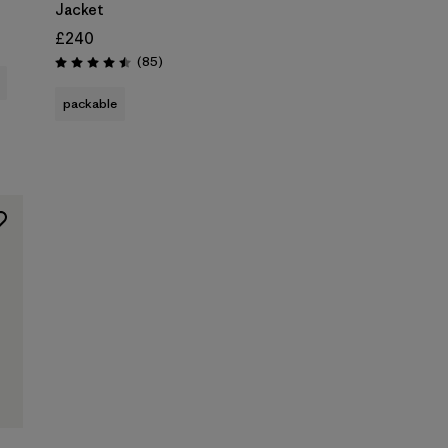
Jacket
£240
Reviews
(85
)
Rating: 4.5 / 5
packable