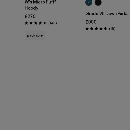
W's Micro Puff®
Hoody
Grade VII Down Parka
£270
£900
Reviews
(143
)
Rating: 4.5 / 5
Reviews
(16
)
Rating: 4.7 / 5
packable