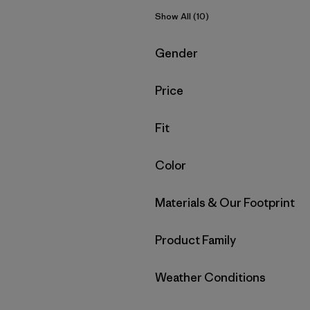
Show All (10)
Filter by
Gender
Filter by
Price
Filter by
Fit
Filter by
Color
Filter by
Materials & Our Footprint
Filter by
Product Family
Filter by
Weather Conditions