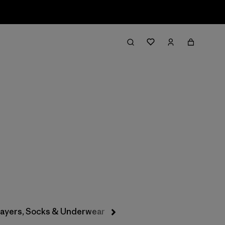
Filter & Sort
layers, Socks & Underwear
Hats & Accessories