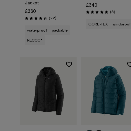
Jacket
£340
£360
Reviews
(8
)
Rating: 5.0 / 5
Reviews
(22
)
Rating: 4.4 / 5
GORE-TEX
windproof
waterproof
packable
RECCO®