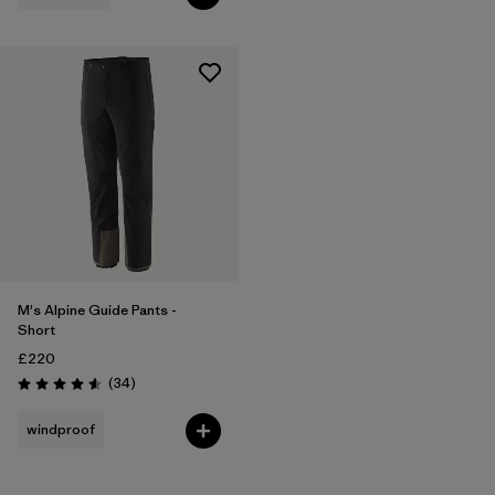
M's Alpine Guide Pants -
Short
£220
Reviews
(34
)
Rating: 4.6 / 5
windproof