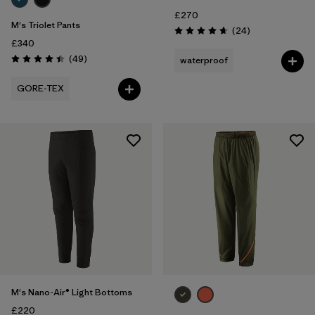
£270
M's Triolet Pants
Reviews
(24
)
Rating: 4.7 / 5
£340
Reviews
(49
)
waterproof
Rating: 4.4 / 5
GORE-TEX
M's Nano-Air® Light Bottoms
£220