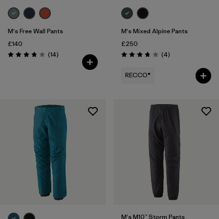
M's Free Wall Pants
M's Mixed Alpine Pants
£140
£250
Reviews
Reviews
(14
)
(4
)
Rating: 3.9 / 5
Rating: 3.8 / 5
RECCO®
M's M10™ Storm Pants