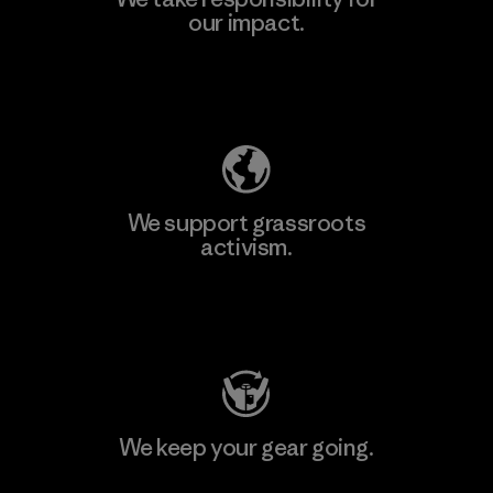
our impact.
Explore Our Footprint
We support grassroots
activism.
Visit Patagonia Action Works
We keep your gear going.