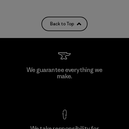
Back to Top
We guarantee everything we
make.
View Ironclad Guarantee
We take responsibility for