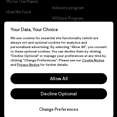
1% For The Planet
Industry program
How We Fund
Affiliate Program
Gift Cards
UK Modern Slavery Act
Your Data, Your Choice
Find a Store
We use cookies for essential site functionality (which are
Patagonia UK Sitemap
always on) and optional cookies for analytics and
personalised advertising. By selecting "Allow All", you consent
to these optional cookies. You can decline them by clicking
"Decline Optional" or manage your preferences at any time by
clicking "Change Preferences". Please see our
Cookie Notice
© 2026 Patagonia, Inc. All Rights Reserved.
and
Privacy Notice
for further details.
Allow All
English
Decline Optional
Change Preferences