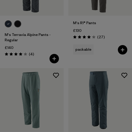
M's R1® Pants
£130
M's Terravia Alpine Pants -
Reviews
(27
)
Rating: 4.1 / 5
Regular
£140
packable
Reviews
(4
)
Rating: 4.0 / 5