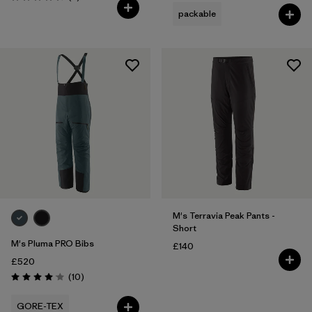
Rating: 4.3 / 5
packable
M's Terravia Peak Pants -
Short
M's Pluma PRO Bibs
£140
£520
Reviews
(10
)
Rating: 4.1 / 5
GORE-TEX