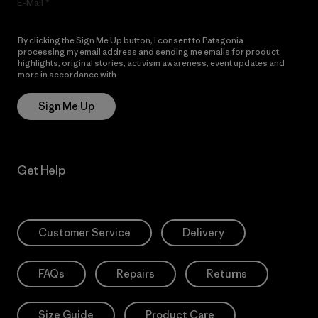
E-Mail
By clicking the Sign Me Up button, I consent to Patagonia
processing my email address and sending me emails for product
highlights, original stories, activism awareness, event updates and
more in accordance with
Patagonia’s Privacy Notice
Sign Me Up
Get Help
Customer Service
Delivery
FAQs
Repairs
Returns
Size Guide
Product Care