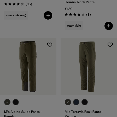
Houdini Rock Pants
Reviews
(35
)
Rating: 4.4 / 5
£120
Reviews
(8
)
quick-drying
Rating: 3.9 / 5
packable
M's Alpine Guide Pants -
M's Terravia Peak Pants -
Regular
Regular