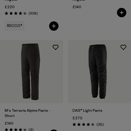
£220
£140
Reviews
(109
)
Rating: 4.3 / 5
RECCO®
M's Terravia Alpine Pants -
DAS® Light Pants
Short
£270
£140
Reviews
(35
)
Rating: 4.4 / 5
Reviews
(3
)