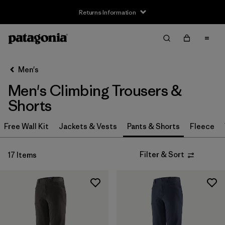
Returns Information
Filter & Sort
Clear All
Sort By
Men's
Filter by
Size
Men's Climbing Trousers &
XS
(8)
Shorts
S
(8)
Free Wall Kit
Jackets & Vests
Pants & Shorts
Fleece
M
(8)
Filter & Sort
17 Items
L
(8)
XL
(8)
XXL
(7)