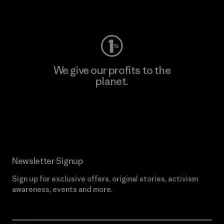
Visit Worn Wear
We give our profits to the
planet.
Read Our Commitment
Newsletter Signup
Sign up for exclusive offers, original stories, activism
awareness, events and more.