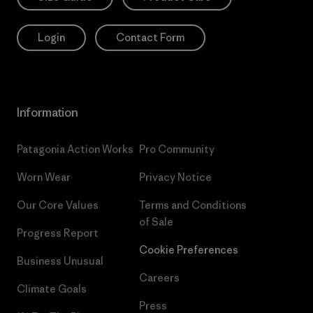
Login
Contact Form
Information
Patagonia Action Works
Pro Community
Worn Wear
Privacy Notice
Our Core Values
Terms and Conditions
of Sale
Progress Report
Cookie Preferences
Business Unusual
Careers
Climate Goals
Press