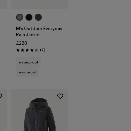
s
M's Outdoor Everyday
Rain Jacket
£220
s
Reviews
(7
)
Rating: 4.4 / 5
waterproof
windproof