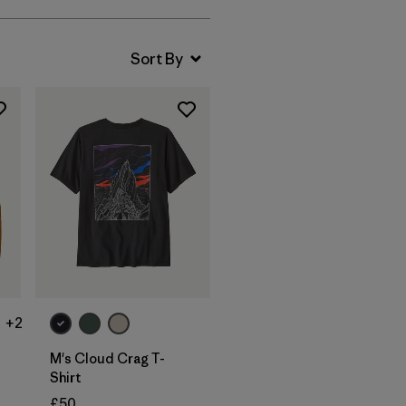
+2
M's Cloud Crag T-
Shirt
£50