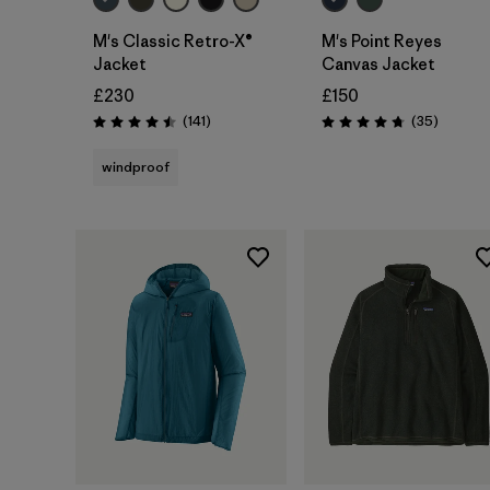
M's Classic Retro-X®
M's Point Reyes
Jacket
Canvas Jacket
£230
£150
Reviews
Reviews
(141
)
(35
)
Rating: 4.5 / 5
Rating: 4.7 / 5
windproof