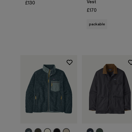
Vest
£130
£170
packable