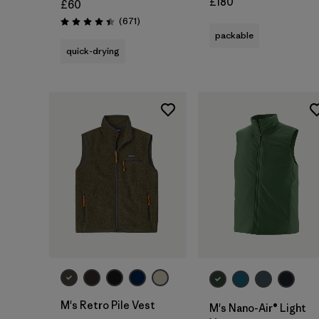
£180
£60
Reviews
(671
)
Rating: 4.4 / 5
packable
quick-drying
M's Retro Pile Vest
M's Nano-Air® Light