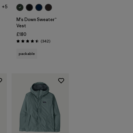
+5
M's Down Sweater™
Vest
£180
ws
Reviews
(342
)
Rating: 4.5 / 5
packable