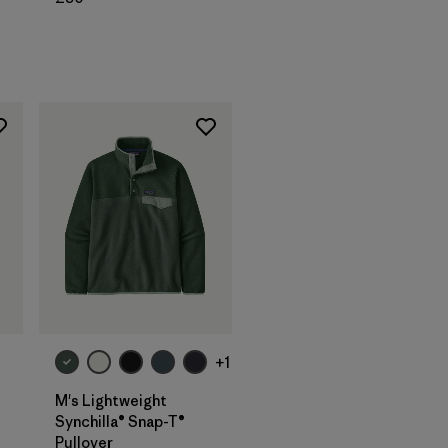
+1
M's Lightweight
Synchilla® Snap-T®
Pullover