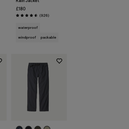
Rain Jacket
£180
Reviews
(926
)
Rating: 4.6 / 5
waterproof
windproof
packable