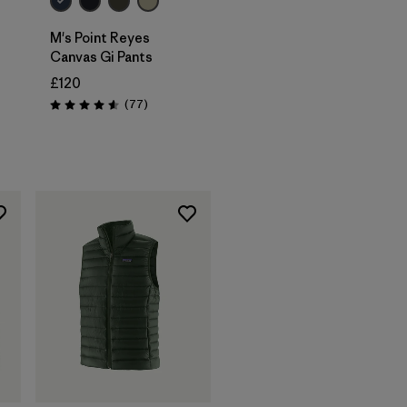
M's Point Reyes
Canvas Gi Pants
£120
Reviews
(77
)
Rating: 4.6 / 5