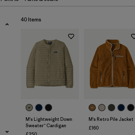
Filter by
Fit
Filter by
Color
40 Items
Filter by
Price
Filter by
Materials & Our Footprint
M's Lightweight Down
M's Retro Pile Jacket
Sweater™ Cardigan
£160
£250