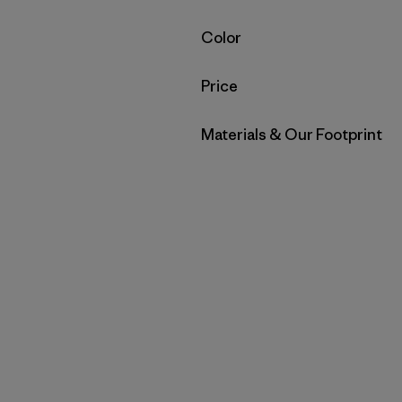
Filter by
Color
Filter by
Price
Filter by
Materials & Our Footprint