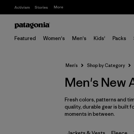
More
Activism
Stories
Featured
Women's
Men's
Kids'
Packs
Men's
Shop by Category
Men's New A
Fresh colors, patterns and tim
quality, durable gear is built f
moments in between.
Jackets & Vests
Fleece