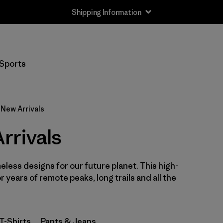
Shipping Information
Filter by
Size
Sports
XS
(36)
S
(39)
New Arrivals
M
(40)
rrivals
L
(38)
eless designs for our future planet. This high-
XL
(40)
or years of remote peaks, long trails and all the
XXL
(37)
T-Shirts
Pants & Jeans