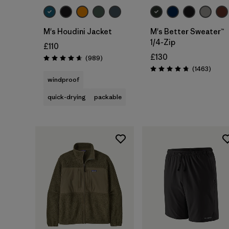
M's Houdini Jacket
M's Better Sweater™
1/4-Zip
£110
£130
Reviews
(989
)
Rating: 4.6 / 5
Revie
(1463
)
Rating: 4.8 / 5
windproof
quick-drying
packable