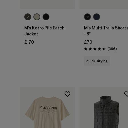
M's Retro Pile Patch
M's Multi Trails Short
Jacket
- 8"
£170
£70
Review
(366
)
Rating: 4.4 / 5
quick-drying