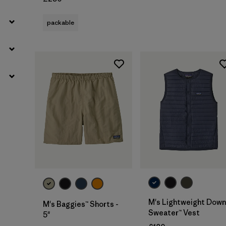
packable
M's Lightweight Down
M's Baggies™ Shorts -
Sweater™ Vest
5"