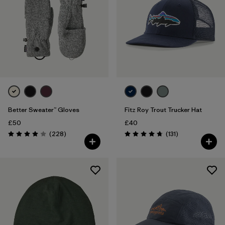
Better Sweater™ Gloves
Fitz Roy Trout Trucker Hat
£50
£40
Reviews
Reviews
(228
)
(131
)
Rating: 4.0 / 5
Rating: 4.8 / 5