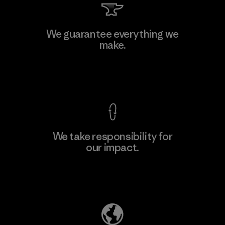
We guarantee everything we
make.
View Ironclad Guarantee
We take responsibility for
our impact.
Explore Our Footprint