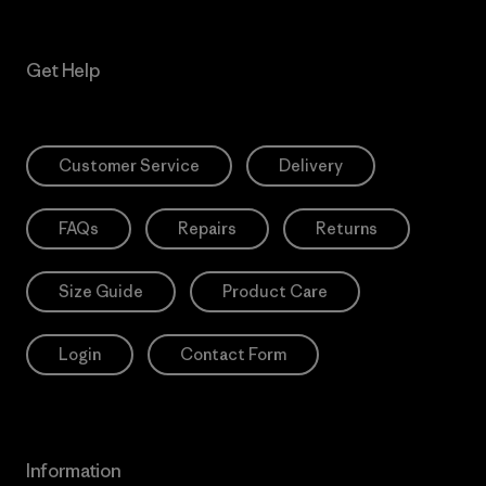
Get Help
Customer Service
Delivery
FAQs
Repairs
Returns
Size Guide
Product Care
Login
Contact Form
Information