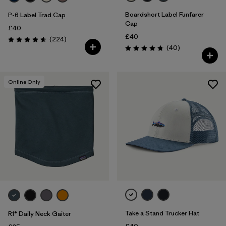
Boardshort Label Funfarer
P-6 Label Trad Cap
Cap
£40
£40
Reviews
(224
)
Rating: 4.7 / 5
Reviews
(40
)
Rating: 4.8 / 5
Online Only
Take a Stand Trucker Hat
R1® Daily Neck Gaiter