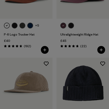
Filter by
Color
Filter by
Price
+5
P-6 Logo Trucker Hat
Ultralightweight Ridge Hat
Filter by
Features
£40
£45
Reviews
Reviews
(192
)
(22
)
Filter by
Materials & Our Footprint
Rating: 4.7 / 5
Rating: 4.8 / 5