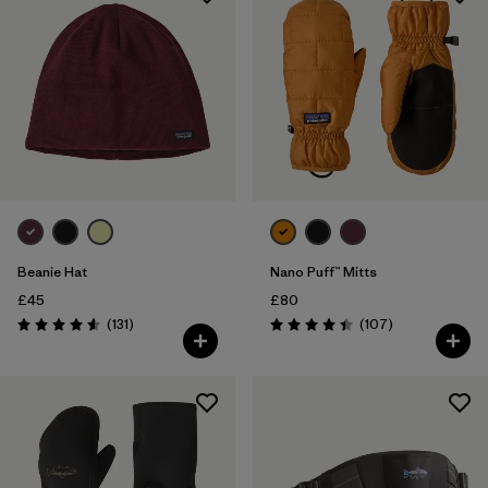
Beanie Hat
Nano Puff™ Mitts
£45
£80
Reviews
Reviews
(131
)
(107
)
Rating: 4.6 / 5
Rating: 4.4 / 5