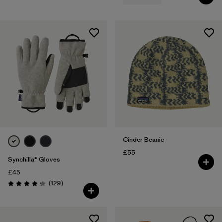
Cinder Beanie
£55
Synchilla® Gloves
£45
Reviews
(129
)
Rating: 4.3 / 5