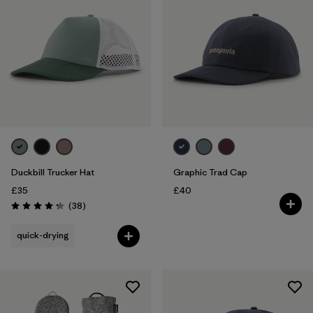
Duckbill Trucker Hat
Graphic Trad Cap
£35
£40
Reviews
(38
)
Rating: 4.3 / 5
quick-drying