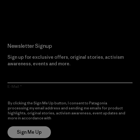
Read Our Commitment
Newsletter Signup
Sign up for exclusive offers, original stories, activism
awareness, events and more.
E-Mail
By clicking the Sign Me Up button, I consent to Patagonia
processing my email address and sending me emails for product
highlights, original stories, activism awareness, event updates and
more in accordance with
Patagonia’s Privacy Notice
Sign Me Up