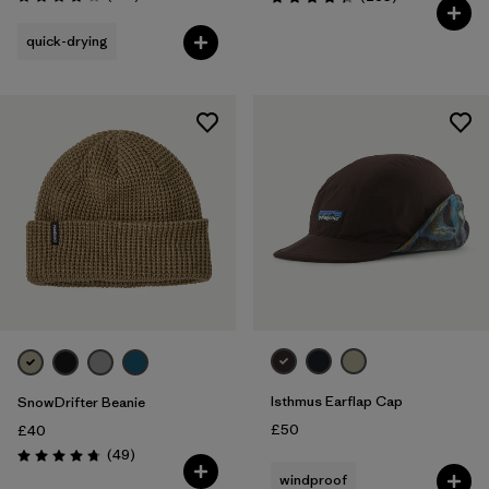
Rating: 3.8 / 5
Rating: 4.3 / 5
quick-drying
Isthmus Earflap Cap
SnowDrifter Beanie
£50
£40
Reviews
(49
)
Rating: 4.7 / 5
windproof