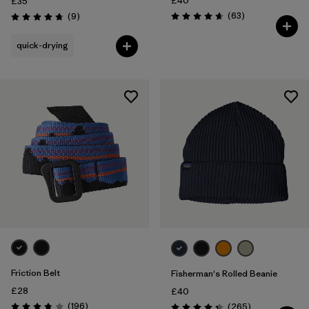
£40
£35
Reviews
Reviews
(63
)
(9
)
Rating: 4.7 / 5
Rating: 4.8 / 5
quick-drying
Friction Belt
Fisherman's Rolled Beanie
£28
£40
Reviews
(196
)
Reviews
(265
)