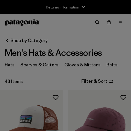
Returns Information
Filter & Sort
Clear All
Sort By
Shop by Category
Filter by
Size
Men's Hats & Accessories
XS
(4)
Hats
Scarves & Gaiters
Gloves & Mittens
Belts
S
(8)
Filter & Sort
43 Items
M
(6)
L
(8)
XL
(4)
Filter by
Fit