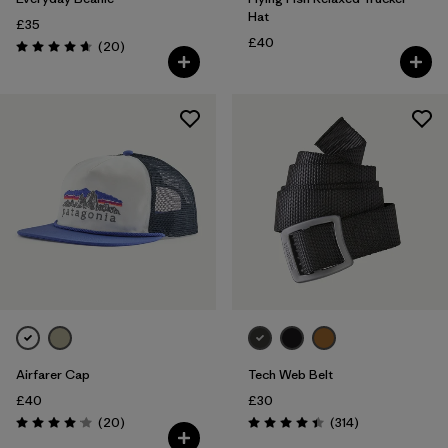
Hat
£35
£40
Reviews
(20
)
Rating: 4.7 / 5
Airfarer Cap
Tech Web Belt
£40
£30
Reviews
Reviews
(20
)
(314
)
Rating: 4.1 / 5
Rating: 4.4 / 5