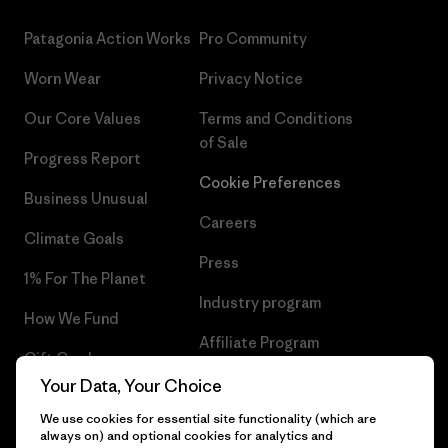
Patagonia Action Works
Pro Community
Worn Wear
Privacy Notice
Our Core Values
Terms and Conditions
of Sale
Progress Report
Cookie Preferences
Business Unusual
Careers
Climate Goals
Press
1% For The Planet
Industry program
How We Fund
Affiliate Program
Gift Cards
UK Modern Slavery Act
Your Data, Your Choice
Find a Store
We use cookies for essential site functionality (which are
Patagonia UK Sitemap
always on) and optional cookies for analytics and