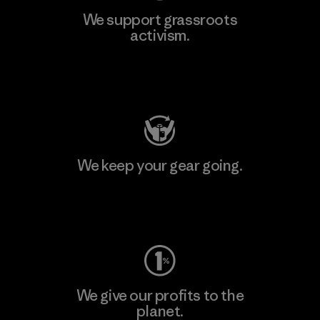
We support grassroots
activism.
Visit Patagonia Action Works
We keep your gear going.
Visit Worn Wear
We give our profits to the
planet.