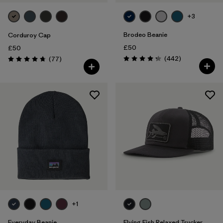
+3
Brodeo Beanie
Corduroy Cap
£50
£50
Reviews
Reviews
(442
)
(77
)
Rating: 4.3 / 5
Rating: 4.7 / 5
+1
Everyday Beanie
Flying Fish Relaxed Trucker