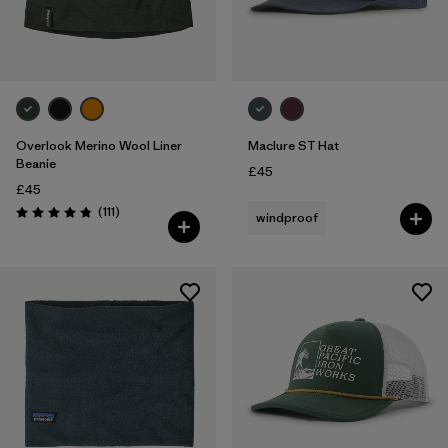
Overlook Merino Wool Liner
Maclure ST Hat
Beanie
£45
£45
Reviews
(111
)
windproof
Rating: 4.8 / 5