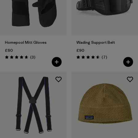
Homepool Mitt Gloves
Wading Support Belt
£60
£90
Reviews
Reviews
(3
)
(7
)
Rating: 4.7 / 5
Rating: 4.6 / 5