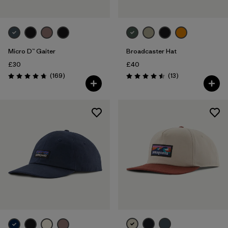
Micro D™ Gaiter
Broadcaster Hat
£30
£40
Reviews
Reviews
(169
)
(13
)
Rating: 4.7 / 5
Rating: 4.5 / 5