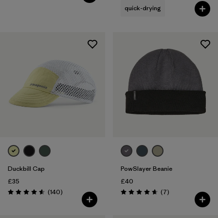
quick-drying
Duckbill Cap
PowSlayer Beanie
£35
£40
Reviews
Reviews
(140
)
(7
)
Rating: 4.6 / 5
Rating: 4.7 / 5