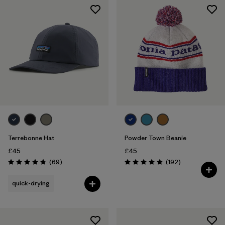
Terrebonne Hat
Powder Town Beanie
£45
£45
Reviews
Reviews
(69
)
(192
)
Rating: 4.8 / 5
Rating: 4.9 / 5
quick-drying