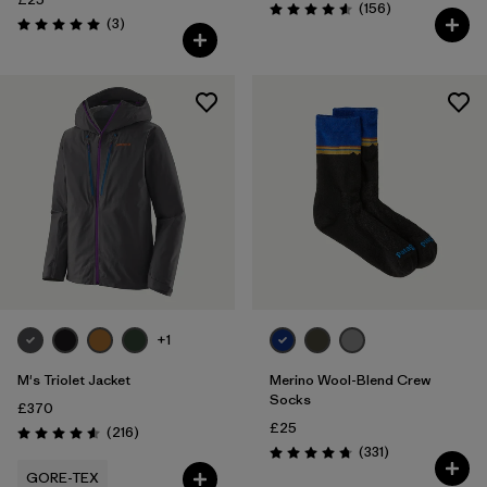
Reviews
(156
)
Rating: 4.6 / 5
Reviews
(3
)
Rating: 5.0 / 5
+1
M's Triolet Jacket
Merino Wool-Blend Crew
Socks
£370
£25
Reviews
(216
)
Rating: 4.6 / 5
Reviews
(331
)
Rating: 4.7 / 5
GORE-TEX