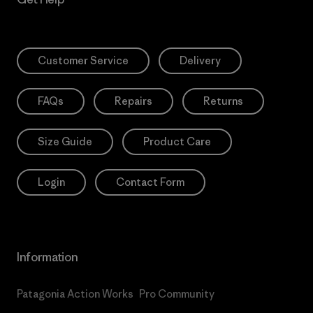
Customer Service
Delivery
FAQs
Repairs
Returns
Size Guide
Product Care
Login
Contact Form
Information
Patagonia Action Works
Pro Community