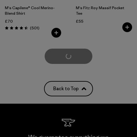
M's Capilene® Cool Merino-
M's Fitz Roy Massif Pocket
Blend Shirt
Tee
£70
£55
Reviews
(501
)
Rating: 4.5 / 5
Load More
Back to Top