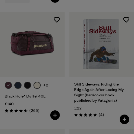
Still Sideways: Riding the
+2
Edge Again After Losing My
Sight (hardcover book
Black Hole® Duffel 40L
published by Patagonia)
£140
£22
Reviews
(265
)
Rating: 4.5 / 5
Reviews
(4
)
Rating: 5.0 / 5