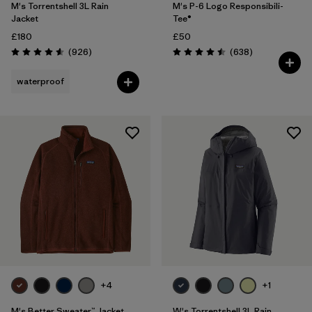
M's Torrentshell 3L Rain
M's P-6 Logo Responsibili-
Jacket
Tee®
£180
£50
Reviews
Reviews
(926
)
(638
)
Rating: 4.6 / 5
Rating: 4.5 / 5
waterproof
+4
+1
M's Better Sweater™ Jacket
W's Torrentshell 3L Rain