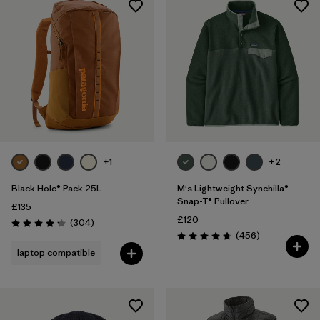
+1
+2
Black Hole® Pack 25L
M's Lightweight Synchilla®
Snap-T® Pullover
£135
£120
Reviews
(304
)
Rating: 4.2 / 5
Reviews
(456
)
Rating: 4.7 / 5
laptop compatible