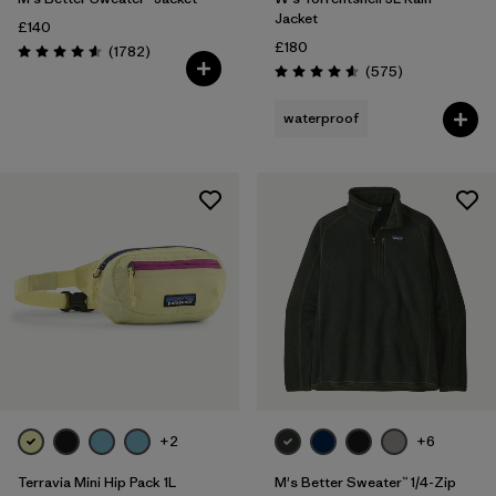
Jacket
£140
£180
Reviews
(1782
)
Rating: 4.5 / 5
Reviews
(575
)
Rating: 4.6 / 5
waterproof
+2
+6
Terravia Mini Hip Pack 1L
M's Better Sweater™ 1/4-Zip