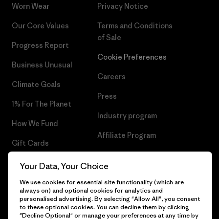
Worn Wear
Privacy Notice
Our Core Values
Terms and Conditions
of Sale
Progress Report
Cookie Preferences
Business Unusual
Careers
Climate Goals
Press
1% For The Planet
Industry program
How We Fund
Affiliate Program
Gift Cards
UK Modern Slavery Act
Find a Store
Your Data, Your Choice
Patagonia UK Sitemap
We use cookies for essential site functionality (which are
always on) and optional cookies for analytics and
personalised advertising. By selecting "Allow All", you consent
to these optional cookies. You can decline them by clicking
"Decline Optional" or manage your preferences at any time by