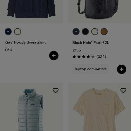
Kids' Hoody Sweatshirt
Black Hole® Pack 32L
£60
£155
Reviews
(322
)
Rating: 4.4 / 5
laptop compatible