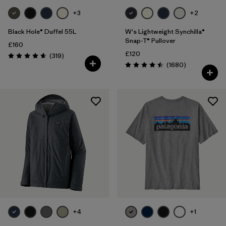
+3
+2
Black Hole® Duffel 55L
W's Lightweight Synchilla®
Snap-T® Pullover
£160
£120
Reviews
(319
)
Rating: 4.7 / 5
Reviews
(1680
)
Rating: 4.5 / 5
+4
+1