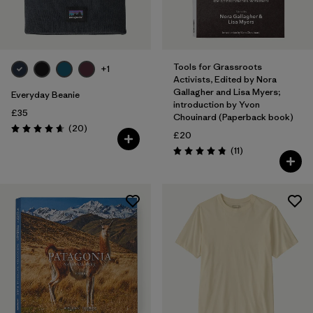
Tools for Grassroots
+1
Activists, Edited by Nora
Gallagher and Lisa Myers;
Everyday Beanie
introduction by Yvon
£35
Chouinard (Paperback book)
Reviews
(20
)
Rating: 4.7 / 5
£20
Reviews
(11
)
Rating: 4.8 / 5