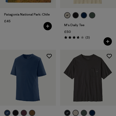
Patagonia National Park: Chile
£45
M's Daily Tee
£50
Reviews
(3
)
Rating: 3.7 / 5