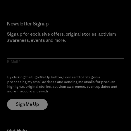
Newsletter Signup
Sign up for exclusive offers, original stories, activism
awareness, events and more.
E-Mail
By clicking the Sign Me Up button, I consent to Patagonia
processing my email address and sending me emails for product
highlights, original stories, activism awareness, event updates and
more in accordance with
Patagonia’s Privacy Notice
Sign Me Up
Get Help