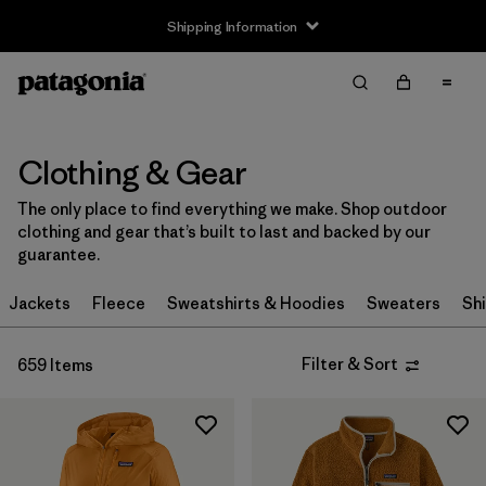
Shipping Information
Filter & Sort
Clear All
Sort By
Filter by
Size
Clothing & Gear
The only place to find everything we make. Shop outdoor
Newborn
(3)
clothing and gear that’s built to last and backed by our
guarantee.
0-3m
(6)
Jackets
Fleece
Sweatshirts & Hoodies
Sweaters
Shi
3-6m
(28)
6-12m
(28)
Filter & Sort
659 Items
12-18m
(25)
12-24m
(5)