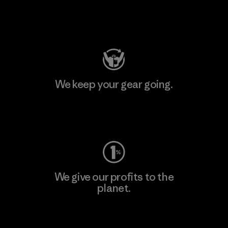
Visit Patagonia Action Works
We keep your gear going.
Visit Worn Wear
We give our profits to the
planet.
Read Our Commitment