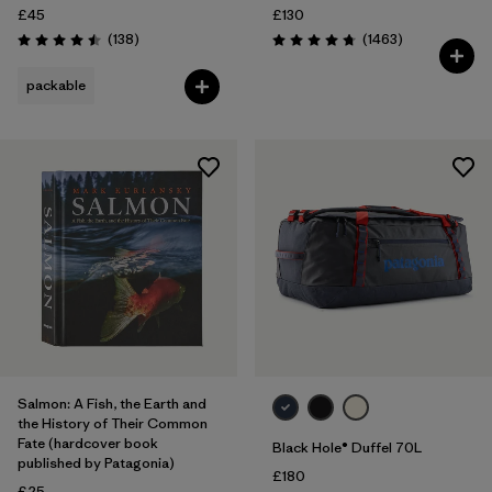
£45
£130
Reviews
Reviews
(138
)
(1463
)
Rating: 4.5 / 5
Rating: 4.8 / 5
packable
Salmon: A Fish, the Earth and
the History of Their Common
Fate (hardcover book
Black Hole® Duffel 70L
published by Patagonia)
£180
£25