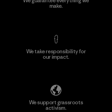
We guarantee everything we
make.
View Ironclad Guarantee
We take responsibility for
our impact.
Explore Our Footprint
We support grassroots
activism.