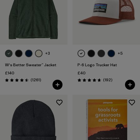
+3
+5
W's Better Sweater™ Jacket
P-6 Logo Trucker Hat
£140
£40
Reviews
Reviews
(1261
)
(192
)
Rating: 4.5 / 5
Rating: 4.7 / 5