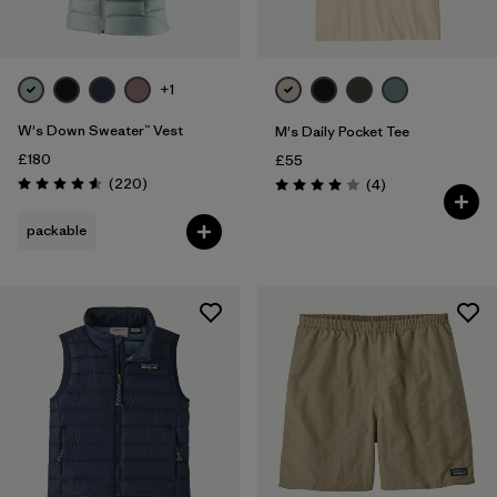
+1
W's Down Sweater™ Vest
M's Daily Pocket Tee
£180
£55
Reviews
(220
)
Reviews
(4
)
Rating: 4.6 / 5
Rating: 4.0 / 5
packable