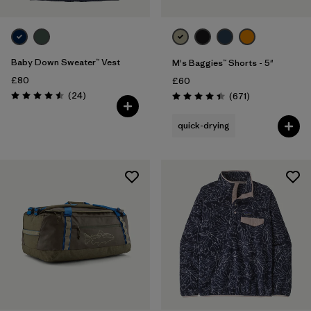
Baby Down Sweater™ Vest
M's Baggies™ Shorts - 5"
£80
£60
Reviews
(24
)
Reviews
(671
)
Rating: 4.5 / 5
Rating: 4.4 / 5
quick-drying