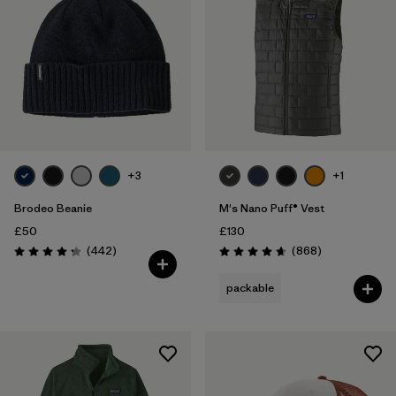
+3
+1
Brodeo Beanie
M's Nano Puff® Vest
£50
£130
Reviews
Reviews
(442
)
(868
)
Rating: 4.3 / 5
Rating: 4.7 / 5
packable