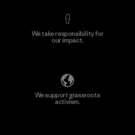
We take responsibility for
our impact.
Learn More
Explore Our Footprint
We support grassroots
activism.
Visit Patagonia Action Works