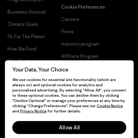
Cookie Preferences
Business Unusual
Careers
Climate Goals
Press
1% For The Planet
Industry program
How We Fund
Affiliate Program
Gift Cards
UK Modern Slavery Act
Your Data, Your Choice
Find a Store
We use cookies for essential site functionality (which are
Patagonia UK Sitemap
always on) and optional cookies for analytics and
personalised advertising. By selecting "Allow All", you consent
to these optional cookies. You can decline them by clicking
"Decline Optional" or manage your preferences at any time by
clicking "Change Preferences". Please see our
Cookie Notice
© 2026 Patagonia, Inc. All Rights Reserved.
and
Privacy Notice
for further details.
Allow All
English