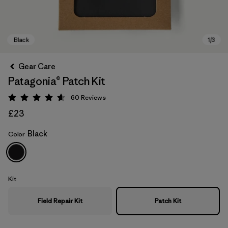
Gear Care
Patagonia® Patch Kit
60
Reviews
Rating: 4.6 / 5
£23
Black
Color
Black
Kit
Field Repair Kit
Patch Kit