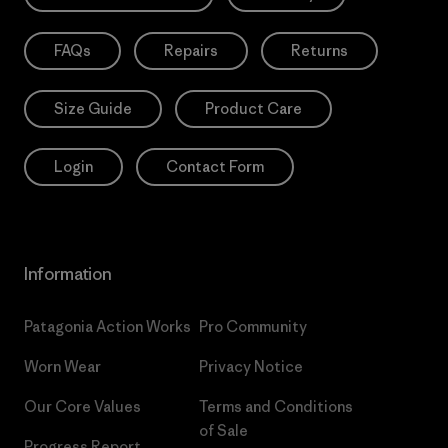
FAQs
Repairs
Returns
Size Guide
Product Care
Login
Contact Form
Information
Patagonia Action Works
Pro Community
Worn Wear
Privacy Notice
Our Core Values
Terms and Conditions
of Sale
Progress Report