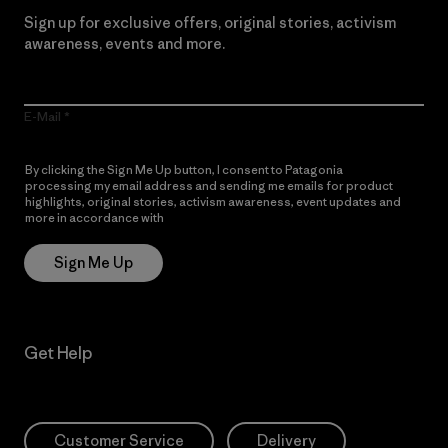
Sign up for exclusive offers, original stories, activism
awareness, events and more.
E-Mail
By clicking the Sign Me Up button, I consent to Patagonia
processing my email address and sending me emails for product
highlights, original stories, activism awareness, event updates and
more in accordance with
Patagonia’s Privacy Notice
Sign Me Up
Get Help
Customer Service
Delivery