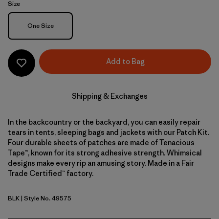
Size
Size
One Size
Add to Bag
Shipping & Exchanges
In the backcountry or the backyard, you can easily repair
tears in tents, sleeping bags and jackets with our Patch Kit.
Four durable sheets of patches are made of Tenacious
Tape™, known for its strong adhesive strength. Whimsical
designs make every rip an amusing story. Made in a Fair
Trade Certified™ factory.
BLK
| Style No. 49575
Black