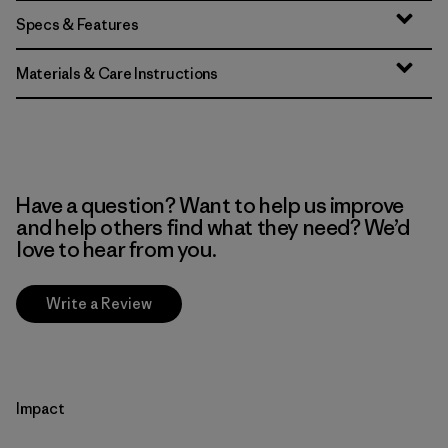
Specs & Features
Materials & Care Instructions
Have a question? Want to help us improve
and help others find what they need? We’d
love to hear from you.
Write a Review
Impact