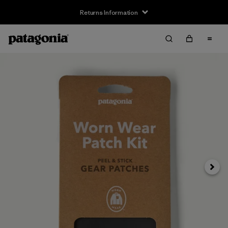
Returns Information
Next