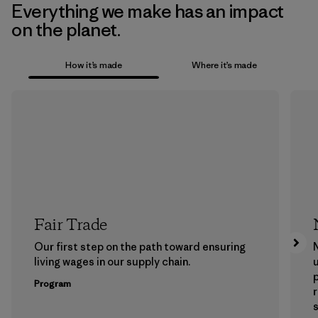
Everything we make has an impact
on the planet.
How it’s made
Where it’s made
Fair Trade
Our first step on the path toward ensuring
N
living wages in our supply chain.
u
Program
s