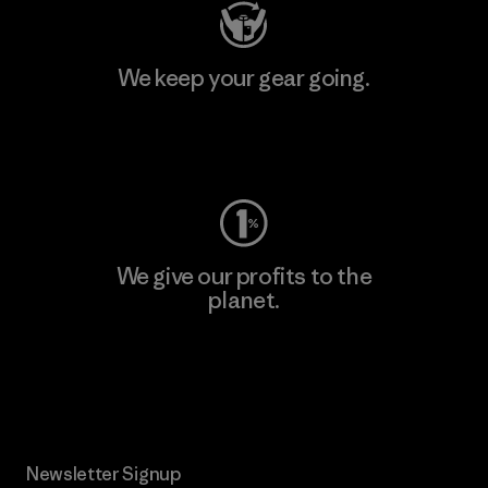
We keep your gear going.
Visit Worn Wear
We give our profits to the
planet.
Read Our Commitment
Newsletter Signup