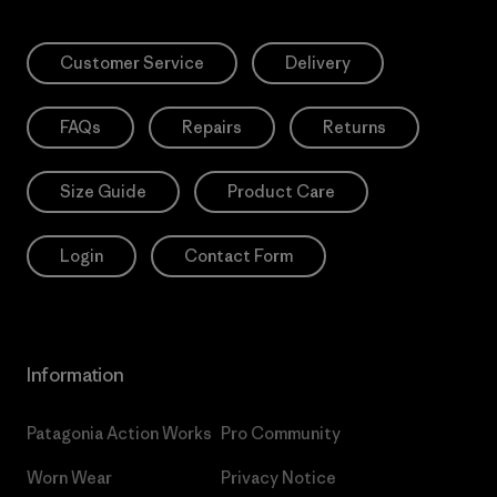
Customer Service
Delivery
FAQs
Repairs
Returns
Size Guide
Product Care
Login
Contact Form
Information
Patagonia Action Works
Pro Community
Worn Wear
Privacy Notice