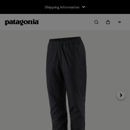
Shipping Information
Next