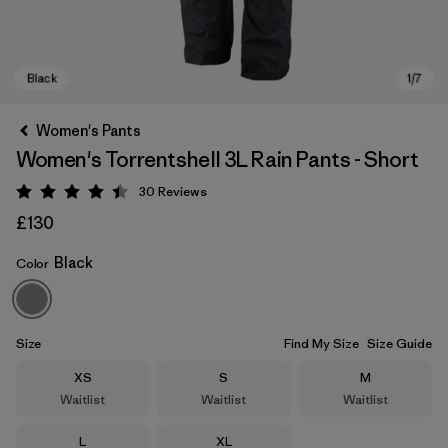
Women's Pants
Women's Torrentshell 3L Rain Pants - Short
30
Reviews
Rating: 4.4 / 5
£130
Black
Color
Black
Size
Find My Size
Size Guide
Size
Size
Size
XS
S
M
Waitlist
Waitlist
Waitlist
Size
Size
L
XL