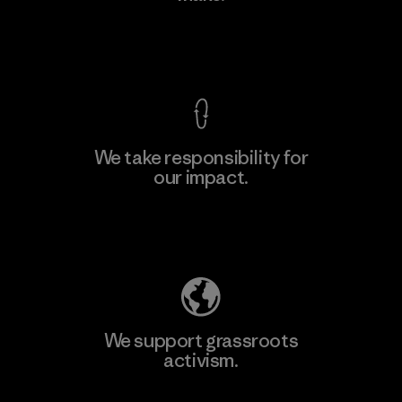
View Ironclad Guarantee
We take responsibility for
our impact.
Learn More
Explore Our Footprint
We support grassroots
activism.