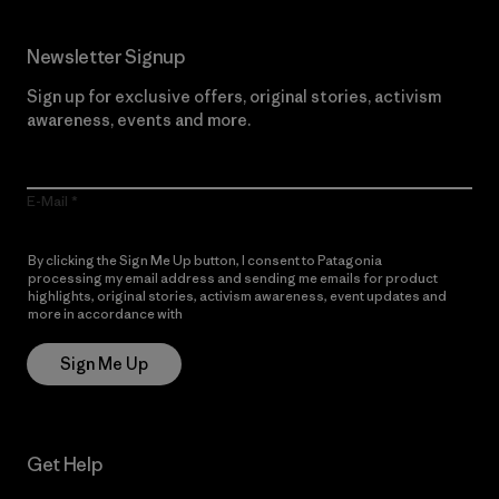
Newsletter Signup
Sign up for exclusive offers, original stories, activism
awareness, events and more.
E-Mail
By clicking the Sign Me Up button, I consent to Patagonia
processing my email address and sending me emails for product
highlights, original stories, activism awareness, event updates and
more in accordance with
Patagonia’s Privacy Notice
Sign Me Up
Get Help