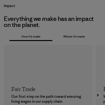
Impact
Everything we make has an impact
on the planet.
How it’s made
Where it’s made
Fair Trade
Our first step on the path toward ensuring
living wages in our supply chain.
p