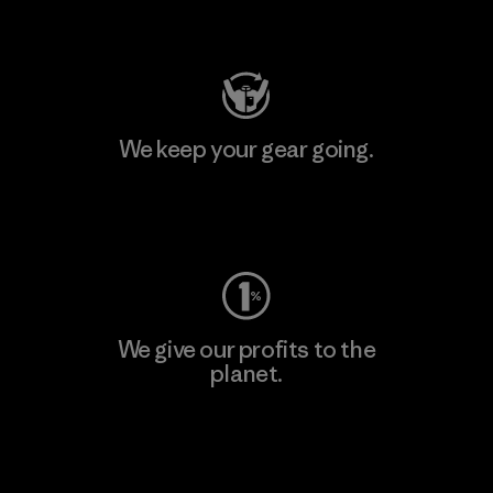
Visit Patagonia Action Works
We keep your gear going.
Visit Worn Wear
We give our profits to the
planet.
Read Our Commitment