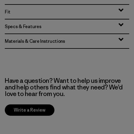
Fit
Specs & Features
Materials & Care Instructions
Have a question? Want to help us improve
and help others find what they need? We’d
love to hear from you.
Write a Review