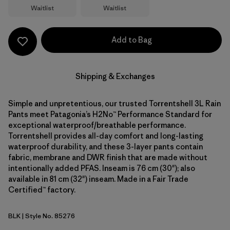
Waitlist
Waitlist
Add to Bag
Shipping & Exchanges
Simple and unpretentious, our trusted Torrentshell 3L Rain
Pants meet Patagonia’s H2No™ Performance Standard for
exceptional waterproof/breathable performance.
Torrentshell provides all-day comfort and long-lasting
waterproof durability, and these 3-layer pants contain
fabric, membrane and DWR finish that are made without
intentionally added PFAS. Inseam is 76 cm (30"); also
available in 81 cm (32") inseam. Made in a Fair Trade
Certified™ factory.
BLK
| Style No. 85276
Black