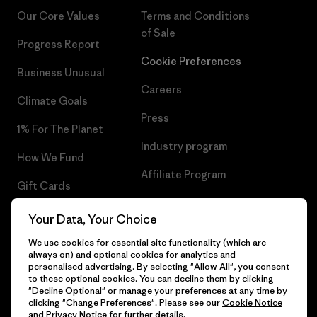
Our Core Values
Terms and Conditions
of Sale
Progress Report
Cookie Preferences
Business Unusual
Careers
Climate Goals
Press
1% For The Planet
Industry program
How We Fund
Affiliate Program
Gift Cards
UK Modern Slavery Act
Find a Store
Your Data, Your Choice
Patagonia UK Sitemap
We use cookies for essential site functionality (which are
always on) and optional cookies for analytics and
personalised advertising. By selecting "Allow All", you consent
to these optional cookies. You can decline them by clicking
"Decline Optional" or manage your preferences at any time by
© 2026 Patagonia, Inc. All Rights Reserved.
clicking "Change Preferences". Please see our
Cookie Notice
and
Privacy Notice
for further details.