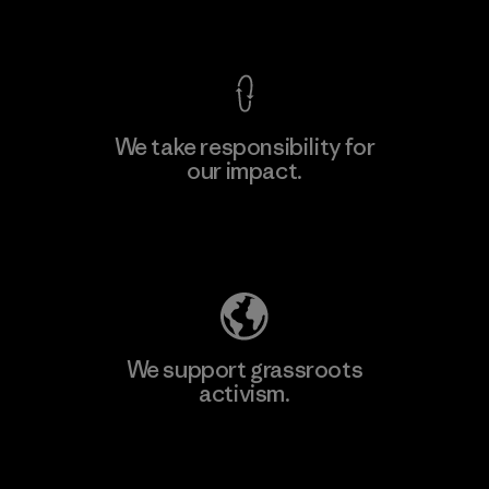
View Ironclad Guarantee
We take responsibility for
our impact.
Learn More
Explore Our Footprint
We support grassroots
activism.
Visit Patagonia Action Works