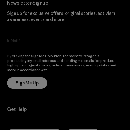
Newsletter Signup
Sign up for exclusive offers, original stories, activism
awareness, events and more.
E-Mail
By clicking the Sign Me Up button, I consent to Patagonia
processing my email address and sending me emails for product
highlights, original stories, activism awareness, event updates and
more in accordance with
Patagonia’s Privacy Notice
Sign Me Up
Get Help