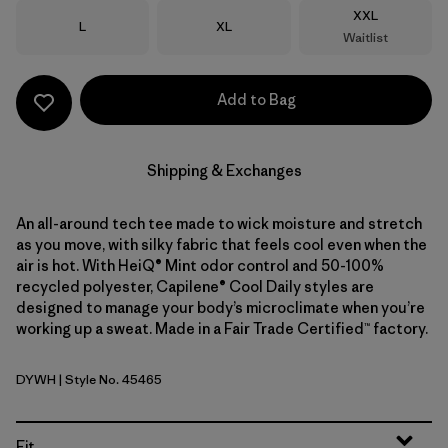
Size
XXL
Size
Size
L
XL
Waitlist
Add to Bag
Shipping & Exchanges
An all-around tech tee made to wick moisture and stretch
as you move, with silky fabric that feels cool even when the
air is hot. With HeiQ® Mint odor control and 50-100%
recycled polyester, Capilene® Cool Daily styles are
designed to manage your body’s microclimate when you’re
working up a sweat. Made in a Fair Trade Certified™ factory.
DYWH
| Style No. 45465
Dyno White
Fit