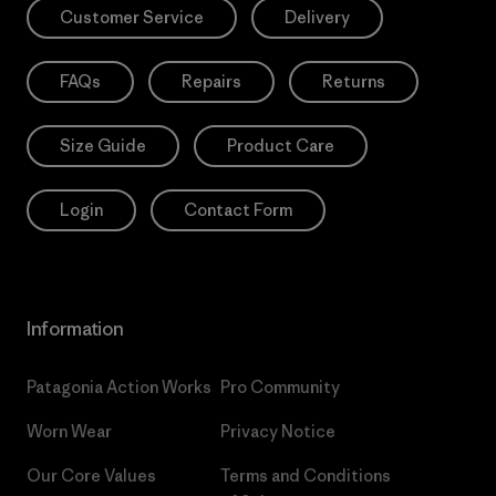
Customer Service
Delivery
FAQs
Repairs
Returns
Size Guide
Product Care
Login
Contact Form
Information
Patagonia Action Works
Pro Community
Worn Wear
Privacy Notice
Our Core Values
Terms and Conditions