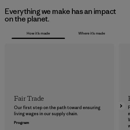
Everything we make has an impact
on the planet.
How it’s made
Where it’s made
Fair Trade
Our first step on the path toward ensuring
P
living wages in our supply chain.
m
W
Program
w