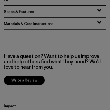
Specs & Features
Materials & Care Instructions
Have a question? Want to help us improve
and help others find what they need? We’d
love to hear from you.
Write a Review
Impact