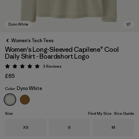
Women's Tech Tees
Women's Long-Sleeved Capilene® Cool
Daily Shirt - Boardshort Logo
3
Reviews
Rating: 5 / 5
£65
Dyno White
Color
Dyno White
Size
Find My Size
Size Guide
Size
Size
Size
XS
S
M