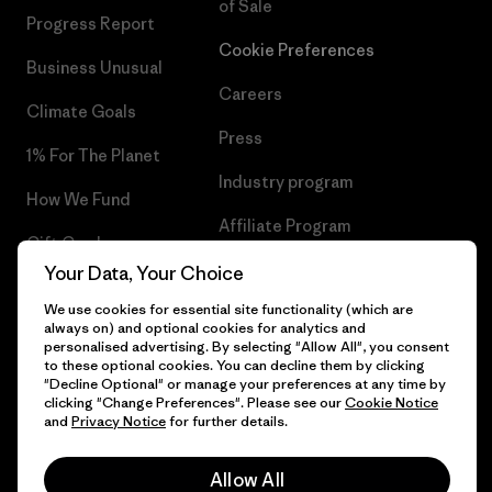
of Sale
Progress Report
Cookie Preferences
Business Unusual
Careers
Climate Goals
Press
1% For The Planet
Industry program
How We Fund
Affiliate Program
Gift Cards
UK Modern Slavery Act
Your Data, Your Choice
Find a Store
We use cookies for essential site functionality (which are
Patagonia UK Sitemap
always on) and optional cookies for analytics and
personalised advertising. By selecting "Allow All", you consent
to these optional cookies. You can decline them by clicking
"Decline Optional" or manage your preferences at any time by
clicking "Change Preferences". Please see our
Cookie Notice
© 2026 Patagonia, Inc. All Rights Reserved.
and
Privacy Notice
for further details.
Allow All