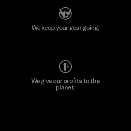
We keep your gear going.
Visit Worn Wear
We give our profits to the
planet.
Read Our Commitment