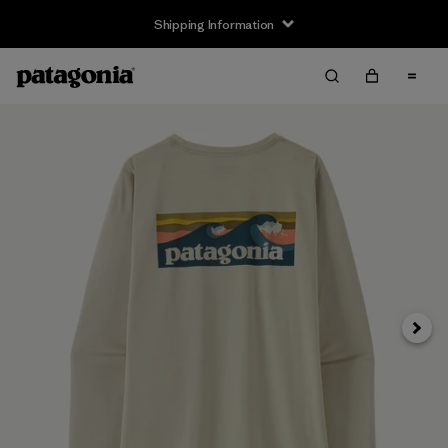
Shipping Information
Next