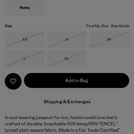
Pants
Size
Find My Size
Size Guide
Size
Size
Size
XS
S
M
Out of Stock
Out of Stock
Out of Stock
Size
Size
L
XL
Out of Stock
Out of Stock
Add to Bag
Shipping & Exchanges
A cool-wearing jumpsuit for hot, humid conditions that's
crafted of durable, breathable 55% hemp/45% TENCEL™
lyocell plain-weave fabric. Made in a Fair Trade Certified™