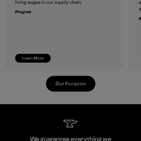
living wages in our supply chain.
a
Program
M
Learn More
Our Footprint
Youngone Namdinh Co., Ltd.
We guarantee everything we