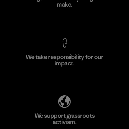
make.
Factory
View Ironclad Guarantee
We take responsibility for our
impact.
Learn More
Explore Our Footprint
We support grassroots
activism.