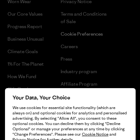
Worn Wear
Privacy Notice
Our Core Values
Terms and Conditions
of Sale
Progress Report
Cookie Preferences
Business Unusual
Careers
Climate Goals
Press
1% For The Planet
Industry program
How We Fund
Affiliate Program
Gift Cards
UK Modern Slavery Act
Your Data, Your Choice
Find a Store
We use cookies for essential site functionality (which are
Patagonia UK Sitemap
always on) and optional cookies for analytics and personalised
advertising. By selecting "Allow All", you consent to these
optional cookies. You can decline them by clicking "Decline
Optional" or manage your preferences at any time by clicking
"Change Preferences". Please see our
Cookie Notice
and
© 2026 Patagonia, Inc. All Rights Reserved.
Privacy Notice
for further details.