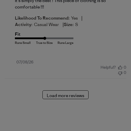
It's simply the best ! This piece of clothing is so
comfortable !!!
|
Likelihood To Recommend:
Yes
|
Activity:
Casual Wear
Size:
S
Fit
Published
07/08/26
Helpful?
0
date
0
Load more reviews