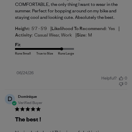
COMFORTABLE, the only thing I want to wear in the
summer. Perfect for bopping around on my bike and
staying cool and looking cute. Absolutely the best.
|
|
Height:
5'7 - 5'9
Likelihood To Recommend:
Yes
|
Activity:
Casual Wear, Work
Size:
M
Fit
Published
06/24/26
Helpful?
0
date
0
Dominique
D
Verified Buyer
The best !