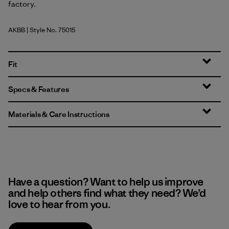
factory.
AKBB
| Style No. 75015
Abstract Kaleido Big: Black
Fit
Specs & Features
Materials & Care Instructions
Have a question? Want to help us improve
and help others find what they need? We’d
love to hear from you.