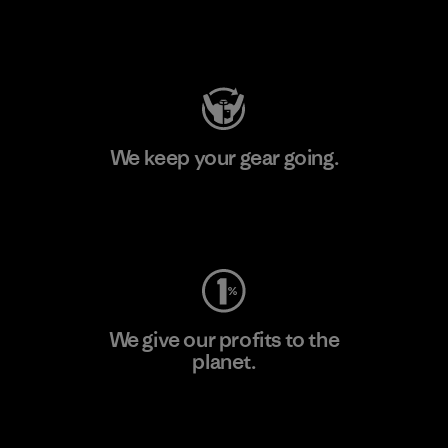
Visit Patagonia Action Works
We keep your gear going.
Visit Worn Wear
We give our profits to the
planet.
Read Our Commitment