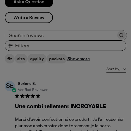
Ask a Question
Write a Review
Search reviews
Filters
Show more
fit
size
quality
pockets
Sort by
:
Soriano E.
SE
Verified Reviewer
Une combi tellement INCROYABLE
Merci d’avoir confectionné ce produit ! Je l’ai reçue hier
piur mon anniversaire donc forcément je la porte