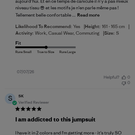
aujourd’hui. Et en ce temps de canicule il n’y a pas mieux
niveau tissu 😎 et les motifs je n’en parle même pas !
Tellement belle confortable ...
Read more
|
|
Likelihood To Recommend:
Yes
Height:
161 - 165 cm
|
Activity:
Work, Casual Wear, Commuting
Size:
S
Fit
Published
07/07/26
Helpful?
0
date
0
SK
S
Verified Reviewer
I am addicted to this jumpsuit
I have it in 2 colors and I'm getting more - it's truly SO