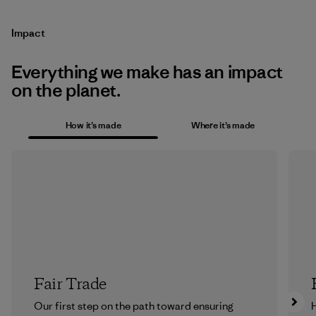
Impact
Everything we make has an impact
on the planet.
How it’s made
Where it’s made
Fair Trade
Our first step on the path toward ensuring
H