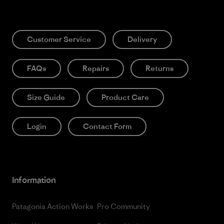
Customer Service
Delivery
FAQs
Repairs
Returns
Size Guide
Product Care
Login
Contact Form
Information
Patagonia Action Works
Pro Community