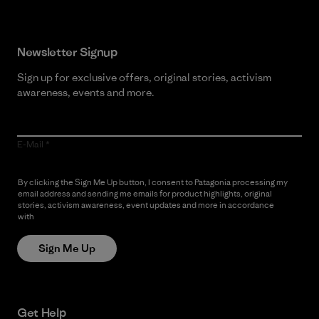
Newsletter Signup
Sign up for exclusive offers, original stories, activism
awareness, events and more.
E-Mail
By clicking the Sign Me Up button, I consent to Patagonia processing my
email address and sending me emails for product highlights, original
stories, activism awareness, event updates and more in accordance
with
Patagonia’s Privacy Notice
Sign Me Up
Get Help