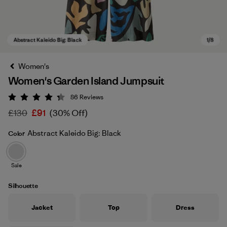
Women's
Women's Garden Island Jumpsuit
86
Reviews
Rating: 4.3 / 5
£130
£91
(30% Off)
Abstract Kaleido Big: Black
Color
Abstract Kaleido Big: Black
Sale
Silhouette
Jacket
Top
Dress