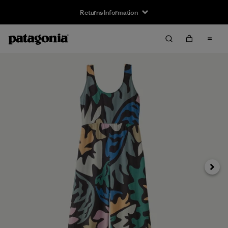
Returns Information
Next