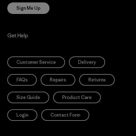
Sign Me Up
Get Help
Customer Service
Delivery
FAQs
Repairs
Returns
Size Guide
Product Care
Login
Contact Form