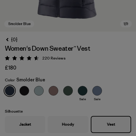
{0}
Women's Down Sweater™ Vest
220
Reviews
Rating: 4.6 / 5
£180
Smolder Blue
Color
Smolder Blue
Sale
Sale
Silhouette
Jacket
Hoody
Vest