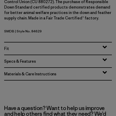
Control Union (CU 880272). The purchase of Responsible
Down Standard certified products demonstrates demand
for better animal welfare practices in the down and feather
supply chain. Made in a Fair Trade Certified™ factory.
SMDB
| Style No. 84629
Smolder Blue
Fit
Specs & Features
Materials & Care Instructions
Have a question? Want to help us improve
and help others find what they need? We’d