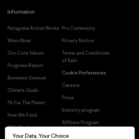
Information
Patagonia Action Works
Pro Community
Worn Wear
Privacy Notice
Our Core Values
Terms and Conditions
of Sale
Progress Report
Cookie Preferences
Business Unusual
Careers
Climate Goals
Press
1% For The Planet
Industry program
How We Fund
Affiliate Program
Gift Cards
UK Modern Slavery Act
Your Data, Your Choice