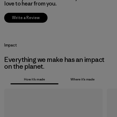
love to hear from you.
Write a Review
Impact
Everything we make has an impact
on the planet.
How it’s made
Where it’s made