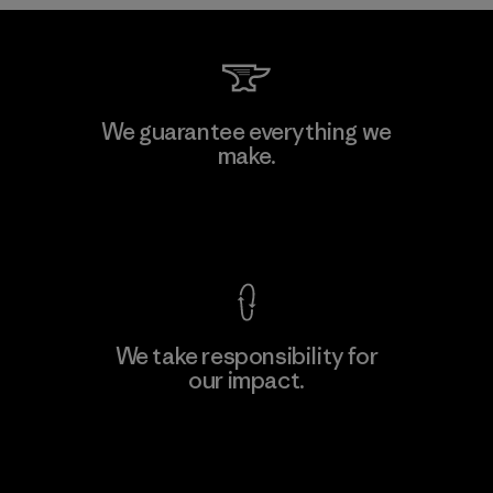
Kwang Viet Garment Co., Ltd
We guarantee everything we
make.
Factory
M
View Ironclad Guarantee
We take responsibility for
our impact.
Learn More
Explore Our Footprint