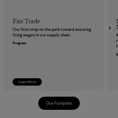
Fair Trade
Our first step on the path toward ensuring
living wages in our supply chain.
Program
f
M
Learn More
Our Footprint