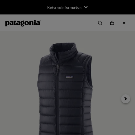
Returns Information
Next