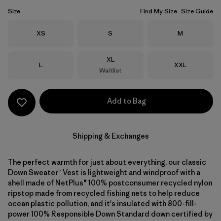
Size
Find My Size
Size Guide
Size
Size
Size
XS
S
M
Size
XL
Size
Size
L
XXL
Waitlist
Add to Bag
Shipping & Exchanges
The perfect warmth for just about everything, our classic
Down Sweater™ Vest is lightweight and windproof with a
shell made of NetPlus® 100% postconsumer recycled nylon
ripstop made from recycled fishing nets to help reduce
ocean plastic pollution, and it's insulated with 800-fill-
power 100% Responsible Down Standard down certified by