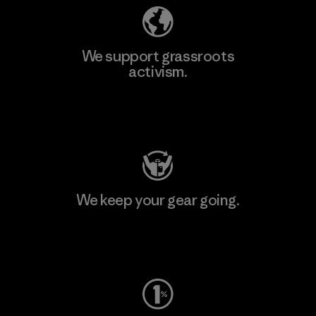
We support grassroots
activism.
Visit Patagonia Action Works
We keep your gear going.
Visit Worn Wear