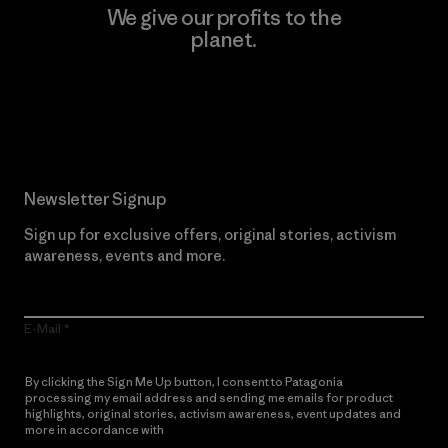
We give our profits to the
planet.
Read Our Commitment
Newsletter Signup
Sign up for exclusive offers, original stories, activism
awareness, events and more.
E-Mail
By clicking the Sign Me Up button, I consent to Patagonia
processing my email address and sending me emails for product
highlights, original stories, activism awareness, event updates and
more in accordance with
Patagonia’s Privacy Notice