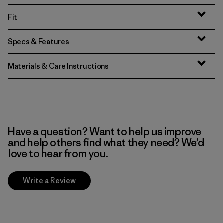
Fit
Specs & Features
Materials & Care Instructions
Have a question? Want to help us improve
and help others find what they need? We’d
love to hear from you.
Write a Review