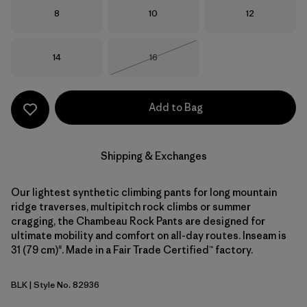
Size
Size
Size
8
10
12
Size
Size
14
16
Out of Stock
Add to Bag
Shipping & Exchanges
Our lightest synthetic climbing pants for long mountain
ridge traverses, multipitch rock climbs or summer
cragging, the Chambeau Rock Pants are designed for
ultimate mobility and comfort on all-day routes. Inseam is
31 (79 cm)". Made in a Fair Trade Certified™ factory.
BLK
| Style No. 82936
Black