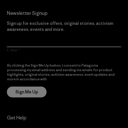
Newsletter Signup
Sign up for exclusive offers, original stories, activism
awareness, events and more.
E-Mail
By clicking the Sign Me Up button, I consent to Patagonia
processing my email address and sending me emails for product
highlights, original stories, activism awareness, event updates and
more in accordance with
Patagonia’s Privacy Notice
Sign Me Up
Get Help