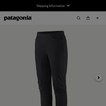
Shipping Information
Next