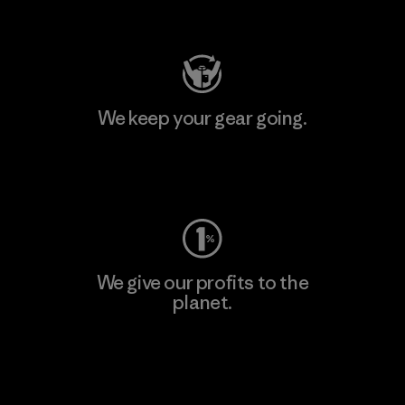
Visit Patagonia Action Works
We keep your gear going.
Visit Worn Wear
We give our profits to the
planet.
Read Our Commitment