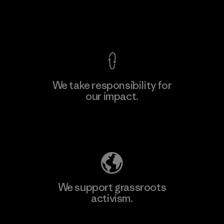
View Ironclad Guarantee
We take responsibility for
our impact.
Learn More
Explore Our Footprint
We support grassroots
activism.