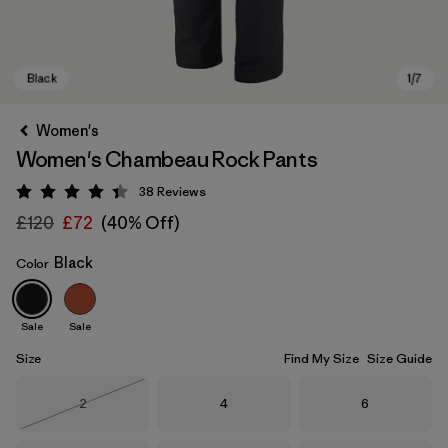
Women's
Women's Chambeau Rock Pants
38
Reviews
Rating: 4.4 / 5
£120
£72
(40% Off)
Black
Color
Black
Sale
Sale
Size
Find My Size
Size Guide
Size
Size
Size
2
4
6
Out of Stock