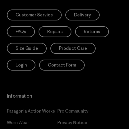
Customer Service
Delivery
FAQs
Repairs
Returns
Size Guide
Product Care
Login
Contact Form
Information
Patagonia Action Works
Pro Community
Worn Wear
Privacy Notice