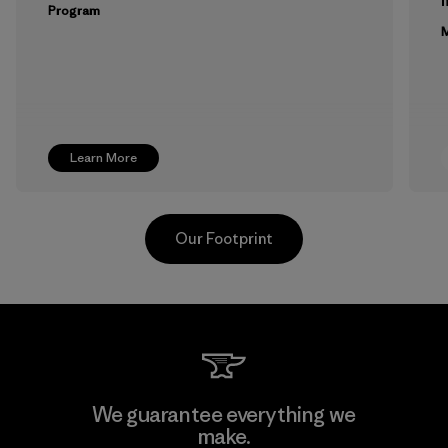
m
Program
M
Learn More
Our Footprint
Toyota Tsusho
We guarantee everything we
make.
Material-supplier
F