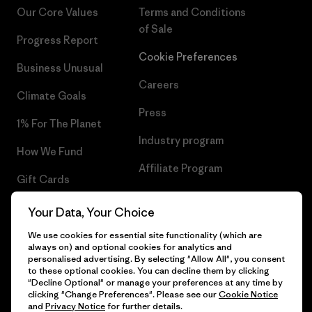
Our Core Values
Terms and Conditions
of Sale
Progress Report
Cookie Preferences
Business Unusual
Careers
Climate Goals
Press
1% For The Planet
Industry program
How We Fund
Affiliate Program
Gift Cards
UK Modern Slavery Act
Find a Store
Your Data, Your Choice
Patagonia UK Sitemap
We use cookies for essential site functionality (which are
always on) and optional cookies for analytics and
personalised advertising. By selecting "Allow All", you consent
to these optional cookies. You can decline them by clicking
"Decline Optional" or manage your preferences at any time by
© 2026 Patagonia, Inc. All Rights Reserved.
clicking "Change Preferences". Please see our
Cookie Notice
and
Privacy Notice
for further details.