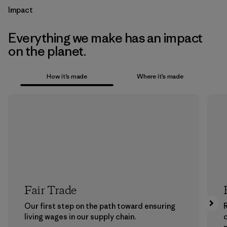
Impact
Everything we make has an impact
on the planet.
How it’s made
Where it’s made
Fair Trade
Our first step on the path toward ensuring
living wages in our supply chain.