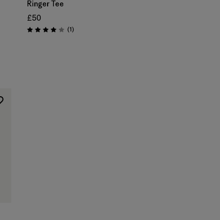
Ringer Tee
£50
Reviews
(1
)
Rating: 4.0 / 5