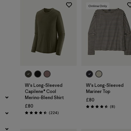
Filter by
Fit
Online Only
Filter by
Color
Filter by
Price
Filter by
Features
Filter by
Materials & Our Footprint
W's Long-Sleeved
W's Long-Sleeved
Capilene® Cool
Mariner Top
Merino-Blend Shirt
£80
£80
Reviews
(8
)
Rating: 4.5 / 5
Reviews
(224
)
Rating: 4.5 / 5