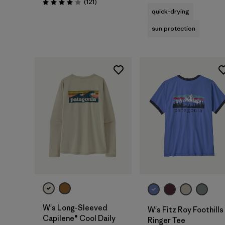
Reviews
(121
)
Rating: 4.1 / 5
quick-drying
sun protection
W's Long-Sleeved
W's Fitz Roy Foothills
Capilene® Cool Daily
Ringer Tee