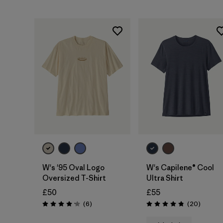
W's '95 Oval Logo
W's Capilene® Cool
Oversized T-Shirt
Ultra Shirt
£50
£55
Reviews
Reviews
(6
)
(20
)
Rating: 4.2 / 5
Rating: 4.9 / 5