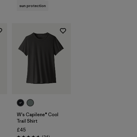
sun protection
W's Capilene® Cool
Trail Shirt
£45
Reviews
(24
)