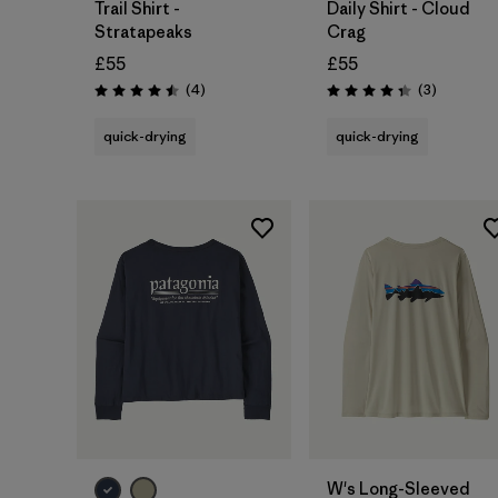
Trail Shirt -
Daily Shirt - Cloud
Stratapeaks
Crag
£55
£55
Reviews
Reviews
(4
)
(3
)
Rating: 4.5 / 5
Rating: 4.3 / 5
quick-drying
quick-drying
W's Long-Sleeved