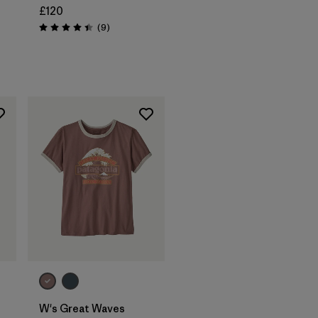
£120
Reviews
(9
)
Rating: 4.4 / 5
W's Great Waves