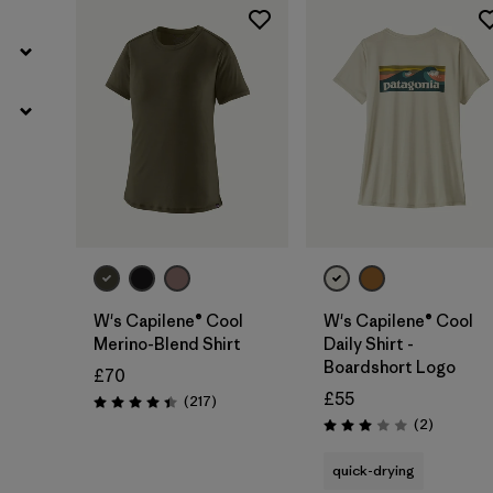
W's Capilene® Cool
W's Capilene® Cool
Merino-Blend Shirt
Daily Shirt -
Boardshort Logo
£70
£55
Reviews
(217
)
Rating: 4.4 / 5
Reviews
(2
)
Rating: 3.0 / 5
quick-drying