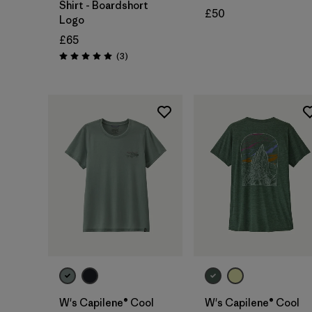
Shirt - Boardshort
£50
Logo
£65
Reviews
(3
)
Rating: 5.0 / 5
W's Capilene® Cool
W's Capilene® Cool