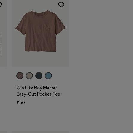
W's Fitz Roy Massif
Easy-Cut Pocket Tee
£50