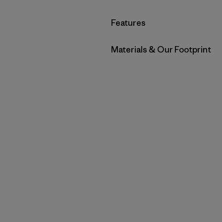
Filter by
Features
Filter by
Materials & Our Footprint