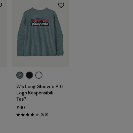
W's Long-Sleeved P-6
Logo Responsibili-
Tee®
£60
Reviews
(66
)
Rating: 3.8 / 5