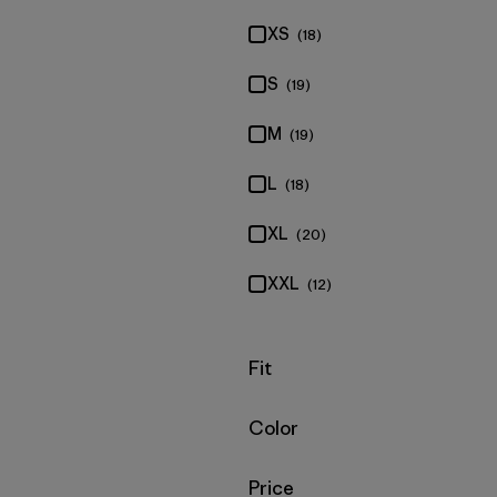
XS
(18)
S
(19)
M
(19)
L
(18)
XL
(20)
XXL
(12)
Filter by
Fit
Filter by
Color
Filter by
Price