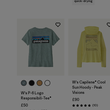
quick-drying
W's Capilene® Cool
Sun Hoody - Peak
Visions
W's P-6 Logo
Responsibili-Tee®
£90
£50
Reviews
(10
)
Rating: 4.8 / 5