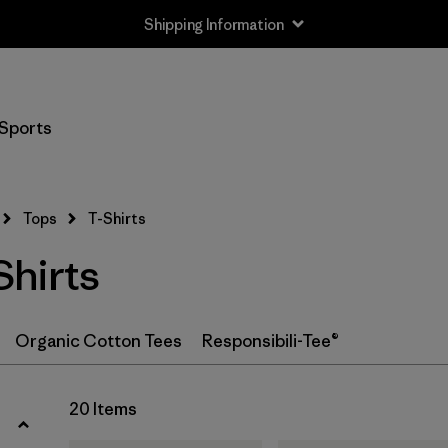
Shipping Information
Filter by
Size
Sports
XS
(18)
S
(19)
Tops
T-Shirts
M
(19)
hirts
L
(18)
XL
(20)
Organic Cotton Tees
Responsibili-Tee®
XXL
(12)
20 Items