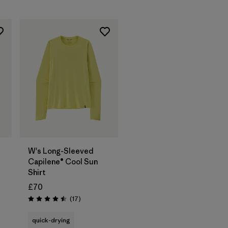
W's Long-Sleeved
Capilene® Cool Sun
Shirt
£70
Reviews
(17
)
Rating: 4.5 / 5
quick-drying