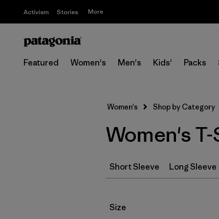
More
Activism
Stories
Featured
Women's
Men's
Kids'
Packs
Women's
Shop by Category
Women's T-S
Short Sleeve
Long Sleeve
Filter by
Size