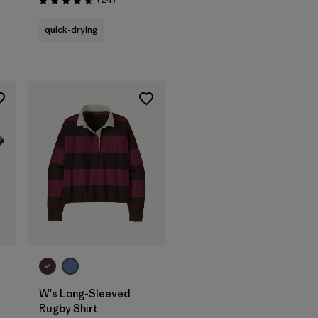
Rating: 4.7 / 5
quick-drying
W's Long-Sleeved
Rugby Shirt