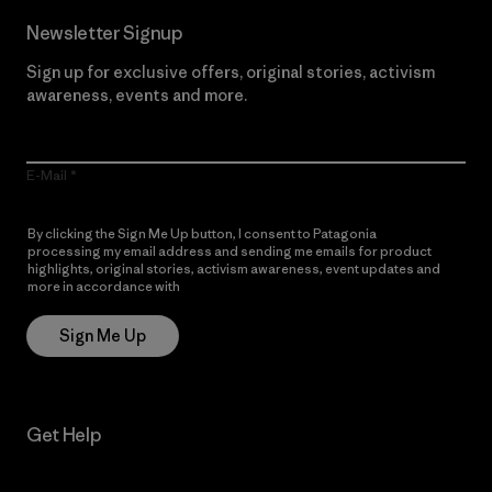
Newsletter Signup
Sign up for exclusive offers, original stories, activism
awareness, events and more.
E-Mail
By clicking the Sign Me Up button, I consent to Patagonia
processing my email address and sending me emails for product
highlights, original stories, activism awareness, event updates and
more in accordance with
Patagonia’s Privacy Notice
Sign Me Up
Get Help