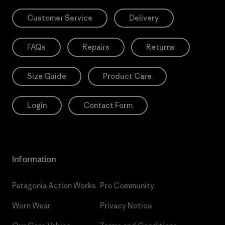
Customer Service
Delivery
FAQs
Repairs
Returns
Size Guide
Product Care
Login
Contact Form
Information
Patagonia Action Works
Pro Community
Worn Wear
Privacy Notice