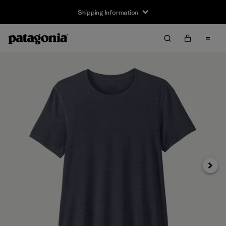
Shipping Information
Next