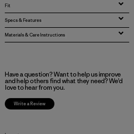
Fit
Specs & Features
Materials & Care Instructions
Have a question? Want to help us improve
and help others find what they need? We’d
love to hear from you.
Write a Review