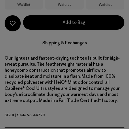
Waitlist
Waitlist
Waitlist
Add to Bag
Shipping & Exchanges
Our lightest and fastest-drying tech tee is built for high-
sweat pursuits. The featherweight material has a
honeycomb construction that promotes airflow to
dissipate heat and moisture in a flash. Made from 100%
recycled polyester with HeiQ® Mint odor control, all
Capilene® Cool Ultra styles are designed to manage your
body’s microclimate during your warmest days and most
extreme output. Made in a Fair Trade Certified™ factory.
SBLX
| Style No. 44720
Smolder Blue - Light Smolder Blue X-Dye