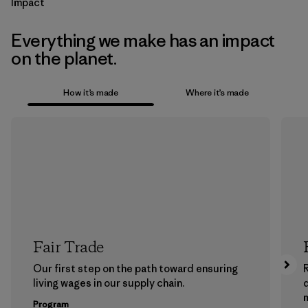
Impact
Everything we make has an impact
on the planet.
How it’s made
Where it’s made
Fair Trade
Our first step on the path toward ensuring
living wages in our supply chain.
m
Program