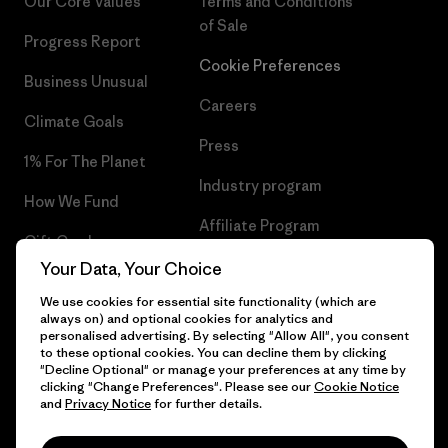
Our Core Values
Terms and Conditions
of Sale
Progress Report
Cookie Preferences
Business Unusual
Careers
Climate Goals
Press
1% For The Planet
Industry program
How We Fund
Affiliate Program
Gift Cards
UK Modern Slavery Act
Your Data, Your Choice
Find a Store
We use cookies for essential site functionality (which are
Patagonia UK Sitemap
always on) and optional cookies for analytics and
personalised advertising. By selecting "Allow All", you consent
to these optional cookies. You can decline them by clicking
"Decline Optional" or manage your preferences at any time by
clicking "Change Preferences". Please see our
Cookie Notice
© 2026 Patagonia, Inc. All Rights Reserved.
and
Privacy Notice
for further details.