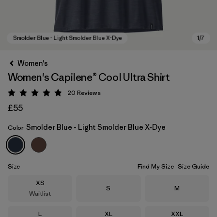
Women's
Women's Capilene® Cool Ultra Shirt
20
Reviews
Rating: 4.9 / 5
£55
Smolder Blue - Light Smolder Blue X-Dye
Color
Smolder Blue - Light Smolder Blue X-Dye
Size
Find My Size
Size Guide
Size
XS
Size
Size
S
M
Waitlist
Size
Size
Size
L
XL
XXL