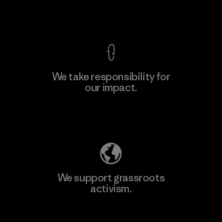
View Ironclad Guarantee
We take responsibility for
our impact.
Learn More
Explore Our Footprint
We support grassroots
activism.
Visit Patagonia Action Works