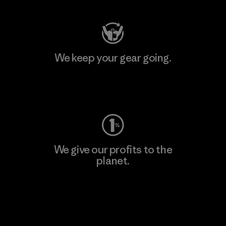
We keep your gear going.
Visit Worn Wear
We give our profits to the
planet.
Read Our Commitment