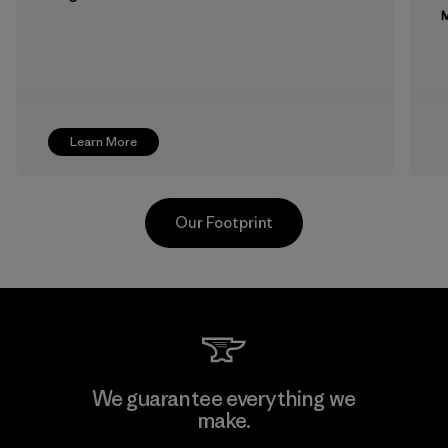
M
Learn More
Our Footprint
MAS Active (Pvt) Ltd. - Asialine
We guarantee everything we
make.
Factory