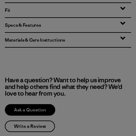
Fit
Specs & Features
Materials & Care Instructions
Have a question? Want to help us improve
and help others find what they need? We’d
love to hear from you.
Ask a Question
Write a Review