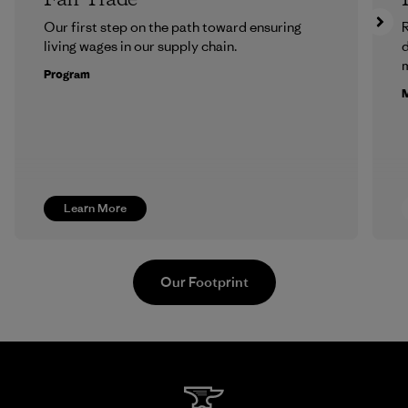
Our first step on the path toward ensuring
R
living wages in our supply chain.
m
Program
M
Learn More
Our Footprint