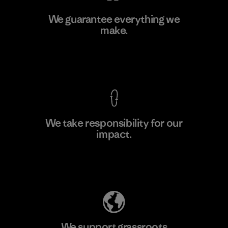
Teijin Frontier Co., Ltd.
We guarantee everything we
make.
Material-supplier
F
View Ironclad Guarantee
We take responsibility for our
impact.
Learn More
Explore Our Footprint
We support grassroots