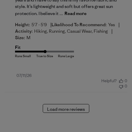
style. It’s lightweight and soft but offers great sun
protection. I believe it ...
Read more
|
|
Height:
5'7 - 5'9
Likelihood To Recommend:
Yes
|
Activity:
Hiking, Running, Casual Wear, Fishing
Size:
M
Fit
Published
07/11/26
Helpful?
0
date
0
Load more reviews