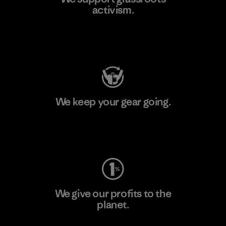
activism.
Visit Patagonia Action Works
We keep your gear going.
Visit Worn Wear
We give our profits to the
planet.