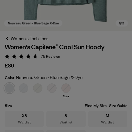
Women's Tech Tees
Women's Capilene® Cool Sun Hoody
75
Reviews
Rating: 4.7 / 5
£80
Nouveau Green - Blue Sage X-Dye
Color
Nouveau Green - Blue Sage X-Dye
Sale
Size
Find My Size
Size Guide
Size
Size
Size
XS
S
M
Waitlist
Waitlist
Waitlist