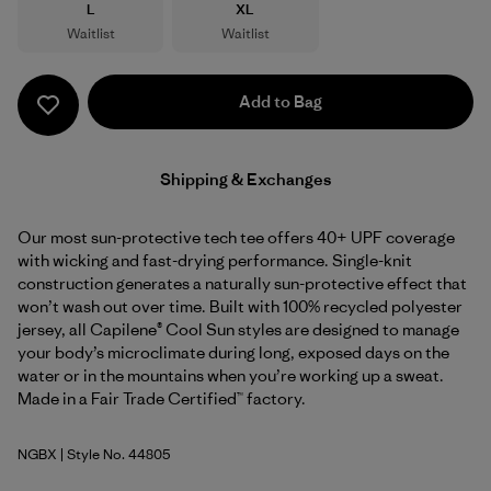
Size
Size
L
XL
Waitlist
Waitlist
Add to Bag
Shipping & Exchanges
Our most sun-protective tech tee offers 40+ UPF coverage
with wicking and fast-drying performance. Single-knit
construction generates a naturally sun-protective effect that
won’t wash out over time. Built with 100% recycled polyester
jersey, all Capilene® Cool Sun styles are designed to manage
your body’s microclimate during long, exposed days on the
water or in the mountains when you’re working up a sweat.
Made in a Fair Trade Certified™ factory.
NGBX
| Style No. 44805
Nouveau Green - Blue Sage X-Dye