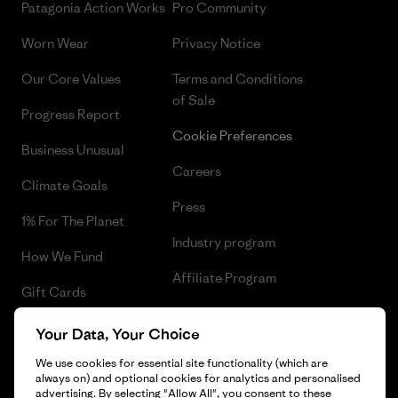
Patagonia Action Works
Pro Community
Worn Wear
Privacy Notice
Our Core Values
Terms and Conditions
of Sale
Progress Report
Cookie Preferences
Business Unusual
Careers
Climate Goals
Press
1% For The Planet
Industry program
How We Fund
Affiliate Program
Gift Cards
UK Modern Slavery Act
Find a Store
Your Data, Your Choice
Patagonia UK Sitemap
We use cookies for essential site functionality (which are
always on) and optional cookies for analytics and personalised
advertising. By selecting "Allow All", you consent to these