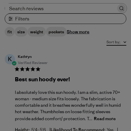
Search reviews
Filters
Show more
fit
size
weight
pockets
Sort by
:
Kathryn
K
Verified Reviewer
Best sun hoody ever!
I absolutely love this sun hoody. I am a slim, active 70+
woman - medium size fits loosely. The fabrication is
comfortable and it breathes wonderfully well in humid
hot weather. Thumbholes on loose fitting sleeves
provide added comfort/ protection. T...
Read more
|
|
Height:
5'4- 5'6
Likelihood To Recommend:
Yes