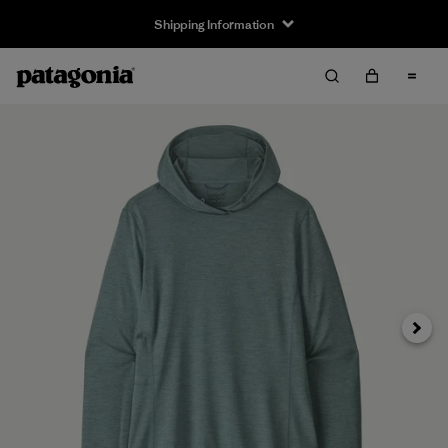
Shipping Information
Next