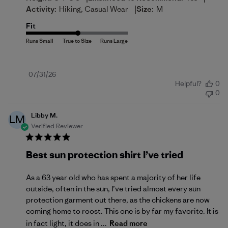
|
Activity:
Hiking, Casual Wear
Size:
M
Fit
Published
07/31/26
Helpful?
0
date
0
Libby M.
LM
Verified Reviewer
Best sun protection shirt I’ve tried
As a 63 year old who has spent a majority of her life
outside, often in the sun, I’ve tried almost every sun
protection garment out there, as the chickens are now
coming home to roost. This one is by far my favorite. It is
in fact light, it does in ...
Read more