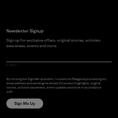
Read Our Commitment
Newsletter Signup
Sign up for exclusive offers, original stories, activism
awareness, events and more.
E-Mail
By clicking the Sign Me Up button, I consent to Patagonia processing my
email address and sending me emails for product highlights, original
stories, activism awareness, event updates and more in accordance
with
Patagonia’s Privacy Notice
Sign Me Up