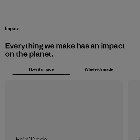
Impact
Everything we make has an impact
on the planet.
How it’s made
Where it’s made
Fair Trade