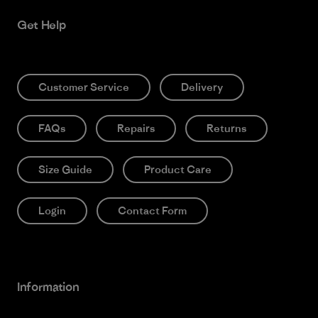
Get Help
Customer Service
Delivery
FAQs
Repairs
Returns
Size Guide
Product Care
Login
Contact Form
Information