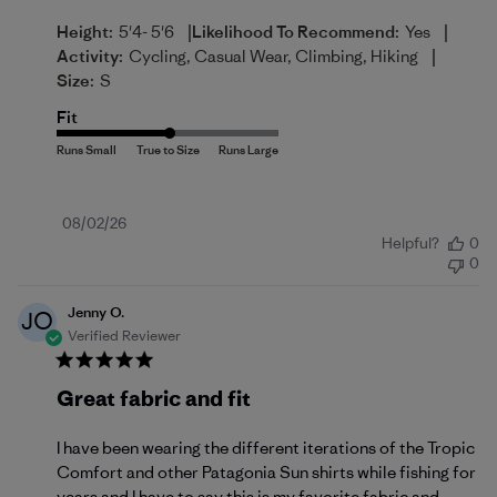
|
|
Height:
5'4- 5'6
Likelihood To Recommend:
Yes
|
Activity:
Cycling, Casual Wear, Climbing, Hiking
Size:
S
Fit
Published
08/02/26
Helpful?
0
date
0
Jenny O.
JO
Verified Reviewer
Great fabric and fit
I have been wearing the different iterations of the Tropic
Comfort and other Patagonia Sun shirts while fishing for
years and I have to say this is my favorite fabric and