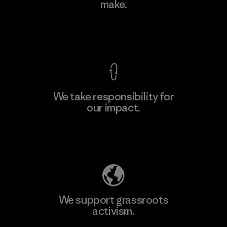
make.
Material-supplier
F
View Ironclad Guarantee
We take responsibility for
our impact.
Learn More
Explore Our Footprint
We support grassroots
activism.