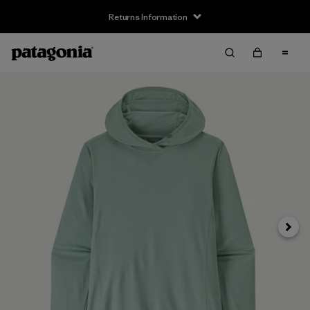
Returns Information
Next