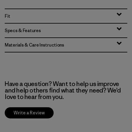
Fit
Specs & Features
Materials & Care Instructions
Have a question? Want to help us improve
and help others find what they need? We’d
love to hear from you.
Write a Review