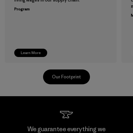
m
Program
M
Learn More
Our Footprint
Teijin Frontier Co., Ltd.
We guarantee everything we