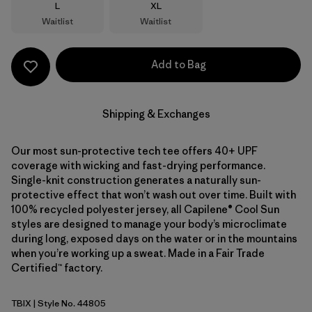
Size
Size
L
XL
Waitlist
Waitlist
Add to Bag
Shipping & Exchanges
Our most sun-protective tech tee offers 40+ UPF
coverage with wicking and fast-drying performance.
Single-knit construction generates a naturally sun-
protective effect that won’t wash out over time. Built with
100% recycled polyester jersey, all Capilene® Cool Sun
styles are designed to manage your body’s microclimate
during long, exposed days on the water or in the mountains
when you’re working up a sweat. Made in a Fair Trade
Certified™ factory.
TBIX
| Style No. 44805
Thermal Blue - Thin Ice X-Dye