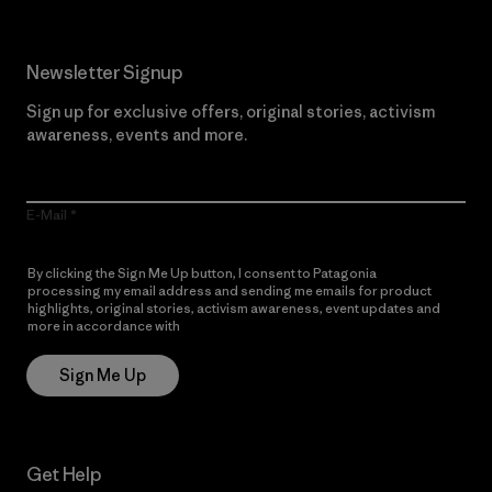
Newsletter Signup
Sign up for exclusive offers, original stories, activism
awareness, events and more.
E-Mail
By clicking the Sign Me Up button, I consent to Patagonia
processing my email address and sending me emails for product
highlights, original stories, activism awareness, event updates and
more in accordance with
Patagonia’s Privacy Notice
Sign Me Up
Get Help