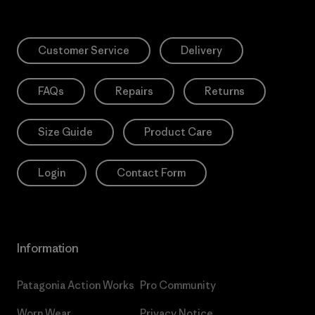
Customer Service
Delivery
FAQs
Repairs
Returns
Size Guide
Product Care
Login
Contact Form
Information
Patagonia Action Works
Pro Community
Worn Wear
Privacy Notice