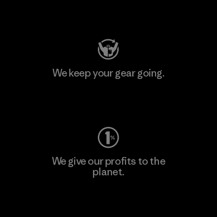
Visit Patagonia Action Works
We keep your gear going.
Visit Worn Wear
We give our profits to the
planet.
Read Our Commitment