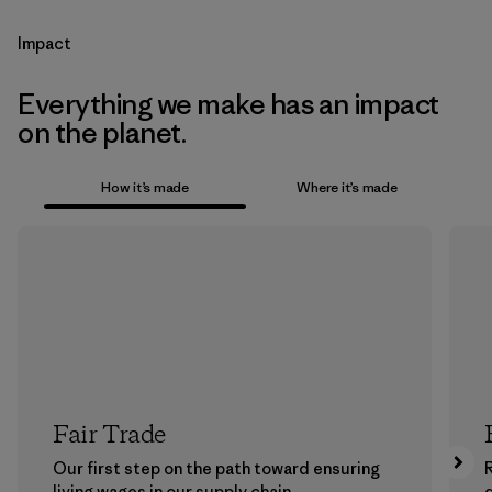
Impact
Everything we make has an impact
on the planet.
How it’s made
Where it’s made
Fair Trade
Our first step on the path toward ensuring
living wages in our supply chain.