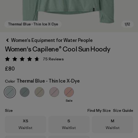
Women's Equipment for Water People
Women's Capilene® Cool Sun Hoody
75
Reviews
Rating: 4.7 / 5
£80
Thermal Blue - Thin Ice X-Dye
Color
Thermal Blue - Thin Ice X-Dye
Sale
Size
Find My Size
Size Guide
Size
Size
Size
XS
S
M
Waitlist
Waitlist
Waitlist