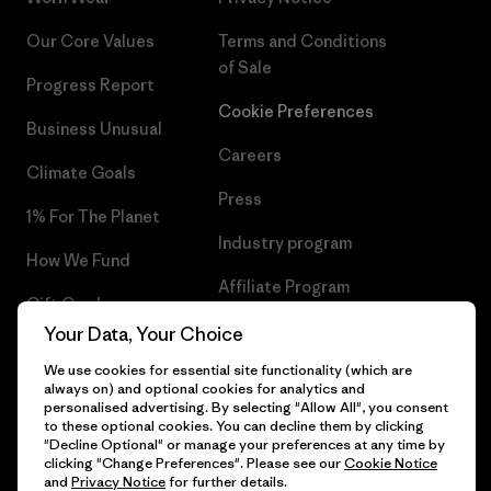
Our Core Values
Terms and Conditions
of Sale
Progress Report
Cookie Preferences
Business Unusual
Careers
Climate Goals
Press
1% For The Planet
Industry program
How We Fund
Affiliate Program
Gift Cards
UK Modern Slavery Act
Your Data, Your Choice
Find a Store
We use cookies for essential site functionality (which are
Patagonia UK Sitemap
always on) and optional cookies for analytics and
personalised advertising. By selecting "Allow All", you consent
to these optional cookies. You can decline them by clicking
"Decline Optional" or manage your preferences at any time by
clicking "Change Preferences". Please see our
Cookie Notice
© 2026 Patagonia, Inc. All Rights Reserved.
and
Privacy Notice
for further details.