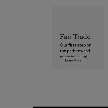
Fair Trade
Our first step on
the path toward
ensuring living
Learn More
wages in our
supply chain.
Program