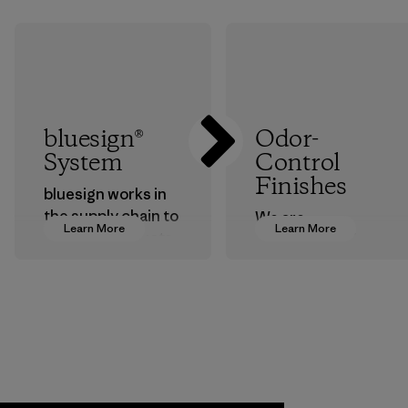
bluesign®
Odor-
System
Control
Finishes
bluesign works in
the supply chain to
We are
Learn More
Learn More
approve products
transitioning from
that are safe for
silver-salt
the environment,
treatments to
workers and
plant-based ones
customers.
to help block or
prevent odors.
Program
Process