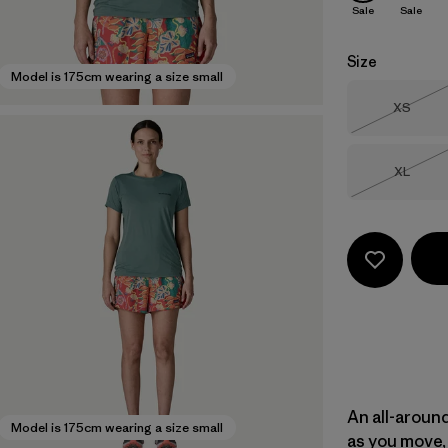
Sale
Sale
Size
Model is 175cm wearing a size small
Size
XS
Out of 
Size
XL
Out of 
An all-aroun
Model is 175cm wearing a size small
as you move, 