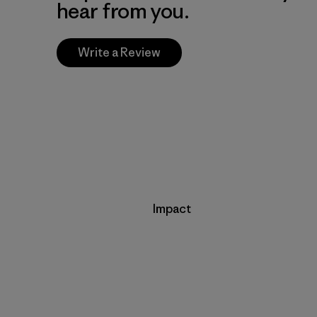
hear from you.
Write a Review
Impact