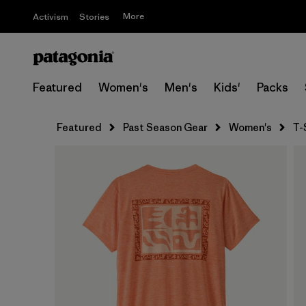
More
Activism
Stories
Featured
Women's
Men's
Kids'
Packs
Featured
Past Season Gear
Women's
T-