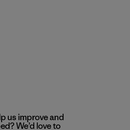
lp us improve and
eed? We’d love to