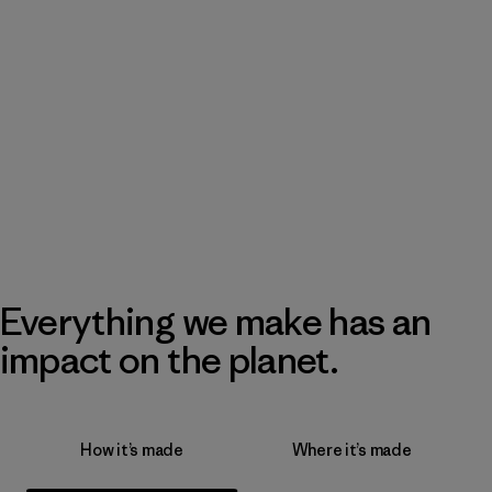
Everything we make has an
impact on the planet.
How it’s made
Where it’s made