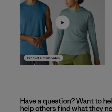
Product Details Video
Have a question? Want to he
help others find what they n