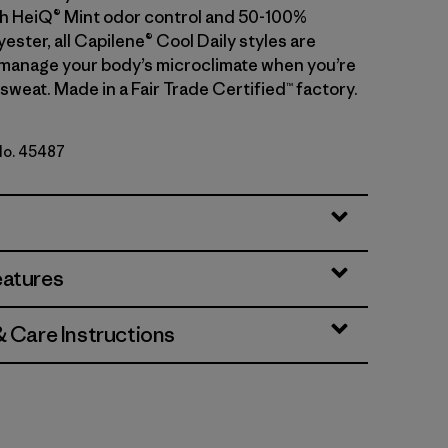
With HeiQ® Mint odor control and 50-100%
ester, all Capilene® Cool Daily styles are
manage your body’s microclimate when you’re
sweat. Made in a Fair Trade Certified™ factory.
 No. 45487
rbet
eatures
& Care Instructions