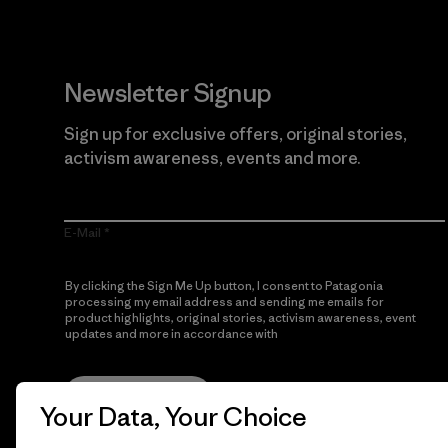
Newsletter Signup
Sign up for exclusive offers, original stories,
activism awareness, events and more.
E-Mail
By clicking the Sign Me Up button, I consent to Patagonia
processing my email address and sending me emails for
product highlights, original stories, activism awareness, event
updates and more in accordance with
Patagonia’s Privacy
Notice
Sign Me Up
Your Data, Your Choice