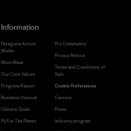
Information
Patagonia Action
Pro Community
Works
Privacy Notice
Worn Wear
Terms and Conditions
of
Our Core Values
Sale
Progress Report
Cookie Preferences
Business Unusual
Careers
Climate Goals
Press
1% For The Planet
Industry program