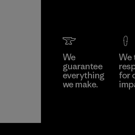
We
We 
guarantee
resp
everything
for 
we make.
imp
View Ironclad
Explore
Guarantee