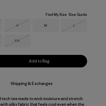
Find My Size
Size Guide
Size
Size
Size
S
M
L
Stock
Out of Stock
Out of Stock
Size
XXL
Stock
Out of Stock
Add to Bag
Shipping & Exchanges
d tech tee made to wick moisture and stretch
with silky fabric that feels cool even when the