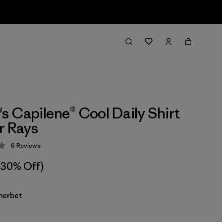
 Capilene® Cool Daily Shirt
r Rays
6
Reviews
 4.3 / 5
(30% Off)
herbet