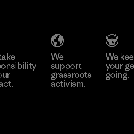
2025.
MAS Active
Material
(Pvt) Ltd. -
Asialine
Factory
Learn More
take
We
We ke
onsibility
support
your ge
our
grassroots
going.
act.
activism.
Visit Worn W
 Our Footprint
Visit Patagonia
Action Works