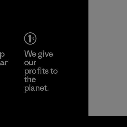
ep
We give
ar
our
profits to
the
planet.
ear
Read Our
Commitment