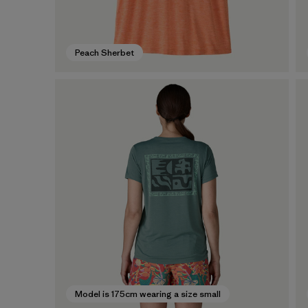
Peach Sherbet
Model is 175cm wearing a size small