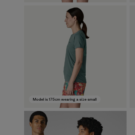
Model is 175cm wearing a size small