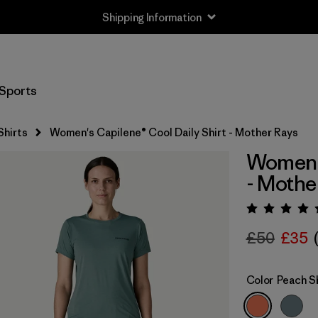
Shipping Information
Sports
Shirts
Women's Capilene® Cool Daily Shirt - Mother Rays
Women's
- Mothe
Rating:
£50
£35
Color
Peach S