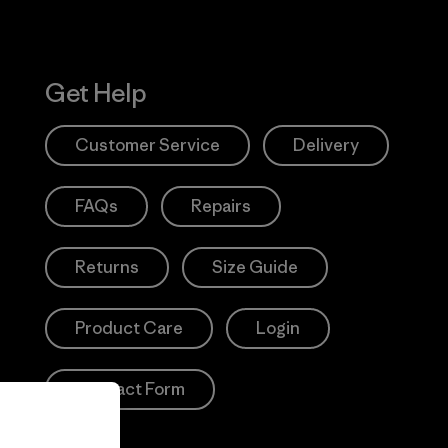
Get Help
Customer Service
Delivery
FAQs
Repairs
Returns
Size Guide
Product Care
Login
Contact Form