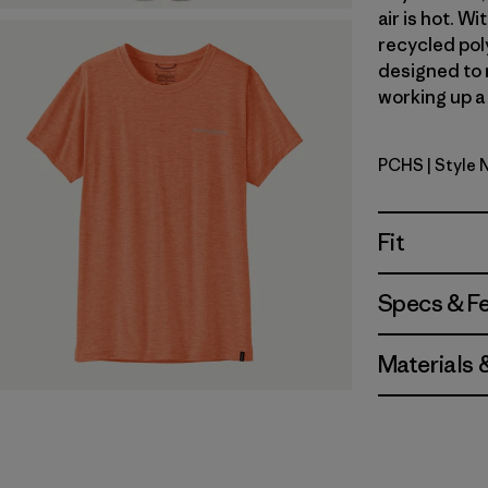
air is hot. 
recycled poly
designed to 
working up a 
PCHS
| Style
Peach She
Fit
Specs & F
Materials 