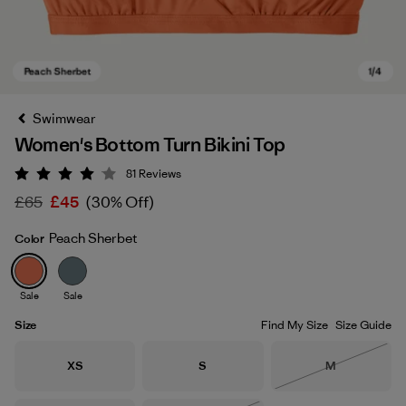
Swimwear
Women's Bottom Turn Bikini Top
81
Reviews
Rating: 4 / 5
£65
£45
(30% Off)
Peach Sherbet
Color
Peach Sherbet
Sale
Sale
Size
Find My Size
Size Guide
Size
Size
Size
XS
S
M
Out of Stock