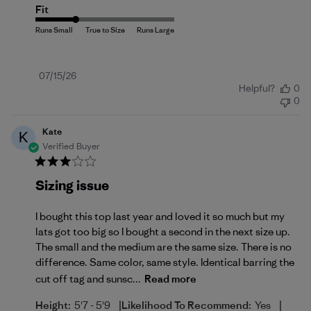
Fit
Published
07/15/26
Helpful?
0
date
0
Kate
K
Verified Buyer
Sizing issue
I bought this top last year and loved it so much but my
lats got too big so I bought a second in the next size up.
The small and the medium are the same size. There is no
difference. Same color, same style. Identical barring the
cut off tag and sunsc...
Read more
|
|
Height:
5'7 - 5'9
Likelihood To Recommend:
Yes