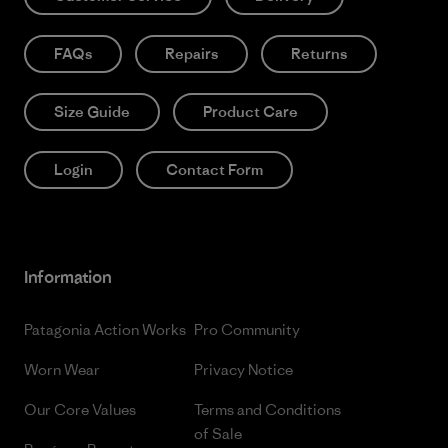
FAQs
Repairs
Returns
Size Guide
Product Care
Login
Contact Form
Information
Patagonia Action Works
Pro Community
Worn Wear
Privacy Notice
Our Core Values
Terms and Conditions
of Sale