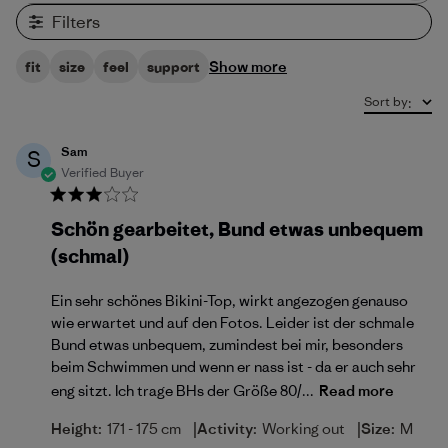
Filters
Show more
fit
size
feel
support
Sort by
:
Sam
S
Verified Buyer
Schön gearbeitet, Bund etwas unbequem
(schmal)
Ein sehr schönes Bikini-Top, wirkt angezogen genauso
wie erwartet und auf den Fotos. Leider ist der schmale
Bund etwas unbequem, zumindest bei mir, besonders
beim Schwimmen und wenn er nass ist - da er auch sehr
eng sitzt. Ich trage BHs der Größe 80/...
Read more
|
|
Height:
171 - 175 cm
Activity:
Working out
Size:
M