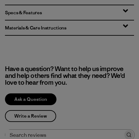
Specs & Features
Materials & Care Instructions
Have a question? Want to help us improve
and help others find what they need? We’d
love to hear from you.
Ask a Question
Write a Review
Search reviews