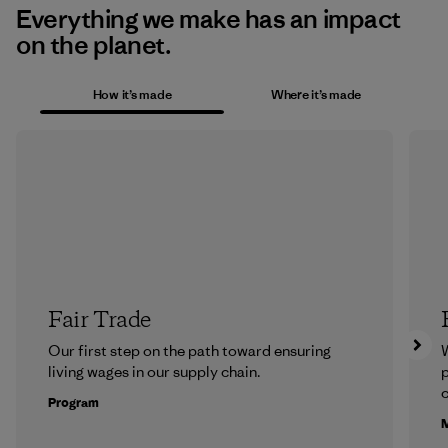
Everything we make has an impact
on the planet.
How it’s made
Where it’s made
Fair Trade
Our first step on the path toward ensuring
living wages in our supply chain.
p
c
Program
M