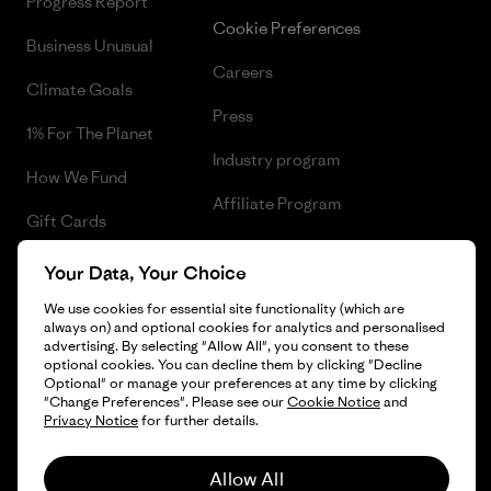
Progress Report
Cookie Preferences
Business Unusual
Careers
Climate Goals
Press
1% For The Planet
Industry program
How We Fund
Affiliate Program
Gift Cards
UK Modern Slavery Act
Find a Store
Your Data, Your Choice
Patagonia UK Sitemap
We use cookies for essential site functionality (which are
always on) and optional cookies for analytics and personalised
advertising. By selecting "Allow All", you consent to these
optional cookies. You can decline them by clicking "Decline
Optional" or manage your preferences at any time by clicking
© 2026 Patagonia, Inc. All Rights Reserved.
"Change Preferences". Please see our
Cookie Notice
and
Privacy Notice
for further details.
Allow All