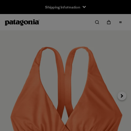
Shipping Information
Next