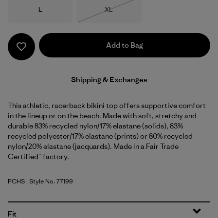
Size
Size
L
XL
Out of Stock
Add to Bag
Shipping & Exchanges
This athletic, racerback bikini top offers supportive comfort
in the lineup or on the beach. Made with soft, stretchy and
durable 83% recycled nylon/17% elastane (solids), 83%
recycled polyester/17% elastane (prints) or 80% recycled
nylon/20% elastane (jacquards). Made in a Fair Trade
Certified™ factory.
PCHS
| Style No. 77199
Peach Sherbet
Fit