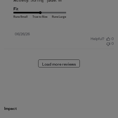
|
Activity:
Surfing
Size:
M
Fit
Published
06/26/26
Helpful?
0
date
0
Load more reviews
Impact