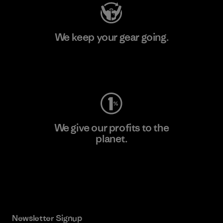
We keep your gear going.
Visit Worn Wear
We give our profits to the
planet.
Read Our Commitment
Newsletter Signup