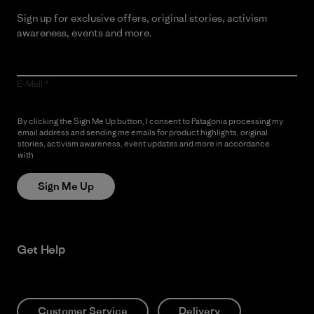
Sign up for exclusive offers, original stories, activism
awareness, events and more.
E-Mail
By clicking the Sign Me Up button, I consent to Patagonia processing my
email address and sending me emails for product highlights, original
stories, activism awareness, event updates and more in accordance
with
Patagonia’s Privacy Notice
Sign Me Up
Get Help
Customer Service
Delivery