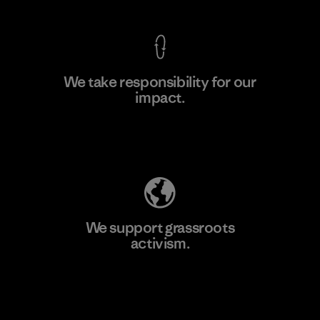
We take responsibility for our
impact.
Learn More
Explore Our Footprint
We support grassroots
activism.
Visit Patagonia Action Works