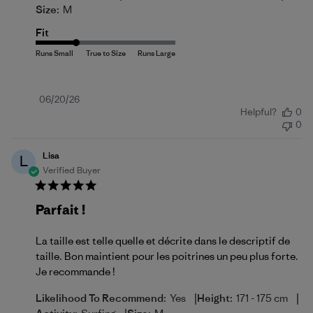
Size:
M
Fit
Published
06/20/26
Helpful?
0
date
0
Lisa
L
Verified Buyer
Parfait !
La taille est telle quelle et décrite dans le descriptif de
taille. Bon maintient pour les poitrines un peu plus forte.
Je recommande !
|
|
Likelihood To Recommend:
Yes
Height:
171 - 175 cm