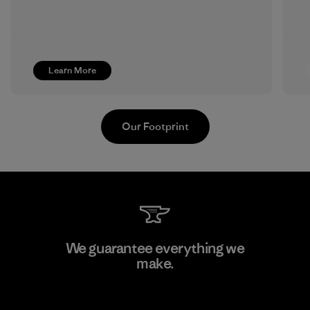
Learn More
Our Footprint
Supertex S.A.
We guarantee everything we
make.
Factory
View Ironclad Guarantee