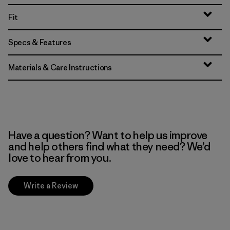
Fit
Specs & Features
Materials & Care Instructions
Have a question? Want to help us improve
and help others find what they need? We’d
love to hear from you.
Write a Review