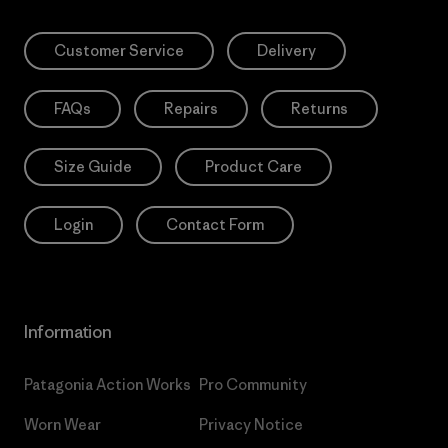
Customer Service
Delivery
FAQs
Repairs
Returns
Size Guide
Product Care
Login
Contact Form
Information
Patagonia Action Works
Pro Community
Worn Wear
Privacy Notice