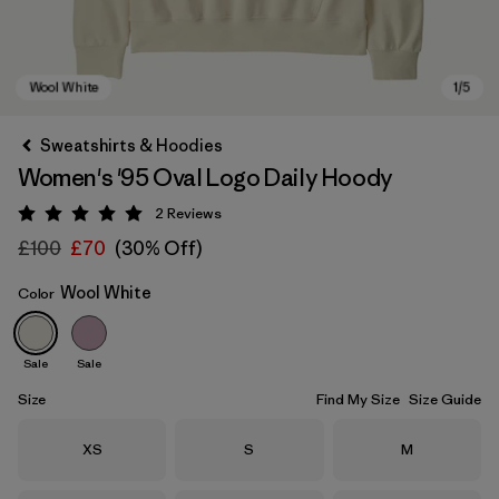
Sweatshirts & Hoodies
Women's '95 Oval Logo Daily Hoody
2
Reviews
Rating: 5 / 5
£100
£70
(30% Off)
Wool White
Color
Wool White
Sale
Sale
Size
Find My Size
Size Guide
Size
Size
Size
XS
S
M