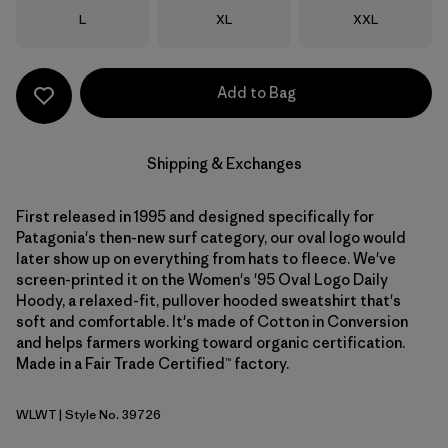
Size
Size
Size
L
XL
XXL
Add to Bag
Shipping & Exchanges
First released in 1995 and designed specifically for
Patagonia's then-new surf category, our oval logo would
later show up on everything from hats to fleece. We've
screen-printed it on the Women's '95 Oval Logo Daily
Hoody, a relaxed-fit, pullover hooded sweatshirt that's
soft and comfortable. It's made of Cotton in Conversion
and helps farmers working toward organic certification.
Made in a Fair Trade Certified™ factory.
WLWT
| Style No. 39726
Wool White