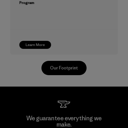
Program
Learn More
Our Footprint
CKT Apparel (Pvt) Ltd. -
We guarantee everything we
Agalawatte
make.