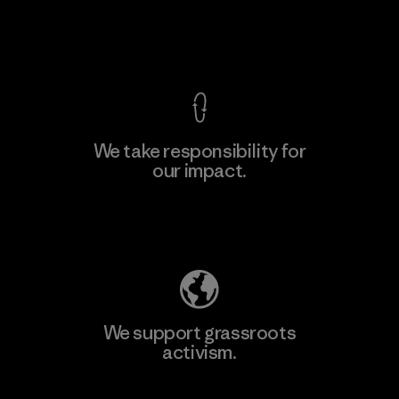
Factory
View Ironclad Guarantee
We take responsibility for
our impact.
Learn More
Explore Our Footprint
We support grassroots
activism.