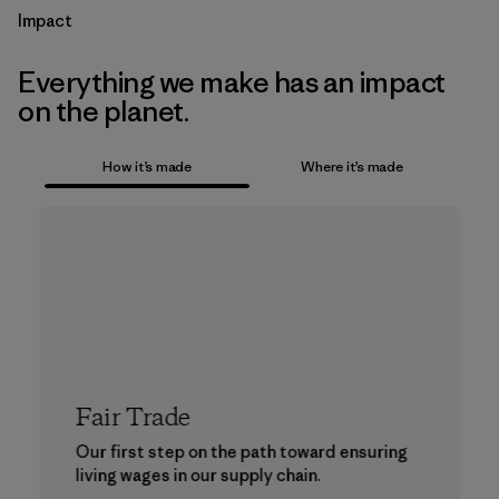
Impact
Everything we make has an impact
on the planet.
How it’s made
Where it’s made
Fair Trade
Our first step on the path toward ensuring
living wages in our supply chain.