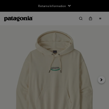
Returns Information
Next