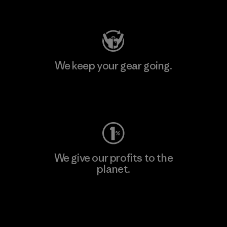
Visit Patagonia Action Works
We keep your gear going.
Visit Worn Wear
We give our profits to the
planet.
Read Our Commitment