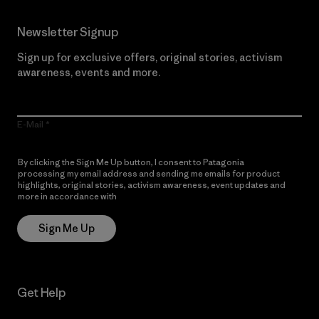
Newsletter Signup
Sign up for exclusive offers, original stories, activism
awareness, events and more.
E-Mail
By clicking the Sign Me Up button, I consent to Patagonia
processing my email address and sending me emails for product
highlights, original stories, activism awareness, event updates and
more in accordance with
Patagonia’s Privacy Notice
Sign Me Up
Get Help