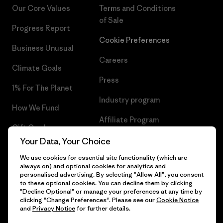
Our Core Values
Terms and Conditions
of Sale
Progress Report
Cookie Preferences
Business Unusual
Careers
Climate Goals
Press
1% For The Planet
Industry program
How We Fund
Affiliate Program
Gift Cards
UK Modern Slavery Act
Your Data, Your Choice
Find a Store
We use cookies for essential site functionality (which are
Patagonia UK Sitemap
always on) and optional cookies for analytics and
personalised advertising. By selecting "Allow All", you consent
to these optional cookies. You can decline them by clicking
"Decline Optional" or manage your preferences at any time by
clicking "Change Preferences". Please see our
Cookie Notice
© 2026 Patagonia, Inc. All Rights Reserved.
and
Privacy Notice
for further details.