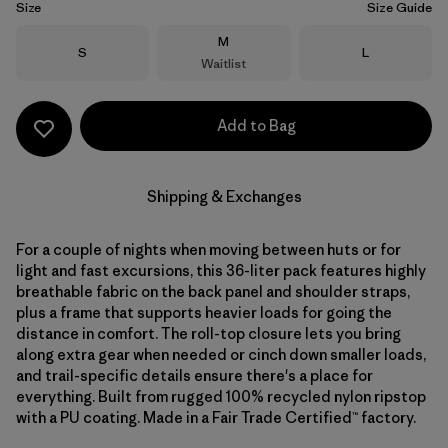
Size
Size Guide
Size
M
Size
Size
S
L
Waitlist
Add to Bag
Shipping & Exchanges
For a couple of nights when moving between huts or for
light and fast excursions, this 36-liter pack features highly
breathable fabric on the back panel and shoulder straps,
plus a frame that supports heavier loads for going the
distance in comfort. The roll-top closure lets you bring
along extra gear when needed or cinch down smaller loads,
and trail-specific details ensure there's a place for
everything. Built from rugged 100% recycled nylon ripstop
with a PU coating. Made in a Fair Trade Certified™ factory.