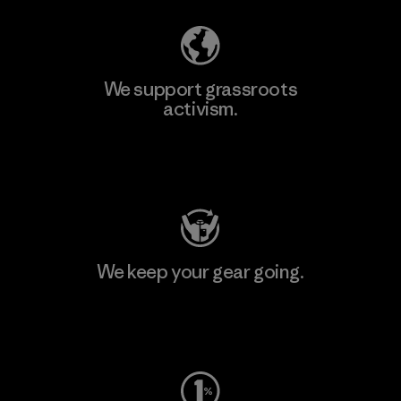
We support grassroots
activism.
Visit Patagonia Action Works
We keep your gear going.
Visit Worn Wear