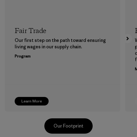
Fair Trade
Our first step on the path toward ensuring
living wages in our supply chain.
p
Program
f
M
Learn More
Our Footprint