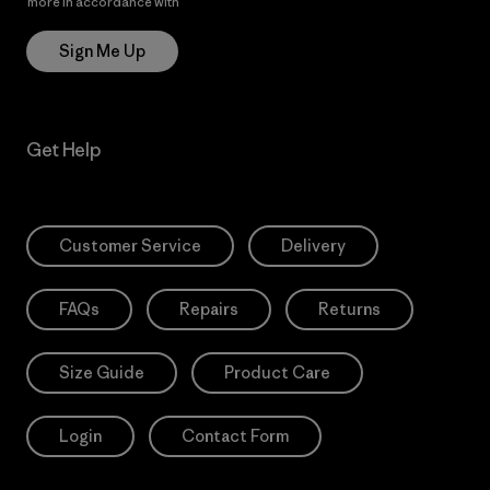
more in accordance with
Patagonia’s Privacy Notice
Sign Me Up
Get Help
Customer Service
Delivery
FAQs
Repairs
Returns
Size Guide
Product Care
Login
Contact Form