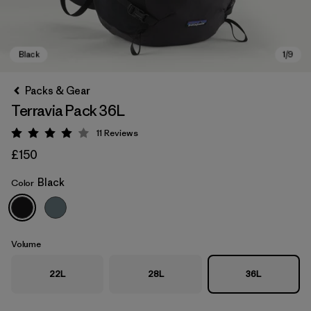
Packs & Gear
Terravia Pack 36L
11
Reviews
Rating: 4 / 5
£150
Black
Color
Black
Volume
22L
28L
36L