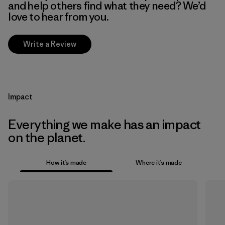
and help others find what they need? We’d
love to hear from you.
Write a Review
Impact
Everything we make has an impact
on the planet.
How it’s made
Where it’s made