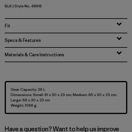
BLK
| Style No. 48916
Black
Fit
Specs & Features
Materials & Care Instructions
Gear Capacity: 36 L
Dimensions: Small: 61 x 30 x 23 cm; Medium: 65 x 30 x 23 cm;
Large: 69 x 30 x 23 cm
Weight: 1066 g
Have a question? Want to help us improve