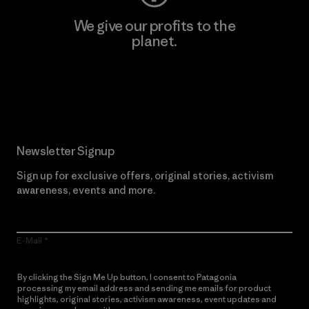
We give our profits to the
planet.
Read Our Commitment
Newsletter Signup
Sign up for exclusive offers, original stories, activism
awareness, events and more.
E-Mail
By clicking the Sign Me Up button, I consent to Patagonia
processing my email address and sending me emails for product
highlights, original stories, activism awareness, event updates and