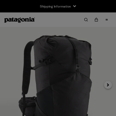
Shipping Information
Next