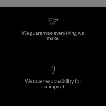
Li Peng Enterprise Co., Ltd.
We guarantee everything we
make.
Material-supplier
F
View Ironclad Guarantee
We take responsibility for
our impact.
Learn More
Explore Our Footprint