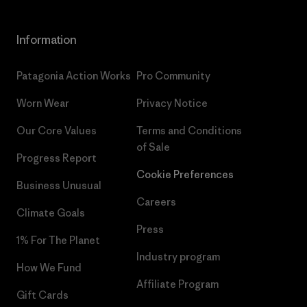
Information
Patagonia Action Works
Pro Community
Worn Wear
Privacy Notice
Our Core Values
Terms and Conditions
of Sale
Progress Report
Cookie Preferences
Business Unusual
Careers
Climate Goals
Press
1% For The Planet
Industry program
How We Fund
Affiliate Program
Gift Cards