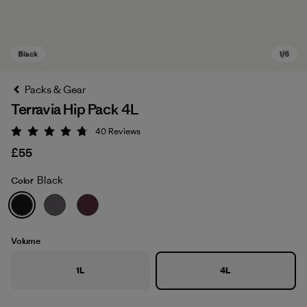
Packs & Gear
Terravia Hip Pack 4L
40
Reviews
Rating: 4.7 / 5
£55
Black
Color
Black
Volume
1L
4L