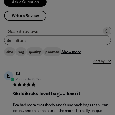
Ask a Question
Write a Review
Search reviews
Filters
Show more
size
bag
quality
pockets
Sort by
:
Ed
E
Verified Reviewer
Goldilocks level bag…. love it
I’ve had more crossbody and fanny pack bags than I can
count, and this one hits all the marks in really unique