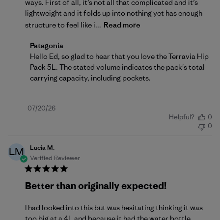
ways. First of all, it’s not all that complicated and it’s
lightweight and it folds up into nothing yet has enough
structure to feel like i...
Read more
Comments by Store Owner on Review by Patagonia 
Patagonia
Hello Ed, so glad to hear that you love the Terravia Hip 
Pack 5L. The stated volume indicates the pack's total 
carrying capacity, including pockets.
Published
07/20/26
Helpful?
0
date
0
Lucia M.
LM
Verified Reviewer
Better than originally expected!
I had looked into this but was hesitating thinking it was
too big at a 4L and because it had the water bottle