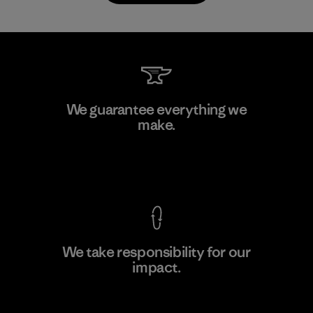
PT Kanindo Makmur Jaya
We guarantee everything we
make.
Factory
M
View Ironclad Guarantee
We take responsibility for our
impact.
Learn More
Explore Our Footprint