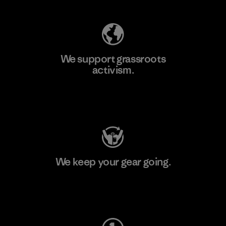
We support grassroots
activism.
Visit Patagonia Action Works
We keep your gear going.
Visit Worn Wear