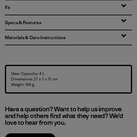
Fit
Specs & Features
Materials & Care Instructions
Gear Capacity: 4 L
Dimensions: 27 x 7 x 17 cm
Weight: 198 g
Have a question? Want to help us improve
and help others find what they need? We’d
love to hear from you.