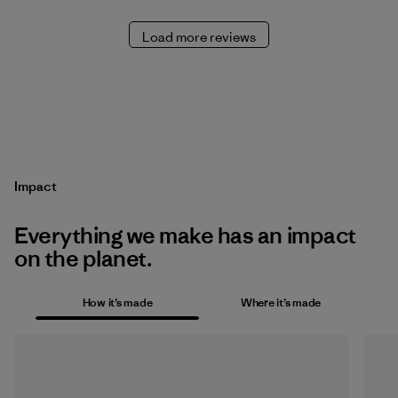
Load more reviews
Impact
Everything we make has an impact
on the planet.
How it’s made
Where it’s made