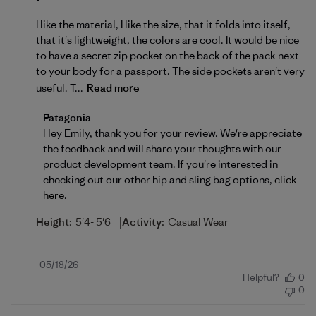
I like the material, I like the size, that it folds into itself,
that it's lightweight, the colors are cool. It would be nice
to have a secret zip pocket on the back of the pack next
to your body for a passport. The side pockets aren't very
useful. T...
Read more
Comments by Store Owner on Review by Patagonia 
Patagonia
Hey Emily, thank you for your review. We're appreciate 
the feedback and will share your thoughts with our 
product development team. If you're interested in 
checking out our other hip and sling bag options, 
click 
here
.
|
Height:
5'4- 5'6
Activity:
Casual Wear
Published
05/18/26
Helpful?
0
date
0