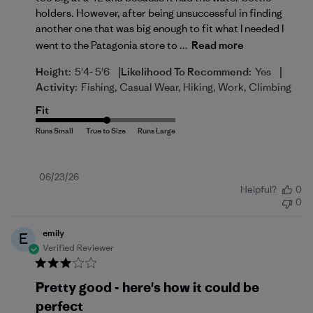
holders. However, after being unsuccessful in finding
another one that was big enough to fit what I needed I
went to the Patagonia store to ...
Read more
|
|
Height:
5'4- 5'6
Likelihood To Recommend:
Yes
Activity:
Fishing, Casual Wear, Hiking, Work, Climbing
Fit
Published
06/23/26
Helpful?
0
date
0
emily
E
Verified Reviewer
Pretty good - here's how it could be
perfect