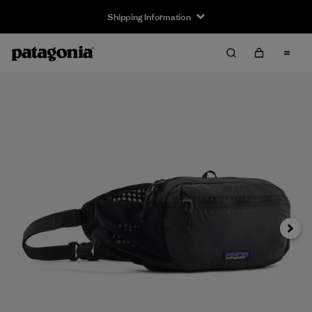
Shipping Information
Next