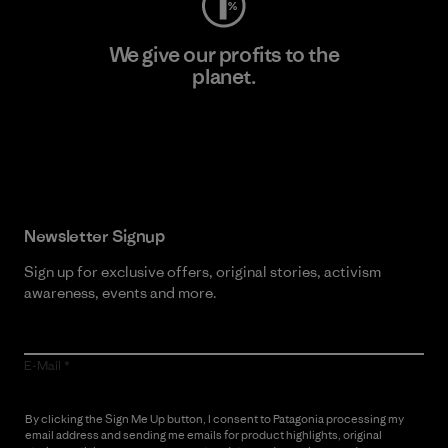
We give our profits to the
planet.
Read Our Commitment
Newsletter Signup
Sign up for exclusive offers, original stories, activism
awareness, events and more.
E-Mail
By clicking the Sign Me Up button, I consent to Patagonia processing my
email address and sending me emails for product highlights, original