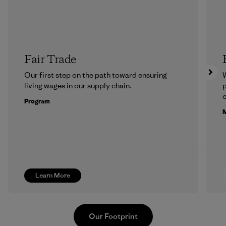
Fair Trade
Our first step on the path toward ensuring
living wages in our supply chain.
p
c
Program
M
Learn More
Our Footprint