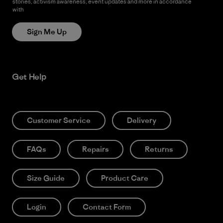
stories, activism awareness, event updates and more in accordance
with
Patagonia’s Privacy Notice
Sign Me Up
Get Help
Customer Service
Delivery
FAQs
Repairs
Returns
Size Guide
Product Care
Login
Contact Form