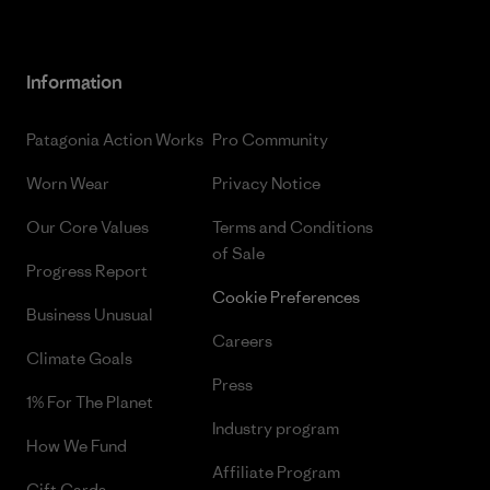
Information
Patagonia Action Works
Pro Community
Worn Wear
Privacy Notice
Our Core Values
Terms and Conditions
of Sale
Progress Report
Cookie Preferences
Business Unusual
Careers
Climate Goals
Press
1% For The Planet
Industry program
How We Fund
Affiliate Program
Gift Cards