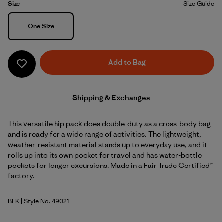
Size
Size Guide
Size
One Size
Add to Bag
Shipping & Exchanges
This versatile hip pack does double-duty as a cross-body bag
and is ready for a wide range of activities. The lightweight,
weather-resistant material stands up to everyday use, and it
rolls up into its own pocket for travel and has water-bottle
pockets for longer excursions. Made in a Fair Trade Certified™
factory.
BLK
| Style No. 49021
Black