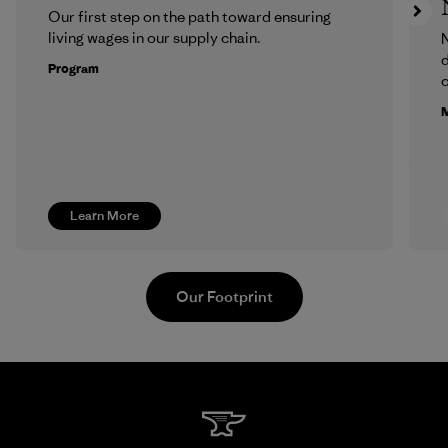
Our first step on the path toward ensuring
living wages in our supply chain.
N
d
Program
c
M
Learn More
Our Footprint