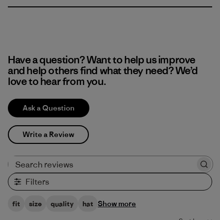
Have a question? Want to help us improve
and help others find what they need? We’d
love to hear from you.
Ask a Question
Write a Review
Search reviews
Filters
Show more
fit
size
quality
hat