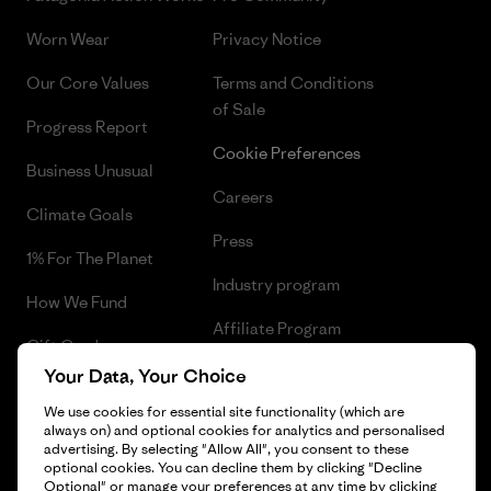
Worn Wear
Privacy Notice
Our Core Values
Terms and Conditions
of Sale
Progress Report
Cookie Preferences
Business Unusual
Careers
Climate Goals
Press
1% For The Planet
Industry program
How We Fund
Affiliate Program
Gift Cards
UK Modern Slavery Act
Your Data, Your Choice
Find a Store
We use cookies for essential site functionality (which are
Patagonia UK Sitemap
always on) and optional cookies for analytics and personalised
advertising. By selecting "Allow All", you consent to these
optional cookies. You can decline them by clicking "Decline
Optional" or manage your preferences at any time by clicking