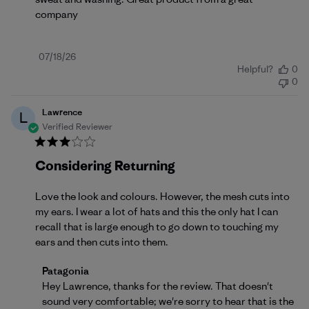
company
Published
07/18/26
Helpful?
0
date
0
Lawrence
L
Verified Reviewer
Considering Returning
Love the look and colours. However, the mesh cuts into
my ears. I wear a lot of hats and this the only hat I can
recall that is large enough to go down to touching my
ears and then cuts into them.
Comments by Store Owner on Review by Patagonia 
Patagonia
Hey Lawrence, thanks for the review. That doesn't 
sound very comfortable; we're sorry to hear that is the 