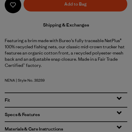
Add to Bag
Shipping & Exchanges
Featuring a brim made with Bureo’s fully traceable NetPlus®
100% recycled fishing nets, our classic mid-crown trucker hat
features an organic cotton front, a recycled polyester-mesh
back and an adjustable snap closure. Made in a Fair Trade
Certified™ factory.
NENA
| Style No. 38289
New Navy
Fit
Specs & Features
Materials & Care Instructions