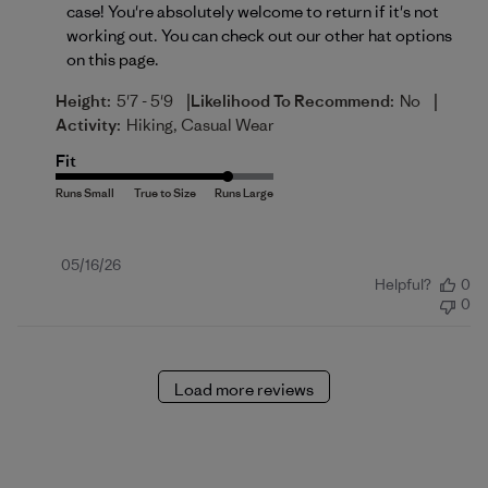
case! You're absolutely welcome to return if it's not 
working out. You can check out our other hat options 
on 
this page
.
|
|
Height:
5'7 - 5'9
Likelihood To Recommend:
No
Activity:
Hiking, Casual Wear
Fit
Published
05/16/26
Helpful?
0
date
0
Load more reviews