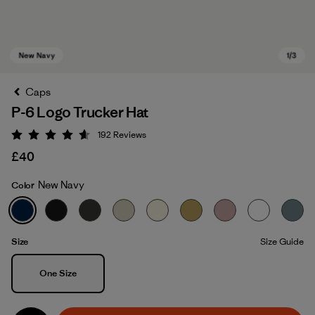
Caps
P-6 Logo Trucker Hat
192
Reviews
Rating: 4.7 / 5
£40
New Navy
Color
New Navy
Size
Size Guide
Size
One Size