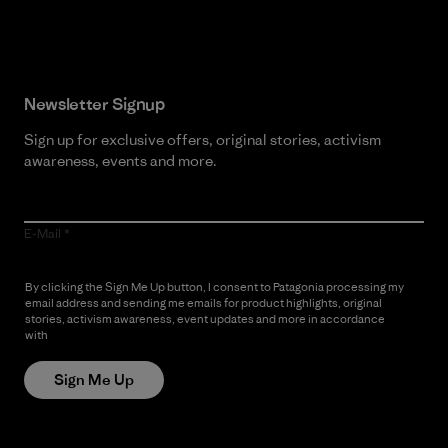
Read Our Commitment
Newsletter Signup
Sign up for exclusive offers, original stories, activism
awareness, events and more.
E-Mail
By clicking the Sign Me Up button, I consent to Patagonia processing my
email address and sending me emails for product highlights, original
stories, activism awareness, event updates and more in accordance
with
Patagonia’s Privacy Notice
Sign Me Up