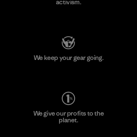
activism.
Visit Patagonia Action Works
We keep your gear going.
Visit Worn Wear
We give our profits to the
planet.