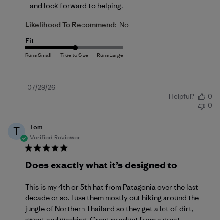
and look forward to helping.
Likelihood To Recommend:
No
Fit
Published
07/29/26
Helpful?
0
date
0
Tom
T
Verified Reviewer
Does exactly what it’s designed to
This is my 4th or 5th hat from Patagonia over the last
decade or so. I use them mostly out hiking around the
jungle of Northern Thailand so they get a lot of dirt,
sweat and washing. Great product from a great