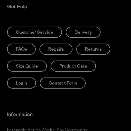
Get Help
Customer Service
Delivery
FAQs
Repairs
Returns
Size Guide
Product Care
Login
Contact Form
Information
Patagonia Action Works
Pro Community