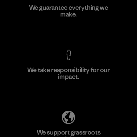
Greentech Headgear Company
We guarantee everything we
Limited - Chau Duc
make.
Factory
View Ironclad Guarantee
We take responsibility for our
impact.
Learn More
Explore Our Footprint
We support grassroots