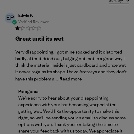
Sort by
:
Edwin P.
EP
Verified Reviewer
Great until its wet
Very disappointing. I got mine soaked and it distorted
badly after it dried out, bulging out, not in a good way. I
think the material inside is just cardboard and once wet
it never regains its shape. I have Arcteryx and they don't
have this problem a...
Read more
Comments by Store Owner on Review by Patagonia
Patagonia
We're sorry to hear about your disappointing 
experience with your hat becoming warped after 
getting wet. We'd like the opportunity to make this 
right, so we'll be sending you an email to discuss some 
options with you. Thank you for taking the time to 
share your feedback with us today. We appreciate it 