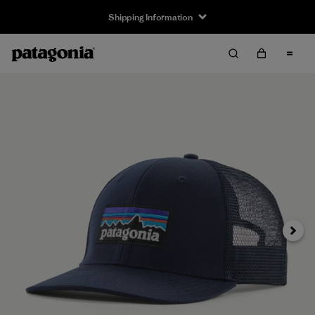
Shipping Information
Next