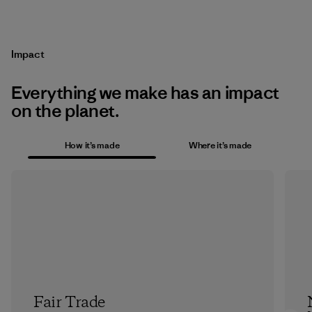
Impact
Everything we make has an impact
on the planet.
How it’s made
Where it’s made
Fair Trade