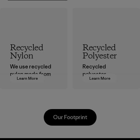
Recycled
Recycled
Nylon
Polyester
We use recycled
Recycled
nylon made from
polyester
Learn More
Learn More
postindustrial
decreases our
waste fiber, such
dependence on
as discarded
virgin petroleum-
carpeting and
based materials.
postconsumer
Material
Our Footprint
fishing nets.
Material