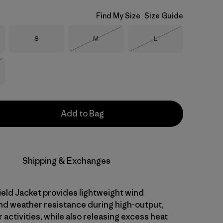
Find My Size
Size Guide
Size
Size
Size
S
M
L
Out of Stock
Out of Stock
Stock
Add to Bag
Shipping & Exchanges
eld Jacket provides lightweight wind
nd weather resistance during high-output,
activities, while also releasing excess heat