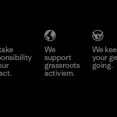
Youngone
Namdinh
Co., Ltd.
Factory
Learn More
take
We
We ke
onsibility
support
your ge
our
grassroots
going.
act.
activism.
Visit Worn W
 Our Footprint
Visit Patagonia
Action Works