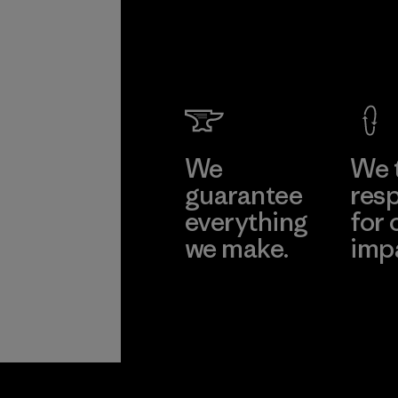
We
We 
guarantee
resp
everything
for 
we make.
imp
View Ironclad
Explore
Guarantee