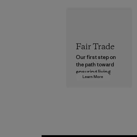
Fair Trade
Our first step on
the path toward
ensuring living
Learn More
wages in our
supply chain.
Program