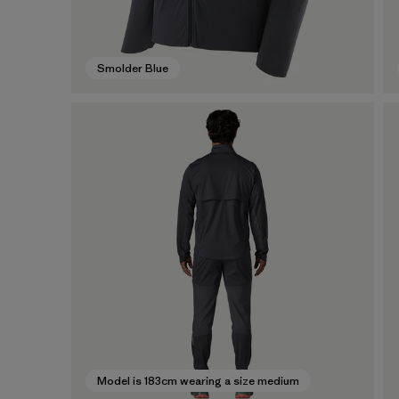
Smolder Blue
Model is 183cm wearing a size medium