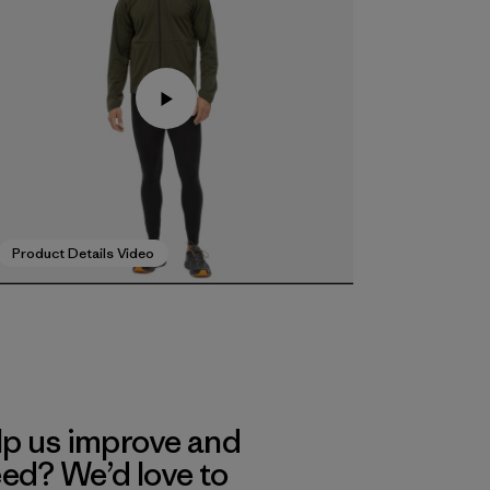
Product Details Video
lp us improve and
eed? We’d love to