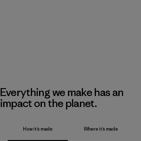
Everything we make has an
impact on the planet.
How it’s made
Where it’s made