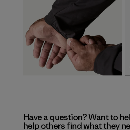
Have a question? Want to he
help others find what they n