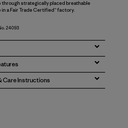
 through strategically placed breathable
in a Fair Trade Certified™ factory.
 No. 24093
lue
eatures
& Care Instructions