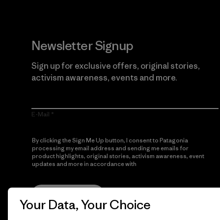
Newsletter Signup
Sign up for exclusive offers, original stories,
activism awareness, events and more.
E-Mail
By clicking the Sign Me Up button, I consent to Patagonia
processing my email address and sending me emails for
product highlights, original stories, activism awareness, event
updates and more in accordance with
Patagonia’s Privacy
Notice
Sign Me Up
Your Data, Your Choice