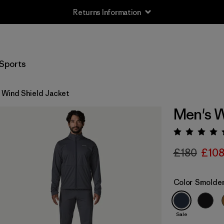
Returns Information
Sports
 Wind Shield Jacket
Men's W
Rating:
£180
£10
Color
Smolder
Sale