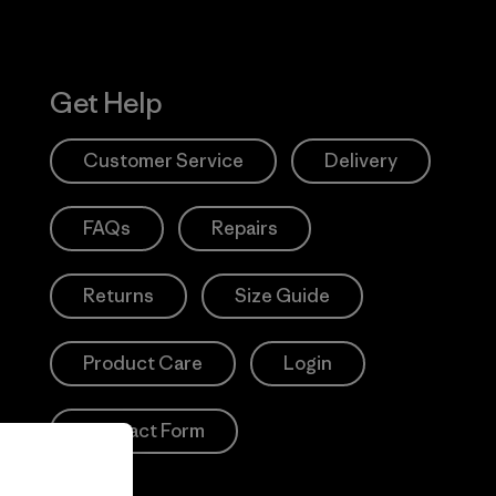
Get Help
Customer Service
Delivery
FAQs
Repairs
Returns
Size Guide
Product Care
Login
Contact Form