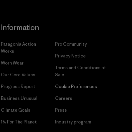
Information
Patagonia Action
Pro Community
Works
Privacy Notice
Worn Wear
Terms and Conditions
of
Our Core Values
Sale
Progress Report
Cookie Preferences
Business Unusual
Careers
Climate Goals
Press
1% For The Planet
Industry program