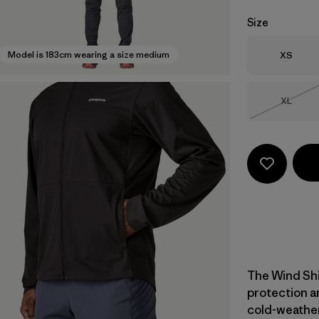
Size
Size
Model is 183cm wearing a size medium
XS
Size
XL
Out of 
The Wind Shi
protection a
cold-weather 