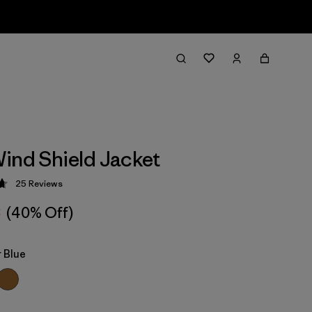
ind Shield Jacket
25
Reviews
 4.7 / 5
8
(40% Off)
 Blue