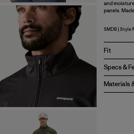
and moisture
panels. Made 
SMDB
| Style
Smolder B
Fit
Specs & F
Materials 