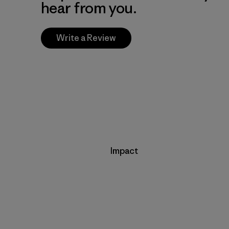
hear from you.
Write a Review
Impact