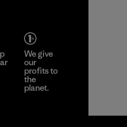
performance and
2025.
durability.
Material
Material
ep
We give
ar
our
profits to
the
planet.
ear
Read Our
Commitment