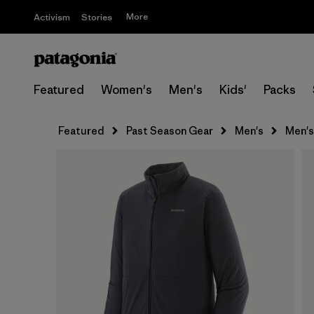
More
Activism
Stories
Featured
Women's
Men's
Kids'
Packs
Featured
Past Season Gear
Men's
Men's