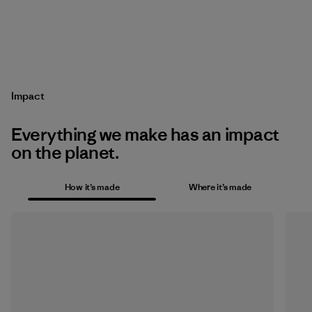
Impact
Everything we make has an impact
on the planet.
How it’s made
Where it’s made