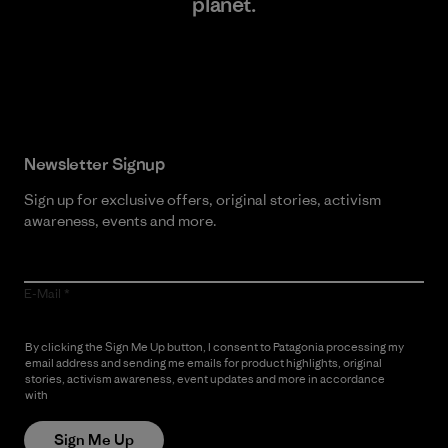
planet.
Read Our Commitment
Newsletter Signup
Sign up for exclusive offers, original stories, activism
awareness, events and more.
E-Mail
By clicking the Sign Me Up button, I consent to Patagonia processing my
email address and sending me emails for product highlights, original
stories, activism awareness, event updates and more in accordance
with
Patagonia’s Privacy Notice
Sign Me Up