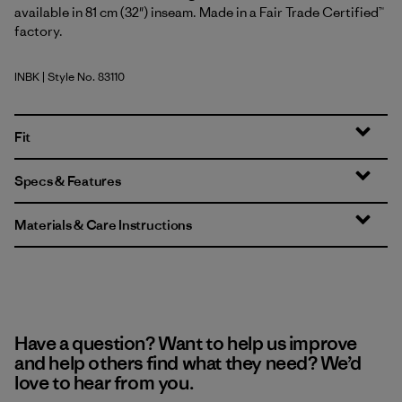
available in 81 cm (32") inseam. Made in a Fair Trade Certified™
factory.
INBK
| Style No. 83110
Ink Black
Fit
Specs & Features
Materials & Care Instructions
Have a question? Want to help us improve
and help others find what they need? We’d
love to hear from you.