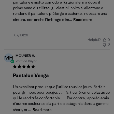
pantalone è molto comodo e funzionale, ma dopo il
primo anno di utilizzo, gli elastici in vita si allentano e
rendono il pantalone più largo e cadente. Indossare una
cintura, con anche l’imbrago è im...
Read more
Published
07/13/26
Helpful?
0
date
0
MOUNIER H.
MH
Verified Buyer
Pantalon Venga
Un excellent produit que j'utilise tous les jours. Parfait
pour grimper, pour bouger. . . . Particulièrement elastis ce
qui le rend très confortable. . . . Par contre j'apprécierais
d'autres couleurs de la part de patagonia dans la gamme
short, et ...
Read more