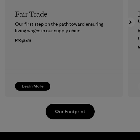
Fair Trade
Our first step on the path toward ensuring
living wages in our supply chain.
p
Program
M
Learn More
Our Footprint