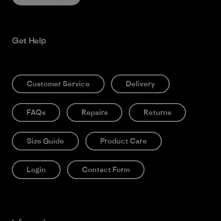
Get Help
Customer Service
Delivery
FAQs
Repairs
Returns
Size Guide
Product Care
Login
Contact Form