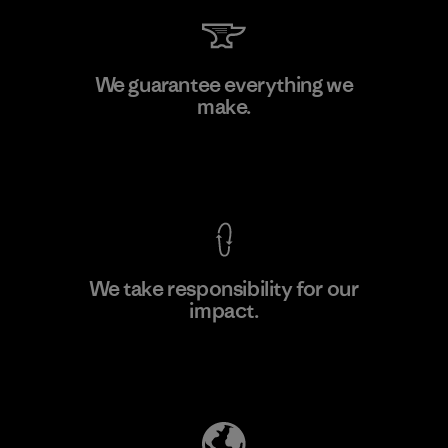
Arvind Limited (Shirting and
We guarantee everything we
Khaki Divisions)
make.
F
Material-supplier
View Ironclad Guarantee
We take responsibility for our
impact.
Learn More
Explore Our Footprint