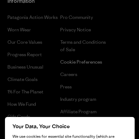
Information
Patagonia Action Works
Pro Community
Worn Wear
Privacy Notice
Our Core Values
Terms and Conditions
of Sale
Progress Report
Cookie Preferences
Business Unusual
Careers
Climate Goals
Press
1% For The Planet
Industry program
How We Fund
Affiliate Program
Gift Cards
UK Modern Slavery Act
Your Data, Your Choice
Find a Store
Patagonia UK Sitemap
We use cookies for essential site functionality (which are