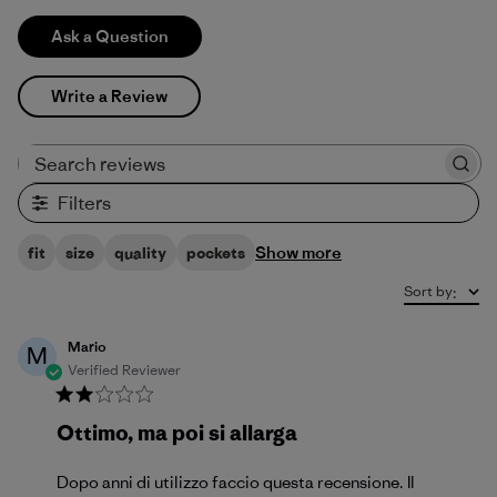
Ask a Question
Write a Review
Search reviews
Filters
Show more
fit
size
quality
pockets
Sort by
:
Mario
M
Verified Reviewer
Ottimo, ma poi si allarga
Dopo anni di utilizzo faccio questa recensione. Il