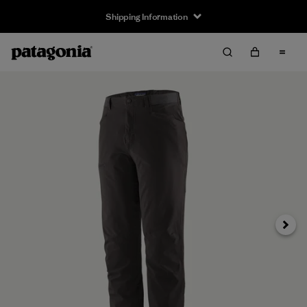
Shipping Information
Next