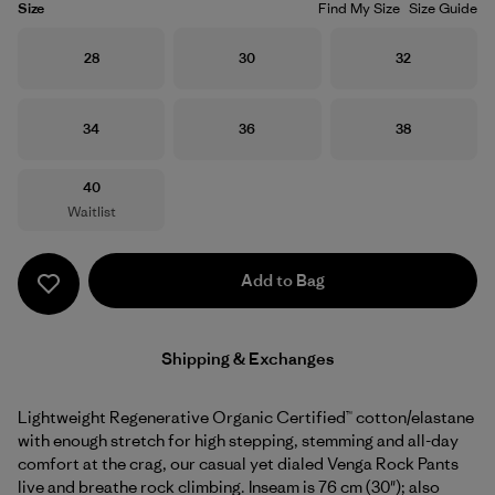
Size
Find My Size
Size Guide
Size
Size
Size
28
30
32
Size
Size
Size
34
36
38
Size
40
Waitlist
Add to Bag
Shipping & Exchanges
Lightweight Regenerative Organic Certified™ cotton/elastane
with enough stretch for high stepping, stemming and all-day
comfort at the crag, our casual yet dialed Venga Rock Pants
live and breathe rock climbing. Inseam is 76 cm (30"); also