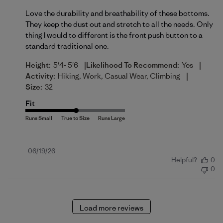
Love the durability and breathability of these bottoms.
They keep the dust out and stretch to all the needs. Only
thing I would to different is the front push button to a
standard traditional one.
|
|
Height:
5'4- 5'6
Likelihood To Recommend:
Yes
|
Activity:
Hiking, Work, Casual Wear, Climbing
Size:
32
Fit
Published
06/19/26
Helpful?
0
date
0
Load more reviews