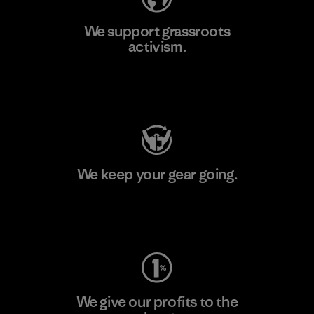
We support grassroots
activism.
Visit Patagonia Action Works
We keep your gear going.
Visit Worn Wear
We give our profits to the