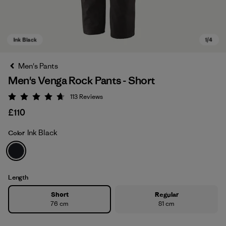
Men's Pants
Men's Venga Rock Pants - Short
113
Reviews
Rating: 4.7 / 5
£110
Ink Black
Color
Ink Black
Length
Short
Regular
76 cm
81 cm