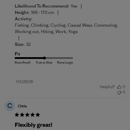
|
Likelihood To Recommend:
Yes
|
Height:
166 - 170 cm
Activity:
Fishing, Climbing, Cycling, Casual Wear, Commuting,
Working out, Hiking, Work, Yoga
|
Size:
32
Fit
Published
04/28/26
Helpful?
0
date
0
C
Chris
Flexibly great!