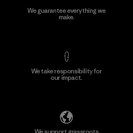
Singtex Industrial
We guarantee everything we
make.
Material-supplier
F
View Ironclad Guarantee
We take responsibility for
our impact.
Learn More
Explore Our Footprint
We support grassroots