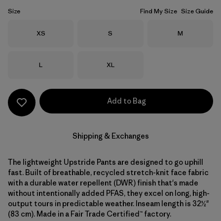
Size
Find My Size
Size Guide
Size
Size
Size
XS
S
M
Size
Size
L
XL
Add to Bag
Shipping & Exchanges
The lightweight Upstride Pants are designed to go uphill
fast. Built of breathable, recycled stretch-knit face fabric
with a durable water repellent (DWR) finish that's made
without intentionally added PFAS, they excel on long, high-
output tours in predictable weather. Inseam length is 32½"
(83 cm). Made in a Fair Trade Certified™ factory.