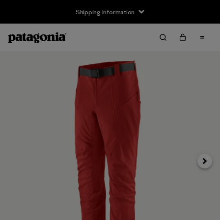
Shipping Information
Next