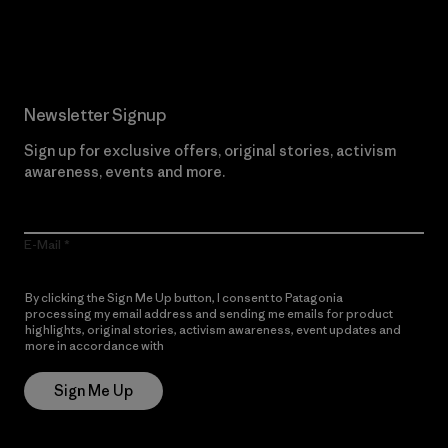
Read Our Commitment
Newsletter Signup
Sign up for exclusive offers, original stories, activism
awareness, events and more.
E-Mail
By clicking the Sign Me Up button, I consent to Patagonia
processing my email address and sending me emails for product
highlights, original stories, activism awareness, event updates and
more in accordance with
Patagonia’s Privacy Notice
Sign Me Up