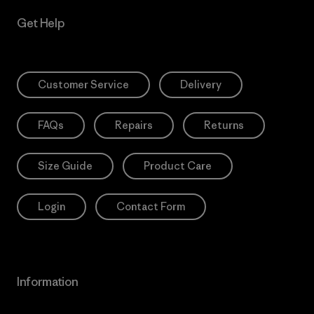
Get Help
Customer Service
Delivery
FAQs
Repairs
Returns
Size Guide
Product Care
Login
Contact Form
Information