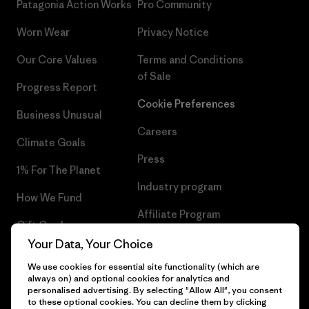
Patagonia Action Works
Pro Community
Worn Wear
Privacy Notice
Our Core Values
Terms and Conditions
of Sale
Progress Report
Cookie Preferences
Business Unusual
Careers
Climate Goals
Press
1% For The Planet
Industry program
How We Fund
Affiliate Program
Gift Cards
UK Modern Slavery Act
Your Data, Your Choice
Find a Store
We use cookies for essential site functionality (which are
Patagonia UK Sitemap
always on) and optional cookies for analytics and
personalised advertising. By selecting "Allow All", you consent
to these optional cookies. You can decline them by clicking