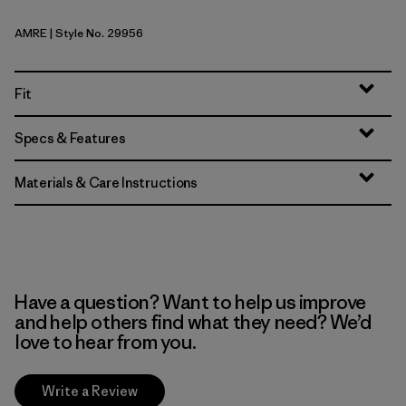
AMRE
| Style No. 29956
Amanita Red
Fit
Specs & Features
Materials & Care Instructions
Have a question? Want to help us improve
and help others find what they need? We’d
love to hear from you.
Write a Review