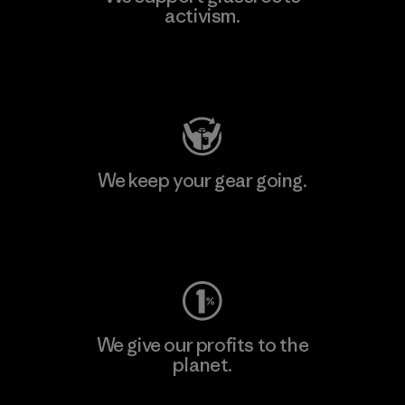
activism.
Visit Patagonia Action Works
We keep your gear going.
Visit Worn Wear
We give our profits to the
planet.