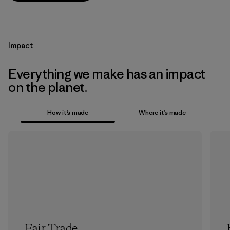
Impact
Everything we make has an impact
on the planet.
How it’s made
Where it’s made
Fair Trade