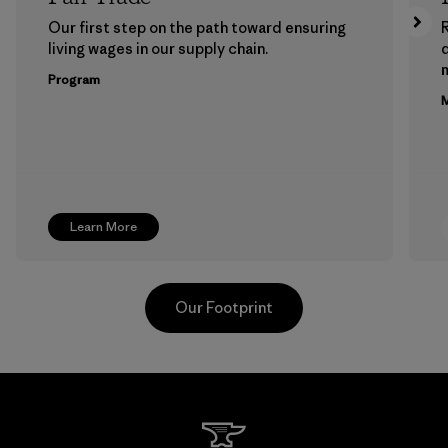
Our first step on the path toward ensuring
living wages in our supply chain.
m
Program
M
Learn More
Our Footprint