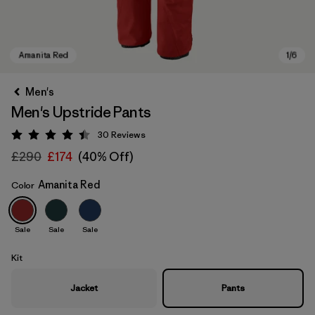
Men's
Men's Upstride Pants
30
Reviews
Rating: 4.4 / 5
£290
£174
(40% Off)
Amanita Red
Color
Amanita Red
Sale
Sale
Sale
Kit
Jacket
Pants