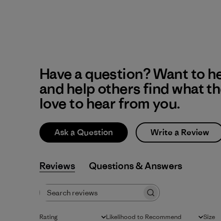
Have a question? Want to h
and help others find what t
love to hear from you.
Ask a Question
Write a Review
Reviews
Q&A
Search reviews
Rating
Likelihood to Recommend
Size
All ratings
All
All