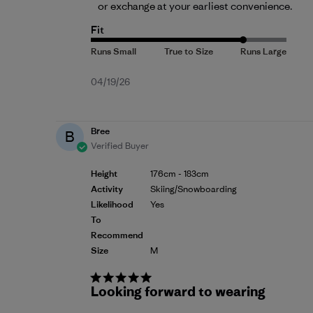
or exchange
 at your earliest convenience.
Fit
Published
04/19/26
date
Bree
B
Verified Buyer
Height
176cm - 183cm
Activity
Skiing/Snowboarding
Likelihood
Yes
To
Recommend
Size
M
Looking forward to wearing