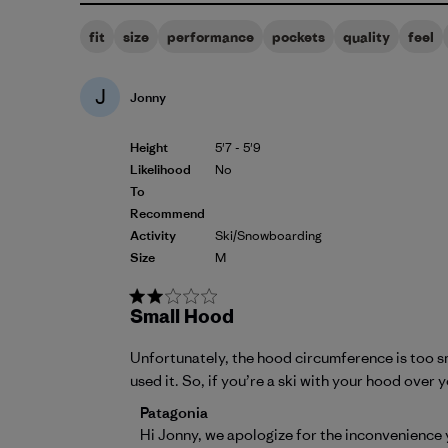
fit
size
performance
pockets
quality
feel
J
Jonny
Height
5'7 - 5'9
Likelihood
No
To
Recommend
Activity
Ski/Snowboarding
Size
M
Small Hood
Unfortunately, the hood circumference is too smal
used it. So, if you’re a ski with your hood over 
Comments by Store Owner on Review by P
Patagonia
Hi Jonny, we apologize for the inconvenience 