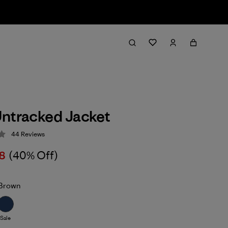
ntracked Jacket
44
Reviews
 4.2 / 5
8
(40% Off)
Brown
Sale