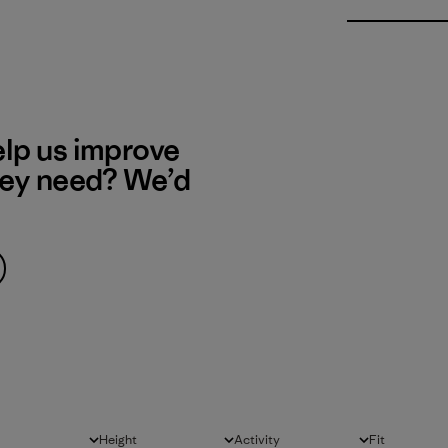
elp us improve
hey need? We’d
Height
Activity
Fit
All
All
All