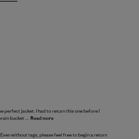
 perfect jacket. I had to return this one before I
rain bucket ...
Read more
ven without tags, please feel free to begin a 
return 