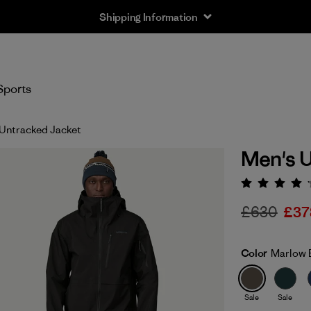
Shipping Information
Sports
Untracked Jacket
Men's U
Rating:
£630
£37
Color
Marlow 
Sale
Sale