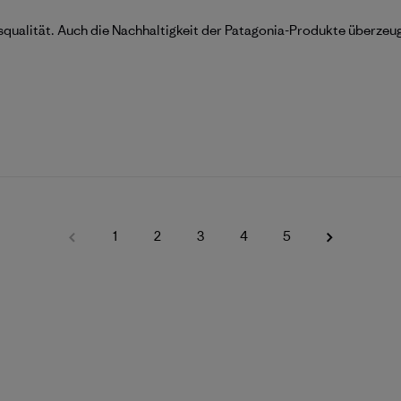
squalität. Auch die Nachhaltigkeit der Patagonia-Produkte überzeu
1
2
3
4
5