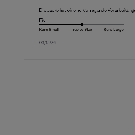
Die Jacke hat eine hervorragende Verarbeitung
Fit
Published
03/13/26
date