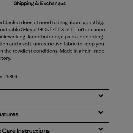
Shipping & Exchanges
 Jacket doesn’t need to brag about going big.
 breathable 3-layer GORE-TEX ePE Performance
ck-wicking flannel interior, it pairs unrelenting
ion and a soft, unrestrictive fabric to keep you
n the rowdiest conditions. Made in a Fair Trade
ctory.
No. 29869
rown
eatures
& Care Instructions