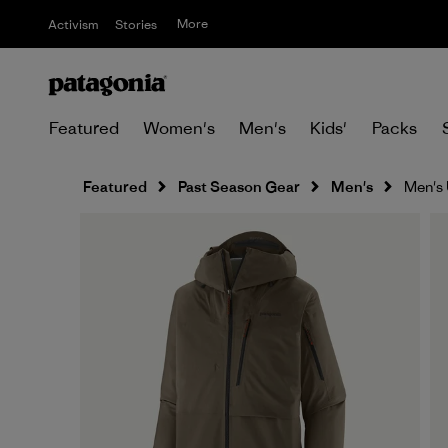
More
Activism
Stories
Featured
Women's
Men's
Kids'
Packs
Featured
Past Season Gear
Men's
Men's 