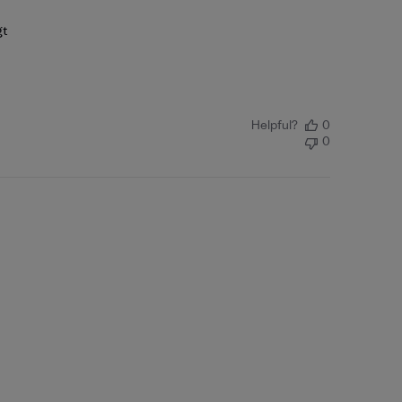
gt
Helpful?
0
0