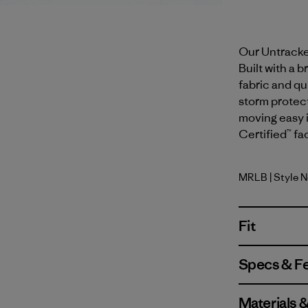
Our Untracked
Built with a
fabric and qui
storm protect
moving easy i
Certified™ fa
MRLB
| Style 
Marlow B
Fit
Specs & F
Materials 