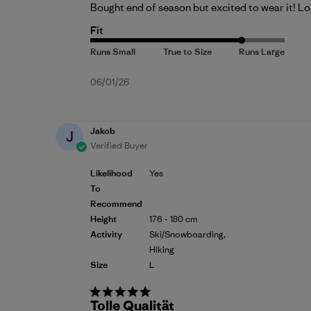
Bought end of season but excited to wear it! Loo
Fit
Published
06/01/26
date
Jakob
J
Verified Buyer
Likelihood
Yes
To
Recommend
Height
176 - 180 cm
Activity
Ski/Snowboarding,
Hiking
Size
L
Tolle Qualität