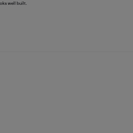
ks well built.