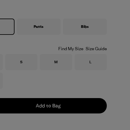
Pants
Bibs
Find My Size
Size Guide
Size
Size
Size
S
M
L
Add to Bag