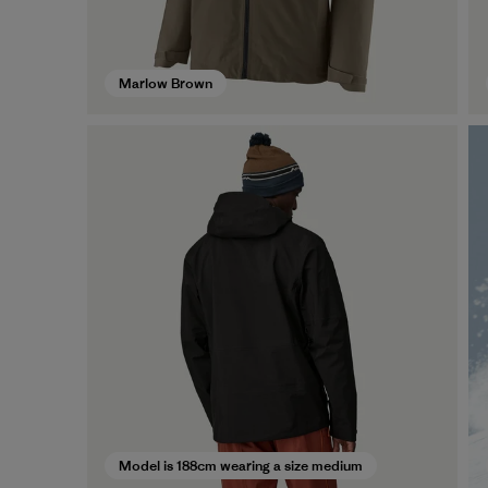
Marlow Brown
Model is 188cm wearing a size medium