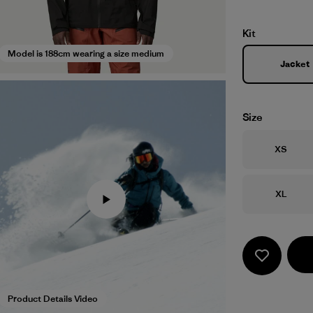
Kit
Model is 188cm wearing a size medium
Jacket
Size
Size
XS
Size
XL
Product Details Video