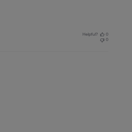
Helpful?
0
0