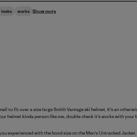
Show more
looks
works
l to fit over a size large Smith Vantage ski helmet. It’s an otherwise
your helmet kinda person like me, double check it’s works with your b
atagonia on Tue Apr 21 2026
you experienced with the hood size on the Men's Untracked Jacket. E