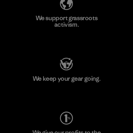
We support grassroots
activism.
Visit Patagonia Action Works
We keep your gear going.
Visit Worn Wear
We give our profits to the