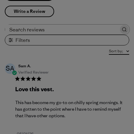
Write a Review
Search reviews
Filters
Sort by
:
Sam A.
SA
Verified Reviewer
Love this vest.
This has become my go-to on chilly spring mornings. It
has gotten to the point where I have to remind myself
that I have other options.