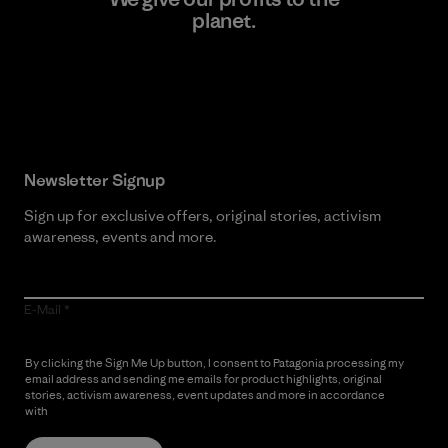
planet.
Read Our Commitment
Newsletter Signup
Sign up for exclusive offers, original stories, activism
awareness, events and more.
E-Mail
By clicking the Sign Me Up button, I consent to Patagonia processing my
email address and sending me emails for product highlights, original
stories, activism awareness, event updates and more in accordance
with
Patagonia’s Privacy Notice