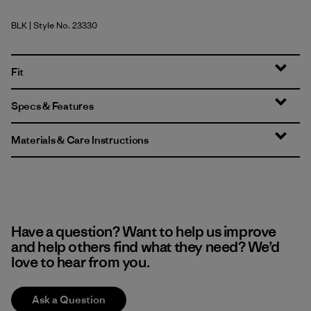
BLK
| Style No. 23330
Black
Fit
Specs & Features
Materials & Care Instructions
Have a question? Want to help us improve
and help others find what they need? We’d
love to hear from you.
Ask a Question