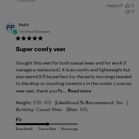
Published
05/01/26
Helpful?
0
date
0
Phil P.
PP
Verified Reviewer
Super comfy vest
I bought this vest for both casual wear and for work (I
manage a restaurant). It is so comfy and lightweight but
also warm! It'll be perfect for the early mornings headed
to the shop or counting inventory in the cooler. Love my
new vest, thank you Pa...
Read more
|
|
Height:
5'10 - 6'0
Likelihood To Recommend:
Yes
|
Activity:
Casual Wear
Size:
XXL
Fit