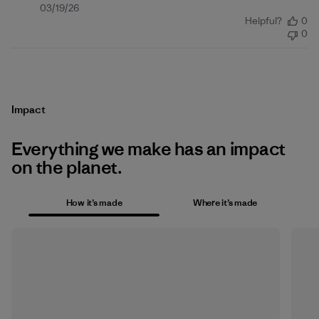
Published
03/19/26
Helpful?
0
date
0
Impact
Everything we make has an impact
on the planet.
How it’s made
Where it’s made