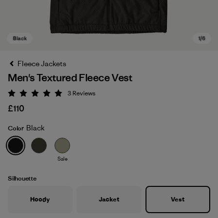
Fleece Jackets
Men's Textured Fleece Vest
3
Reviews
Rating: 5 / 5
£110
Black
Color
Black
Sale
Silhouette
Hoody
Jacket
Vest