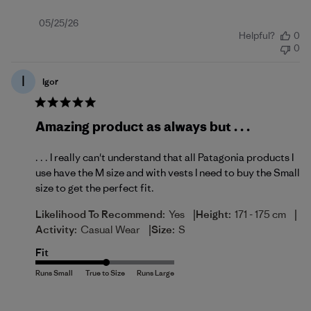
Published
05/25/26
Helpful?
0
date
0
I
Igor
Amazing product as always but . . .
. . . I really can't understand that all Patagonia products I
use have the M size and with vests I need to buy the Small
size to get the perfect fit.
|
|
Likelihood To Recommend:
Yes
Height:
171 - 175 cm
|
Activity:
Casual Wear
Size:
S
Fit