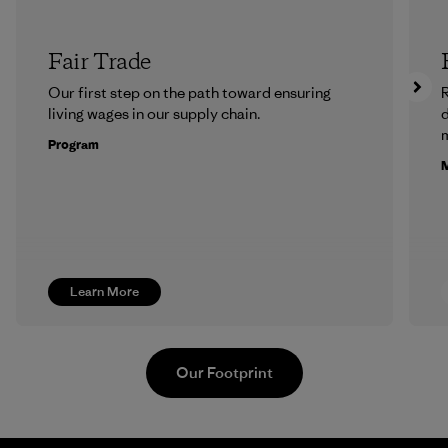
Fair Trade
Our first step on the path toward ensuring
R
living wages in our supply chain.
m
Program
M
Learn More
Our Footprint