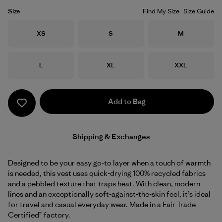
Size
Find My Size
Size Guide
Size
Size
Size
XS
S
M
Size
Size
Size
L
XL
XXL
Add to Bag
Shipping & Exchanges
Designed to be your easy go-to layer when a touch of warmth
is needed, this vest uses quick-drying 100% recycled fabrics
and a pebbled texture that traps heat. With clean, modern
lines and an exceptionally soft-against-the-skin feel, it’s ideal
for travel and casual everyday wear. Made in a Fair Trade
Certified™ factory.