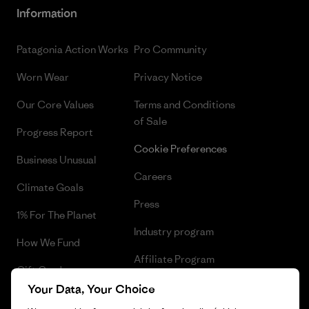
Information
Patagonia Action Works
Pro Community
Worn Wear
Privacy Notice
Our Core Values
Terms and Conditions
of Sale
Progress Report
Cookie Preferences
Business Unusual
Careers
Climate Goals
Press
1% For The Planet
Industry program
How We Fund
Affiliate Program
Gift Cards
UK Modern Slavery Act
Your Data, Your Choice
Find a Store