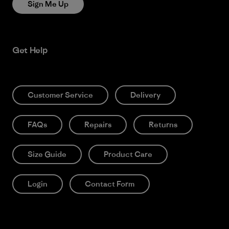
Sign Me Up
Get Help
Customer Service
Delivery
FAQs
Repairs
Returns
Size Guide
Product Care
Login
Contact Form