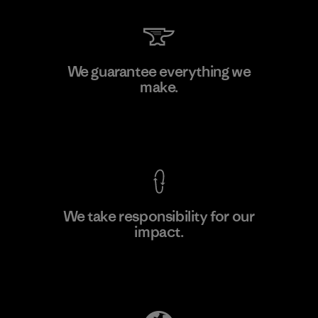
V.T. Garment Co., Ltd.
We guarantee everything we
make.
Factory
M
View Ironclad Guarantee
We take responsibility for our
impact.
Learn More
Explore Our Footprint