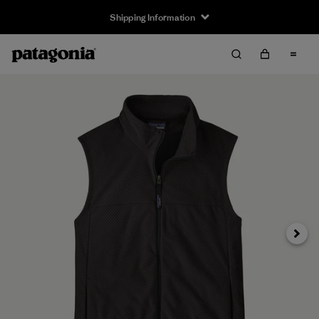
Shipping Information
Next